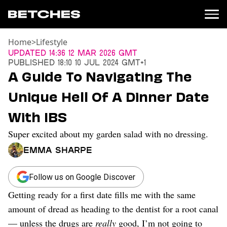
Home
>
Lifestyle
News
Updated
14:36 12 Mar 2026 GMT
Published
18:10 10 Jul 2024 GMT+1
Politics
A Guide To Navigating The
Entertainment
Unique Hell Of A Dinner Date
TV
Movies
With IBS
Books
Super excited about my garden salad with no dressing.
Music
Celebrity
Emma Sharpe
Sports
Relationships
Follow us on Google Discover
Getting ready for a first date fills me with the same
Moms
Weddings
amount of dread as heading to the dentist for a root canal
Sex
— unless the drugs are
really
good, I’m not going to