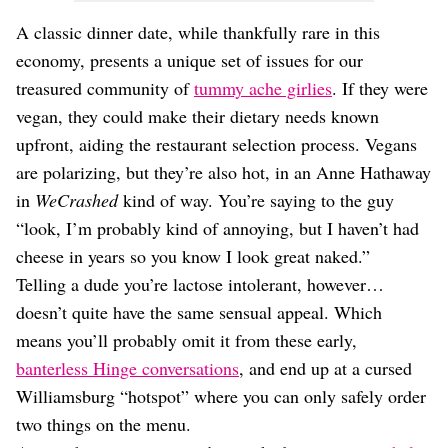
A classic dinner date, while thankfully rare in this
economy, presents a unique set of issues for our
treasured community of
tummy ache girlies
. If they were
vegan, they could make their dietary needs known
upfront, aiding the restaurant selection process. Vegans
are polarizing, but they’re also hot, in an Anne Hathaway
in
WeCrashed
kind of way. You’re saying to the guy
“look, I’m probably kind of annoying, but I haven’t had
cheese in years so you know I look great naked.”
Telling a dude you’re lactose intolerant, however…
doesn’t quite have the same sensual appeal. Which
means you’ll probably omit it from these early,
banterless Hinge conversations
, and end up at a cursed
Williamsburg “hotspot” where you can only safely order
two things on the menu.