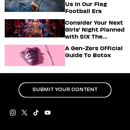
Us In Our Flag
Football Era
Consider Your Next
Girls’ Night Planned
with SIX The
Musical
A Gen-Zers Official
Guide To Botox
SUBMIT YOUR CONTENT