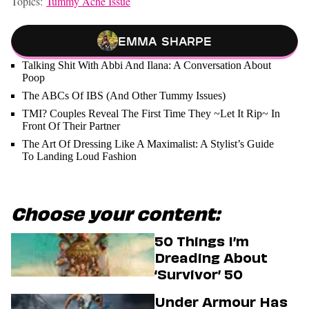
Topics:
Tummy Ache Issue
Emma Sharpe
Talking Shit With Abbi And Ilana: A Conversation About
Poop
The ABCs Of IBS (And Other Tummy Issues)
TMI? Couples Reveal The First Time They ~Let It Rip~ In
Front Of Their Partner
The Art Of Dressing Like A Maximalist: A Stylist’s Guide
To Landing Loud Fashion
Choose your content:
50 Things I’m
Dreading About
‘Survivor’ 50
Under Armour Has