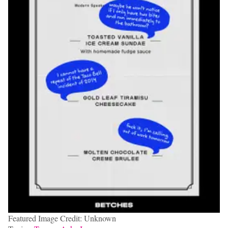
Featured Image Credit: Unknown