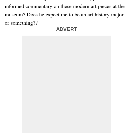
informed commentary on these modern art pieces at the
museum? Does he expect me to be an art history major
or something??
ADVERT