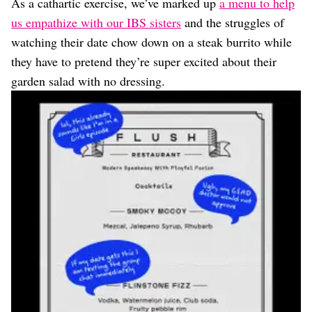
As a cathartic exercise, we’ve marked up
a menu to help
us empathize with our IBS sisters
and the struggles of
watching their date chow down on a steak burrito while
they have to pretend they’re super excited about their
garden salad with no dressing.