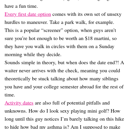
Dating
have a fun time.
Lifestyle
Every first date option
comes with its own set of unsexy
Internet Culture
hurdles to maneuver. Take a park walk, for example.
Travel
This is a popular “screener” option, when guys aren’t
Wellness
Food
sure you’re hot enough to be worth an $18 martini, so
Astrology
they have you walk in circles with them on a Sunday
Careers
morning while they decide.
Style
Sounds simple in theory, but when does the date end?! A
Fashion
waiter never arrives with the check, meaning you could
Beauty
theoretically be stuck talking about how many siblings
Shopping
you have and your college semester abroad for the rest of
time.
Activity dates
are also full of potential pitfalls and
unknowns. How do I look sexy playing mini golf? How
long until this guy notices I’m barely talking on this hike
to hide how bad my asthma is? Am I supposed to make