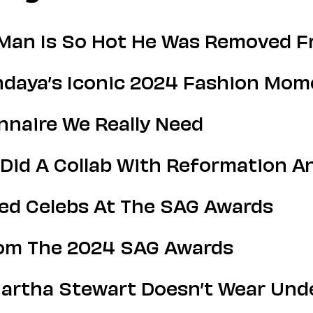
 Man Is So Hot He Was Removed Fr
endaya’s Iconic 2024 Fashion Mo
onnaire We Really Need
Did A Collab With Reformation A
ed Celebs At The SAG Awards
rom The 2024 SAG Awards
artha Stewart Doesn’t Wear Under