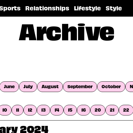
Sports
Relationships
Lifestyle
Style
Archive
June
July
August
September
October
N
10
11
12
13
14
15
16
20
21
22
uary 2024