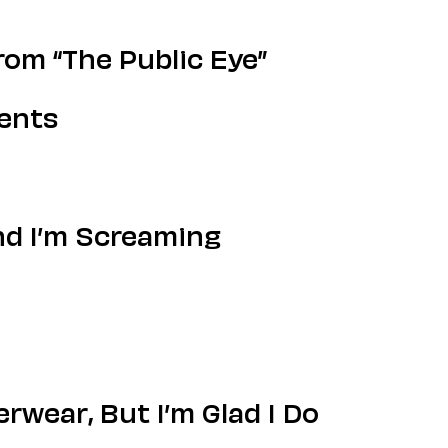
om “The Public Eye”
ments
nd I’m Screaming
wear, But I’m Glad I Do