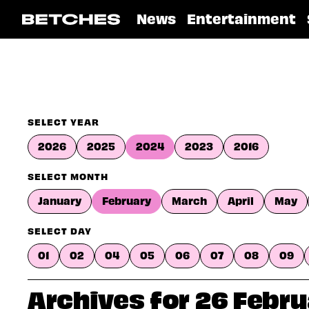
News
Entertainment
SELECT YEAR
2026
2025
2024
2023
2016
SELECT MONTH
January
February
March
April
May
SELECT DAY
01
02
04
05
06
07
08
09
Archives for 26 Febr