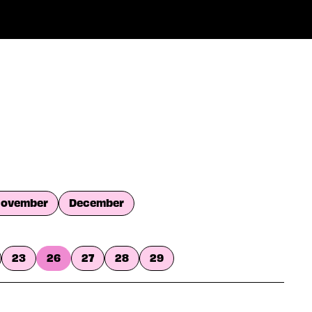
ovember
December
23
26
27
28
29