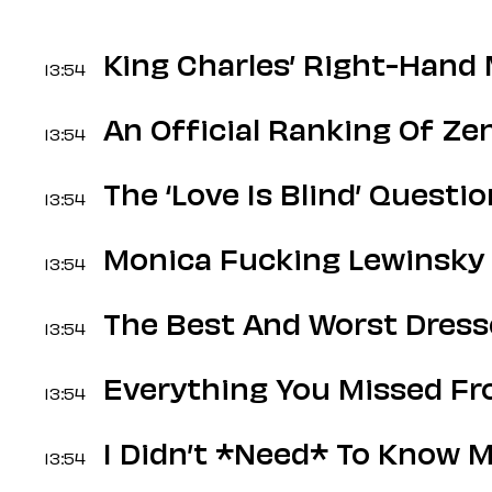
King Charles’ Right-Hand
13:54
An Official Ranking Of Z
13:54
The ‘Love Is Blind’ Questi
13:54
Monica Fucking Lewinsky 
13:54
The Best And Worst Dress
13:54
Everything You Missed F
13:54
I Didn’t *Need* To Know M
13:54