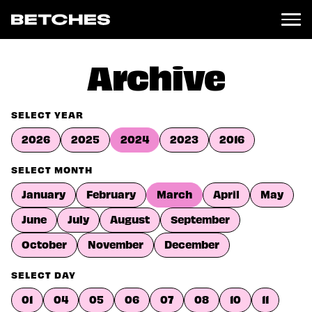
News
Archive
Politics
Entertainment
SELECT YEAR
TV
2026
2025
2024
2023
2016
Movies
Books
SELECT MONTH
Music
January
February
March
April
May
Celebrity
Sports
June
July
August
September
Relationships
October
November
December
Moms
SELECT DAY
Weddings
Sex
01
04
05
06
07
08
10
11