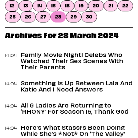
Dating
12
13
14
15
18
19
20
21
22
Lifestyle
25
26
27
28
29
30
Internet Culture
Travel
Wellness
Archives for 28 March 2024
Food
Astrology
Careers
Family Movie Night! Celebs Who
14:04
Style
Watched Their Sex Scenes With
Their Parents
Fashion
Beauty
Something Is Up Between Lala And
Shopping
14:04
Katie And I Need Answers
All 6 Ladies Are Returning to
14:04
‘RHONY’ For Season 15, Thank God
Here’s What Stassi’s Been Doing
14:04
While She’s *Not* On ‘The Valley’