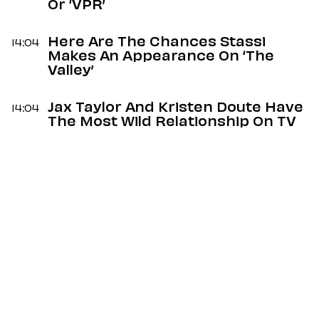
Or ‘VPR’
Here Are The Chances Stassi
14:04
Makes An Appearance On ‘The
Valley’
Jax Taylor And Kristen Doute Have
14:04
The Most Wild Relationship On TV