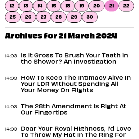
Dating
12
13
14
15
18
19
20
21
22
Lifestyle
25
26
27
28
29
30
Internet Culture
Travel
Wellness
Archives for 21 March 2024
Food
Astrology
Careers
Is It Gross To Brush Your Teeth in
14:03
Style
the Shower? An Investigation
Fashion
How To Keep The Intimacy Alive In
Beauty
14:03
Your LDR Without Spending All
Shopping
Your Money On Flights
The 28th Amendment Is Right At
14:03
Our Fingertips
Dear Your Royal Highness, I’d Love
14:03
To Throw My Hat In The Ring For