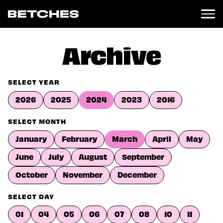
News
Archive
Politics
Entertainment
SELECT YEAR
TV
2026
2025
2024
2023
2016
Movies
Books
SELECT MONTH
Music
January
February
March
April
May
Celebrity
Sports
June
July
August
September
Relationships
October
November
December
Moms
SELECT DAY
Weddings
Sex
01
04
05
06
07
08
10
11