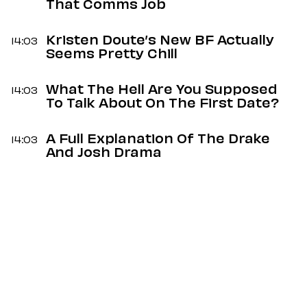
That Comms Job
Kristen Doute’s New BF Actually
14:03
Seems Pretty Chill
What The Hell Are You Supposed
14:03
To Talk About On The First Date?
A Full Explanation Of The Drake
14:03
And Josh Drama