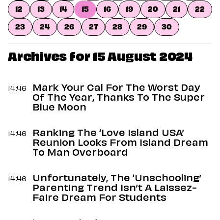
Dating
12
13
14
15
16
19
20
21
22
Lifestyle
23
24
26
27
28
29
30
Internet Culture
Travel
Wellness
Archives for 15 August 2024
Food
Astrology
Careers
Mark Your Cal For The Worst Day
14:46
Style
Of The Year, Thanks To The Super
Blue Moon
Fashion
Beauty
Ranking The ‘Love Island USA’
Shopping
14:46
Reunion Looks From Island Dream
To Man Overboard
Unfortunately, The ‘Unschooling’
14:46
Parenting Trend Isn’t A Laissez-
Faire Dream For Students