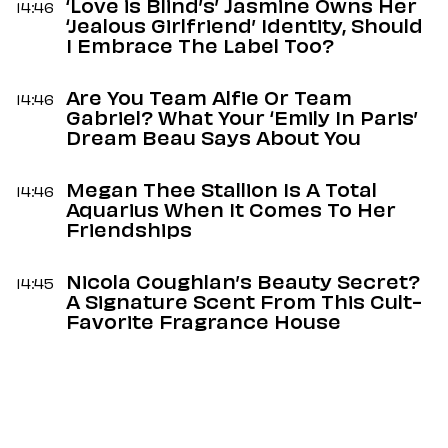
‘Love is Blind’s’ Jasmine Owns Her
14:46
‘Jealous Girlfriend’ Identity, Should
I Embrace The Label Too?
Are You Team Alfie Or Team
14:46
Gabriel? What Your ‘Emily In Paris’
Dream Beau Says About You
Megan Thee Stallion Is A Total
14:46
Aquarius When It Comes To Her
Friendships
Nicola Coughlan’s Beauty Secret?
14:45
A Signature Scent From This Cult-
Favorite Fragrance House