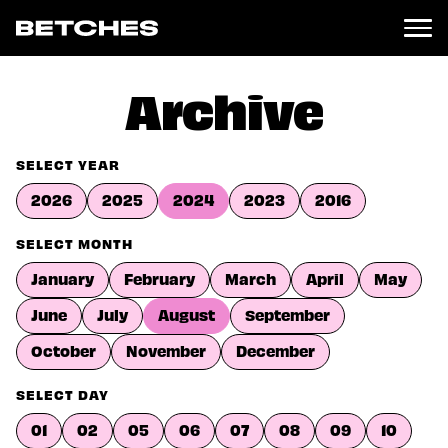
News
Archive
Politics
Entertainment
SELECT YEAR
TV
2026
2025
2024
2023
2016
Movies
Books
SELECT MONTH
Music
January
February
March
April
May
Celebrity
Sports
June
July
August
September
Relationships
October
November
December
Moms
SELECT DAY
Weddings
Sex
01
02
05
06
07
08
09
10