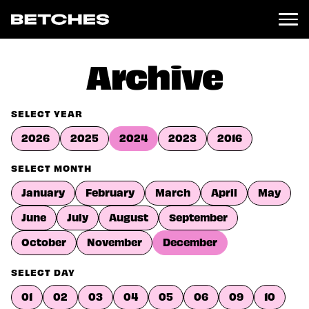
News
Archive
Politics
Entertainment
SELECT YEAR
TV
2026
2025
2024
2023
2016
Movies
Books
SELECT MONTH
Music
January
February
March
April
May
Celebrity
Sports
June
July
August
September
Relationships
October
November
December
Moms
SELECT DAY
Weddings
Sex
01
02
03
04
05
06
09
10