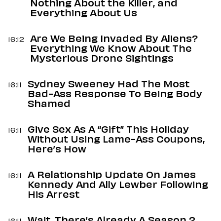
Nothing About the Killer, and
Everything About Us
Are We Being Invaded By Aliens?
16:12
Everything We Know About The
Mysterious Drone Sightings
Sydney Sweeney Had The Most
16:11
Bad-Ass Response To Being Body
Shamed
Give Sex As A “Gift” This Holiday
16:11
Without Using Lame-Ass Coupons,
Here’s How
A Relationship Update On James
16:11
Kennedy And Ally Lewber Following
His Arrest