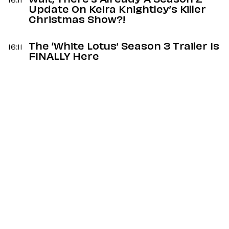
Wait, There’s Already A Season 2
16:11
Update On Keira Knightley’s Killer
Christmas Show?!
The ‘White Lotus’ Season 3 Trailer Is
16:11
FINALLY Here