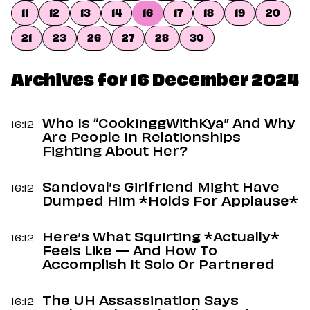
Dating
11
12
13
14
16
17
18
19
20
Lifestyle
21
23
26
27
28
30
Internet Culture
Travel
Wellness
Archives for 16 December 2024
Food
Astrology
Careers
Who Is “CookinggWithKya” And Why
16:12
Style
Are People In Relationships
Fighting About Her?
Fashion
Beauty
Sandoval’s Girlfriend Might Have
Shopping
16:12
Dumped Him *Holds For Applause*
Here’s What Squirting *Actually*
16:12
Feels Like — And How To
Accomplish It Solo Or Partnered
The UH Assassination Says
16:12