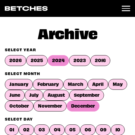
News
Archive
Politics
Entertainment
SELECT YEAR
TV
2026
2025
2024
2023
2016
Movies
Books
SELECT MONTH
Music
January
February
March
April
May
Celebrity
Sports
June
July
August
September
Relationships
October
November
December
Moms
SELECT DAY
Weddings
Sex
01
02
03
04
05
06
09
10