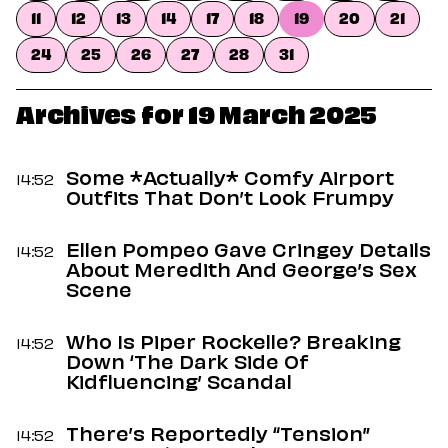
Dating
11
12
13
14
17
18
19
20
21
Lifestyle
24
25
26
27
28
31
Internet Culture
Travel
Wellness
Archives for 19 March 2025
Food
Astrology
Careers
Some *Actually* Comfy Airport
14:52
Style
Outfits That Don’t Look Frumpy
Fashion
Ellen Pompeo Gave Cringey Details
Beauty
14:52
About Meredith And George’s Sex
Shopping
Scene
Who Is Piper Rockelle? Breaking
14:52
Down ‘The Dark Side Of
Kidfluencing’ Scandal
There’s Reportedly “Tension”
14:52