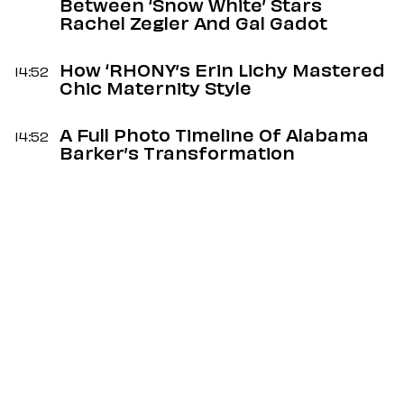
Between ‘Snow White’ Stars
Rachel Zegler And Gal Gadot
How ‘RHONY’s Erin Lichy Mastered
14:52
Chic Maternity Style
A Full Photo Timeline Of Alabama
14:52
Barker’s Transformation