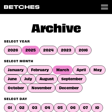
News
Archive
Politics
Entertainment
SELECT YEAR
TV
2026
2025
2024
2023
2016
Movies
Books
SELECT MONTH
Music
January
February
March
April
May
Celebrity
Sports
June
July
August
September
Relationships
October
November
December
Moms
SELECT DAY
Weddings
Sex
01
02
03
04
05
06
07
10