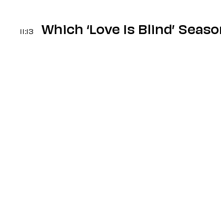
Which ‘Love Is Blind’ Seas
11:13