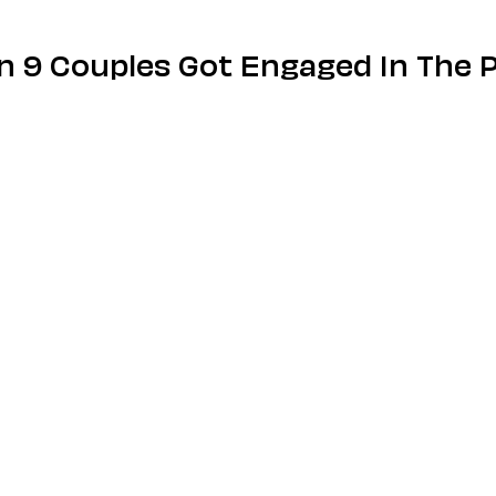
on 9 Couples Got Engaged In The 