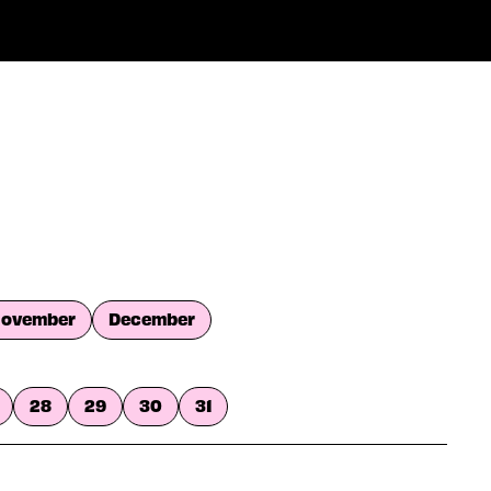
ovember
December
28
29
30
31