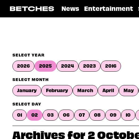
News
Entertainment
SELECT YEAR
2026
2025
2024
2023
2016
SELECT MONTH
January
February
March
April
May
SELECT DAY
01
02
03
06
07
08
09
10
Archives for 2 Octob