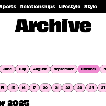
Sports
Relationships
Lifestyle
Style
Archive
June
July
August
September
October
N
14
15
16
17
20
21
22
23
24
27
er 2025