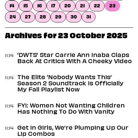
Dating
14
15
16
17
20
21
22
23
Lifestyle
24
27
28
29
30
31
Internet Culture
Travel
Wellness
Archives for 23 October 2025
Food
Astrology
Careers
‘DWTS’ Star Carrie Ann Inaba Claps
11:14
Style
Back At Critics With A Cheeky Video
Fashion
The Elite ‘Nobody Wants This’
Beauty
11:14
Season 2 Soundtrack Is Officially
Shopping
My Fall Playlist Now
FYI: Women Not Wanting Children
11:14
Has Nothing To Do With Vanity
Get in Girls, We’re Plumping Up Our
11:14
Lip Combos