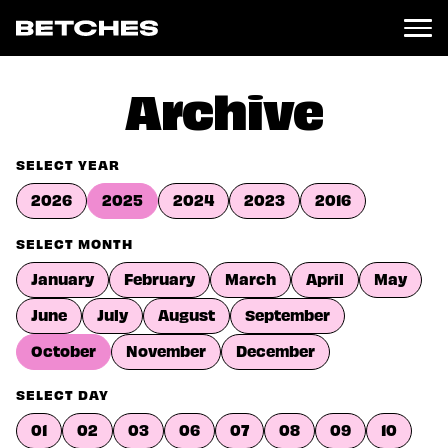
News
Archive
Politics
Entertainment
SELECT YEAR
TV
2026
2025
2024
2023
2016
Movies
Books
SELECT MONTH
Music
January
February
March
April
May
Celebrity
Sports
June
July
August
September
Relationships
October
November
December
Moms
SELECT DAY
Weddings
Sex
01
02
03
06
07
08
09
10