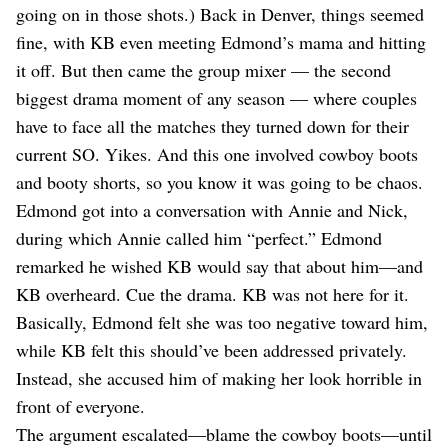
going on in those shots.) Back in Denver, things seemed
fine, with KB even meeting Edmond’s mama and hitting
it off. But then came the group mixer — the second
biggest drama moment of any season — where couples
have to face all the matches they turned down for their
current SO. Yikes. And this one involved cowboy boots
and booty shorts, so you know it was going to be chaos.
Edmond got into a conversation with Annie and Nick,
during which Annie called him “perfect.” Edmond
remarked he wished KB would say that about him—and
KB overheard. Cue the drama. KB was not here for it.
Basically, Edmond felt she was too negative toward him,
while KB felt this should’ve been addressed privately.
Instead, she accused him of making her look horrible in
front of everyone.
The argument escalated—blame the cowboy boots—until