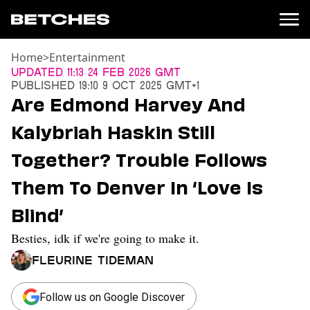
Home
>
Entertainment
News
Updated
11:13 24 Feb 2026 GMT
Published
19:10 9 Oct 2025 GMT+1
Politics
Are Edmond Harvey And
Entertainment
Kalybriah Haskin Still
TV
Movies
Together? Trouble Follows
Books
Them To Denver In ‘Love Is
Music
Celebrity
Blind’
Sports
Besties, idk if we're going to make it.
Relationships
Fleurine Tideman
Moms
Weddings
Sex
Follow us on Google Discover