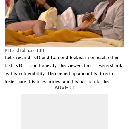
KB and Edmond LIB
Let’s rewind. KB and Edmond locked in on each other
fast. KB — and honestly, the viewers too — were shook
by his vulnerability. He opened up about his time in
foster care, his insecurities, and his passion for her.
ADVERT