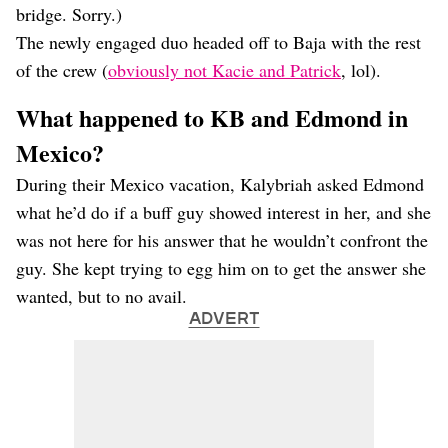
bridge. Sorry.)
The newly engaged duo headed off to Baja with the rest
of the crew (
obviously not Kacie and Patrick
, lol).
What happened to KB and Edmond in
Mexico?
During their Mexico vacation, Kalybriah asked Edmond
what he’d do if a buff guy showed interest in her, and she
was not here for his answer that he wouldn’t confront the
guy. She kept trying to egg him on to get the answer she
wanted, but to no avail.
ADVERT