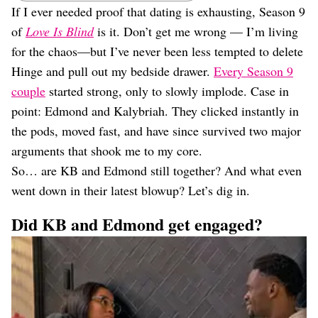
Dating
If I ever needed proof that dating is exhausting, Season 9
Lifestyle
of
Love Is Blind
is it. Don’t get me wrong — I’m living
Internet Culture
for the chaos—but I’ve never been less tempted to delete
Travel
Hinge and pull out my bedside drawer.
Every Season 9
Wellness
couple
started strong, only to slowly implode. Case in
Food
Astrology
point: Edmond and Kalybriah. They clicked instantly in
Careers
the pods, moved fast, and have since survived two major
Style
arguments that shook me to my core.
Fashion
So… are KB and Edmond still together? And what even
Beauty
went down in their latest blowup? Let’s dig in.
Shopping
Did KB and Edmond get engaged?