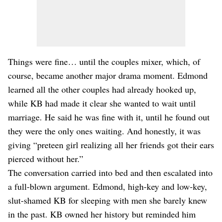
Things were fine… until the couples mixer, which, of
course, became another major drama moment. Edmond
learned all the other couples had already hooked up,
while KB had made it clear she wanted to wait until
marriage. He said he was fine with it, until he found out
they were the only ones waiting. And honestly, it was
giving “preteen girl realizing all her friends got their ears
pierced without her.”
The conversation carried into bed and then escalated into
a full-blown argument. Edmond, high-key and low-key,
slut-shamed KB for sleeping with men she barely knew
in the past. KB owned her history but reminded him