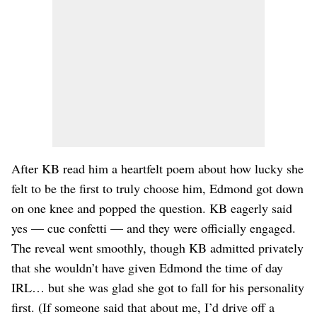
After KB read him a heartfelt poem about how lucky she
felt to be the first to truly choose him, Edmond got down
on one knee and popped the question. KB eagerly said
yes — cue confetti — and they were officially engaged.
The reveal went smoothly, though KB admitted privately
that she wouldn’t have given Edmond the time of day
IRL… but she was glad she got to fall for his personality
first. (If someone said that about me, I’d drive off a