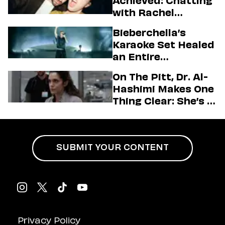
Achieved: Chatting
with Rachel
Sennott & Jordan
Bieberchella’s
Firstman About ‘I
Karaoke Set Healed
Love LA’ Season 2
an Entire
Generation
On The Pitt, Dr. Al-
Hashimi Makes One
Thing Clear: She’s in
Charge
SUBMIT YOUR CONTENT
Privacy Policy