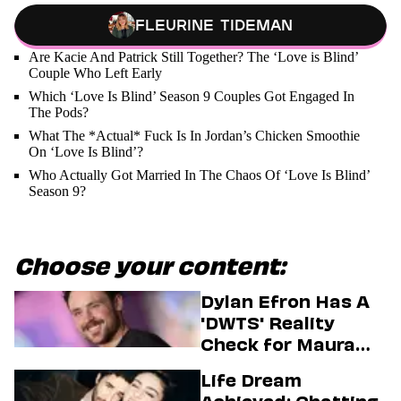
Fleurine Tideman
Are Kacie And Patrick Still Together? The ‘Love is Blind’
Couple Who Left Early
Which ‘Love Is Blind’ Season 9 Couples Got Engaged In
The Pods?
What The *Actual* Fuck Is In Jordan’s Chicken Smoothie
On ‘Love Is Blind’?
Who Actually Got Married In The Chaos Of ‘Love Is Blind’
Season 9?
Choose your content:
Dylan Efron Has A
'DWTS' Reality
Check for Maura
Higgins
Life Dream