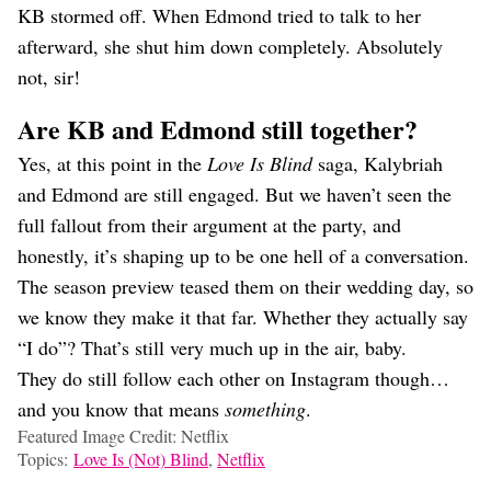
KB stormed off. When Edmond tried to talk to her
afterward, she shut him down completely. Absolutely
not, sir!
Are KB and Edmond still together?
Yes, at this point in the
Love Is Blind
saga, Kalybriah
and Edmond are still engaged. But we haven’t seen the
full fallout from their argument at the party, and
honestly, it’s shaping up to be one hell of a conversation.
The season preview teased them on their wedding day, so
we know they make it that far. Whether they actually say
“I do”? That’s still very much up in the air, baby.
They do still follow each other on Instagram though…
and you know that means
something
.
Featured Image Credit: Netflix
Topics:
Love Is (Not) Blind
,
Netflix