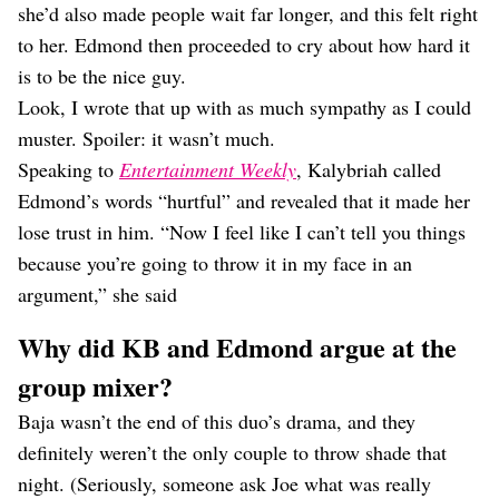
she’d also made people wait far longer, and this felt right
to her. Edmond then proceeded to cry about how hard it
is to be the nice guy.
Look, I wrote that up with as much sympathy as I could
muster. Spoiler: it wasn’t much.
Speaking to
Entertainment Weekly
, Kalybriah called
Edmond’s words “hurtful” and revealed that it made her
lose trust in him. “Now I feel like I can’t tell you things
because you’re going to throw it in my face in an
argument,” she said
Why did KB and Edmond argue at the
group mixer?
Baja wasn’t the end of this duo’s drama, and they
definitely weren’t the only couple to throw shade that
night. (Seriously, someone ask Joe what was really