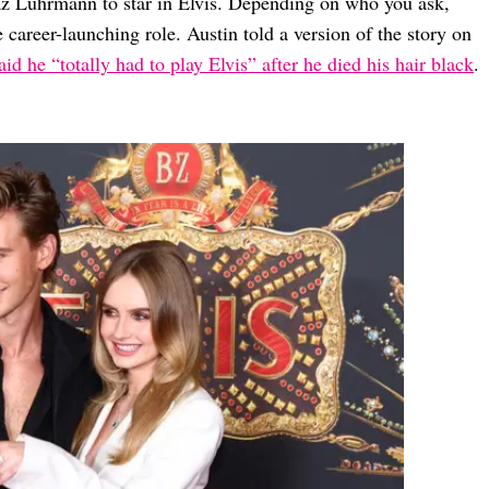
Baz Luhrmann to star in Elvis. Depending on who you ask,
 career-launching role. Austin told a version of the story on
id he “totally had to play Elvis” after he died his hair black
.