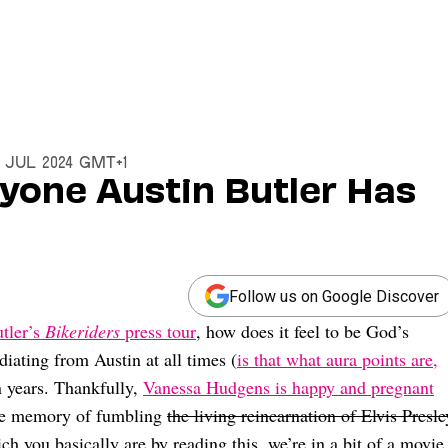
3 Jul 2024 GMT+1
ryone Austin Butler Has
Follow us on Google Discover
utler’s
Bikeriders
press tour
, how does it feel to be God’s
diating from Austin at all times (
is that what aura points are,
 years. Thankfully,
Vanessa Hudgens is happy and pregnant
the memory of fumbling
the living reincarnation of Elvis Presle
ch you basically are by reading this, we’re in a bit of a movie