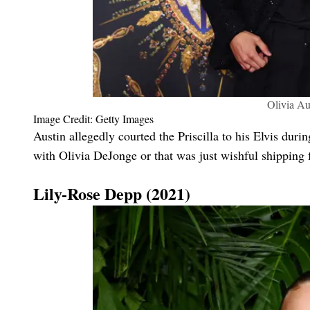
Olivia Au
Image Credit: Getty Images
Austin allegedly courted the Priscilla to his Elvis duri
with Olivia DeJonge or that was just wishful shipping 
Lily-Rose Depp (2021)