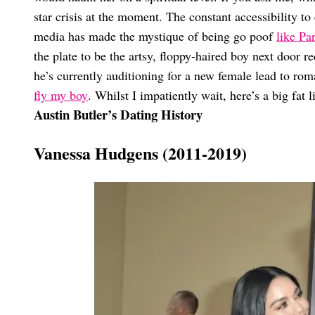
star crisis at the moment. The constant accessibility to 
media has made the mystique of being go poof
like Par
the plate to be the artsy, floppy-haired boy next door 
he’s currently auditioning for a new female lead to roma
fly my boy
. Whilst I impatiently wait, here’s a big fat l
Austin Butler’s Dating History
Vanessa Hudgens (2011-2019)