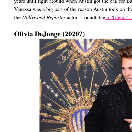
years until right around when Austin got the call for 
Vanessa was a big part of the reason Austin took on the
the
Hollywood Reporter
actors’ roundtable
a “friend” sa
Olivia DeJonge (2020?)