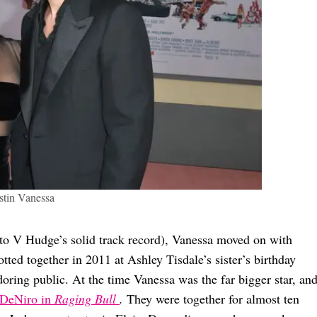
tin Vanessa
 to V Hudge’s solid track record), Vanessa moved on with
tted together in 2011 at Ashley Tisdale’s sister’s birthday
doring public. At the time Vanessa was the far bigger star, an
 DeNiro in
Raging Bull
.
They were together for almost ten