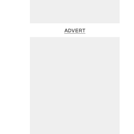
ADVERT