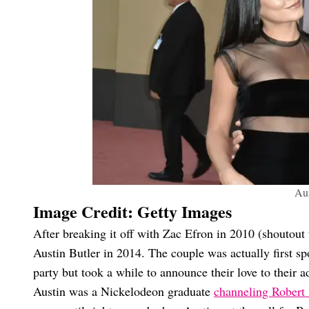
Aus
Image Credit: Getty Images
After breaking it off with Zac Efron in 2010 (shoutout
Austin Butler in 2014. The couple was actually first spo
party but took a while to announce their love to their a
Austin was a Nickelodeon graduate
channeling Robert