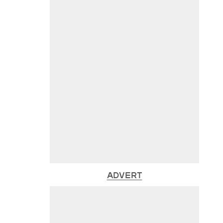
ADVERT