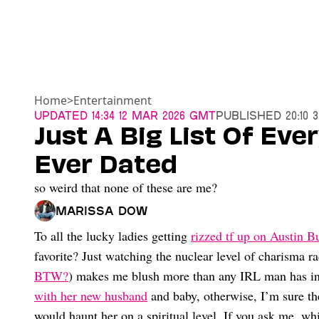
Home
>
Entertainment
Updated
14:34 12 Mar 2026 GMT
Published
20:10 
Just A Big List Of Eve
Ever Dated
so weird that none of these are me?
Marissa Dow
To all the lucky ladies getting
rizzed tf up on Austin B
favorite? Just watching the nuclear level of charisma ra
BTW?
) makes me blush more than any IRL man has in
with her new husband
and baby, otherwise, I’m sure 
would haunt her on a spiritual level. If you ask me, whi