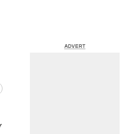
ADVERT
y