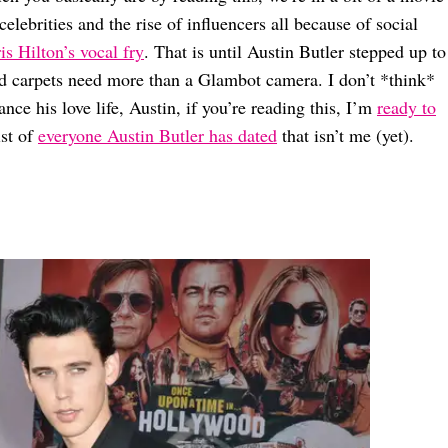
celebrities and the rise of influencers all because of social
is Hilton’s vocal fry
. That is until Austin Butler stepped up to
red carpets need more than a Glambot camera. I don’t *think*
nce his love life, Austin, if you’re reading this, I’m
ready to
ist of
everyone Austin Butler has dated
that isn’t me (yet).