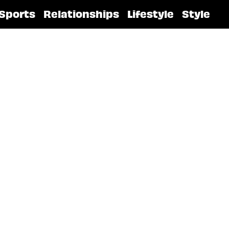
Sports
Relationships
Lifestyle
Style