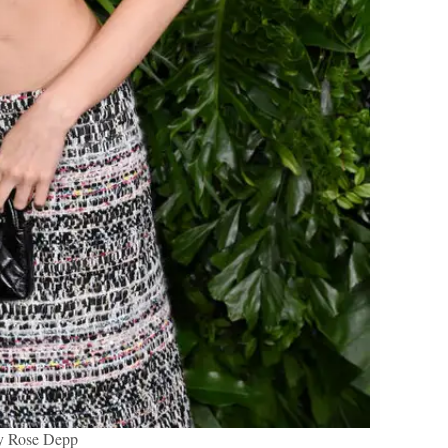
y Rose Depp