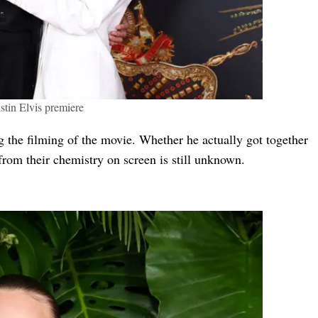
stin Elvis premiere
ng the filming of the movie. Whether he actually got together
from their chemistry on screen is still unknown.