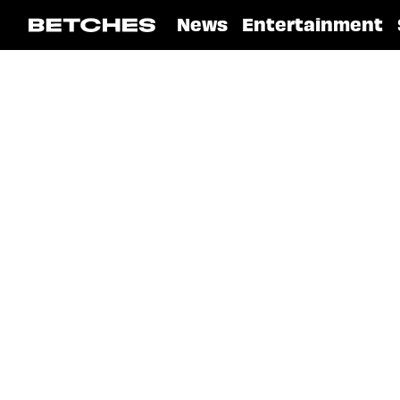
News
Entertainment