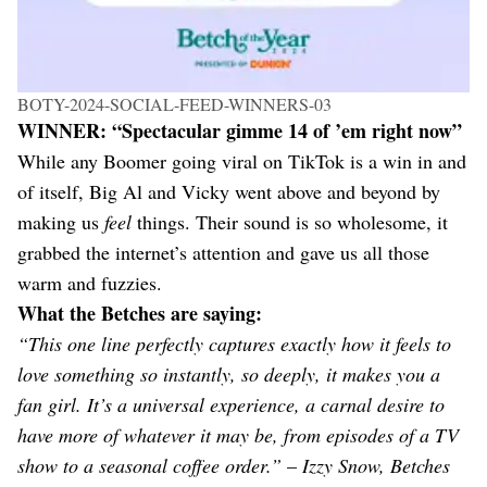
BOTY-2024-SOCIAL-FEED-WINNERS-03
WINNER: “Spectacular gimme 14 of ’em right now”
While any Boomer going viral on TikTok is a win in and
of itself, Big Al and Vicky went above and beyond by
making us
feel
things. Their sound is so wholesome, it
grabbed the internet’s attention and gave us all those
warm and fuzzies.
What the Betches are saying:
“This one line perfectly captures exactly how it feels to
love something so instantly, so deeply, it makes you a
fan girl. It’s a universal experience, a carnal desire to
have more of whatever it may be, from episodes of a TV
show to a seasonal coffee order.”
–
Izzy Snow, Betches