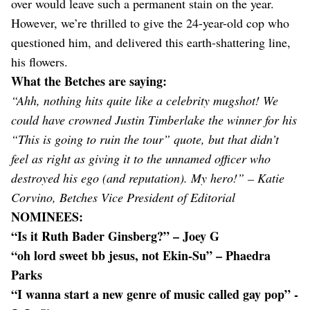
over would leave such a permanent stain on the year.
However, we’re thrilled to give the 24-year-old cop who
questioned him, and delivered this earth-shattering line,
his flowers.
What the Betches are saying:
“Ahh, nothing hits quite like a celebrity mugshot! We
could have crowned Justin Timberlake the winner for his
“This is going to ruin the tour” quote, but that didn’t
feel as right as giving it to the unnamed officer who
destroyed his ego (and reputation). My hero!” – Katie
Corvino, Betches Vice President of Editorial
NOMINEES:
“Is it Ruth Bader Ginsberg?” – Joey G
“oh lord sweet bb jesus, not Ekin-Su” – Phaedra
Parks
“I wanna start a new genre of music called gay pop” -