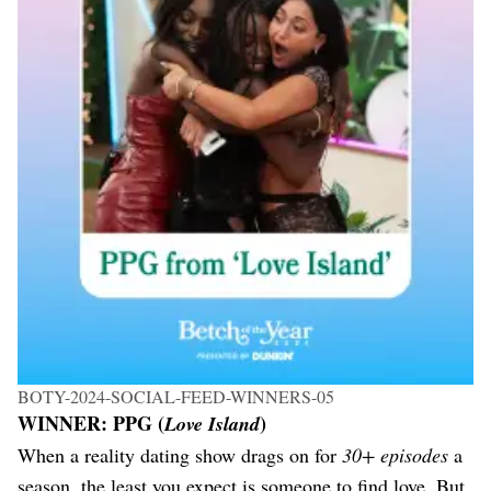
BOTY-2024-SOCIAL-FEED-WINNERS-05
WINNER: PPG (
)
Love Island
When a reality dating show drags on for
30+ episodes
a
season, the least you expect is someone to find love. But