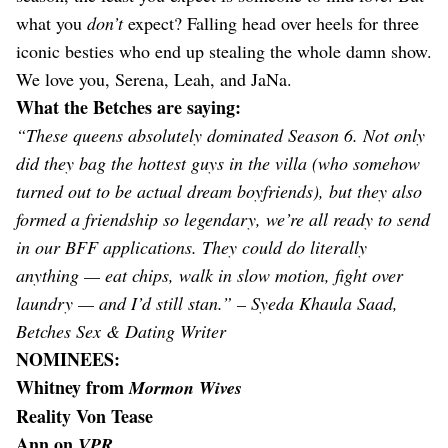
what you
don’t
expect? Falling head over heels for three
iconic besties who end up stealing the whole damn show.
We love you, Serena, Leah, and JaNa.
What the Betches are saying:
“These queens absolutely dominated Season 6. Not only
did they bag the hottest guys in the villa (who somehow
turned out to be actual dream boyfriends), but they also
formed a friendship so legendary, we’re all ready to send
in our BFF applications. They could do literally
anything — eat chips, walk in slow motion, fight over
laundry — and I’d still stan.” – Syeda Khaula Saad,
Betches Sex & Dating Writer
NOMINEES:
Whitney from
Mormon Wives
Reality Von Tease
Ann on
VPR