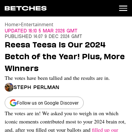
Home
>
Entertainment
News
Updated
16:10 5 Mar 2026 GMT
Published
14:07 9 Dec 2024 GMT
Politics
Reesa Teesa Is Our 2024
Entertainment
Betch of the Year! Plus, More
TV
Movies
Winners
Books
The votes have been tallied and the results are in.
Music
Celebrity
Steph Perlman
Sports
Relationships
Follow us on Google Discover
The votes are in! We asked you to weigh in on which
Moms
Weddings
iconic moments contributed most to your 2024 brain rot,
Sex
and, after you filled out your ballots and
filled up our