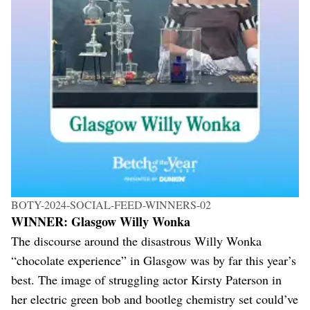
BOTY-2024-SOCIAL-FEED-WINNERS-02
WINNER: Glasgow Willy Wonka
The discourse around the disastrous Willy Wonka
“chocolate experience” in Glasgow was by far this year’s
best. The image of struggling actor Kirsty Paterson in
her electric green bob and bootleg chemistry set could’ve