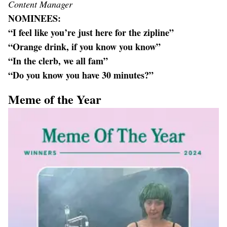
Content Manager
NOMINEES:
“I feel like you’re just here for the zipline”
“Orange drink, if you know you know”
“In the clerb, we all fam”
“Do you know you have 30 minutes?”
Meme of the Year