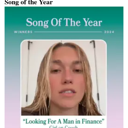
Song of the Year