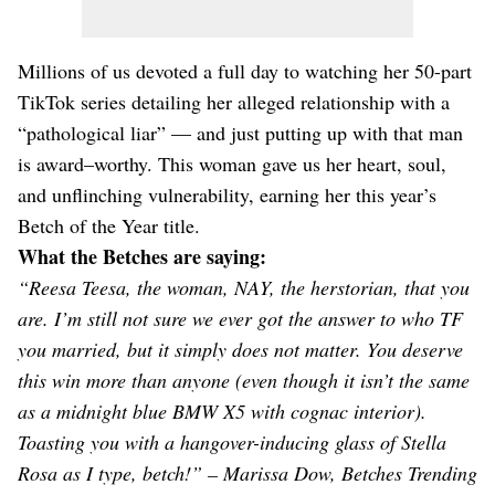
Millions of us devoted a full day to watching her 50-part
TikTok series detailing her alleged relationship with a
“pathological liar” — and just putting up with that man
is award–worthy. This woman gave us her heart, soul,
and unflinching vulnerability, earning her this year’s
Betch of the Year title.
What the Betches are saying:
“Reesa Teesa, the woman, NAY, the herstorian, that you
are. I’m still not sure we ever got the answer to who TF
you married, but it simply does not matter. You deserve
this win more than anyone (even though it isn’t the same
as a midnight blue BMW X5 with cognac interior).
Toasting you with a hangover-inducing glass of Stella
Rosa as I type, betch!” – Marissa Dow, Betches Trending