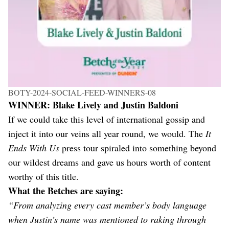
BOTY-2024-SOCIAL-FEED-WINNERS-08
WINNER: Blake Lively and Justin Baldoni
If we could take this level of international gossip and
inject it into our veins all year round, we would. The
It
Ends With Us
press tour spiraled into something beyond
our wildest dreams and gave us hours worth of content
worthy of this title.
What the Betches are saying:
“From analyzing every cast member’s body language
when Justin’s name was mentioned to raking through