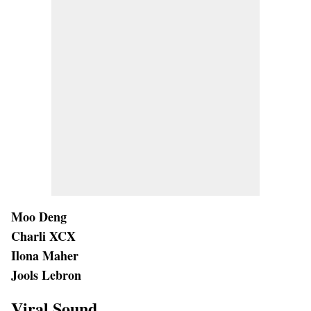
Moo Deng
Charli XCX
Ilona Maher
Jools Lebron
Viral Sound