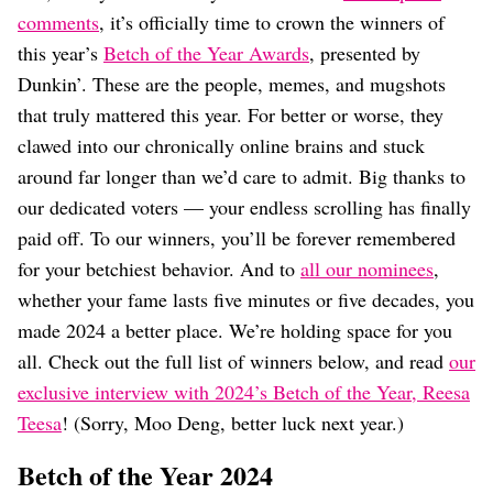
Dating
comments
, it’s officially time to crown the winners of
Lifestyle
this year’s
Betch of the Year Awards
, presented by
Internet Culture
Dunkin’. These are the people, memes, and mugshots
Travel
that truly mattered this year. For better or worse, they
Wellness
Food
clawed into our chronically online brains and stuck
Astrology
around far longer than we’d care to admit. Big thanks to
Careers
our dedicated voters — your endless scrolling has finally
Style
paid off. To our winners, you’ll be forever remembered
Fashion
for your betchiest behavior. And to
all our nominees
,
Beauty
whether your fame lasts five minutes or five decades, you
Shopping
made 2024 a better place. We’re holding space for you
all. Check out the full list of winners below, and read
our
exclusive interview with 2024’s Betch of the Year, Reesa
Teesa
! (Sorry, Moo Deng, better luck next year.)
Betch of the Year 2024