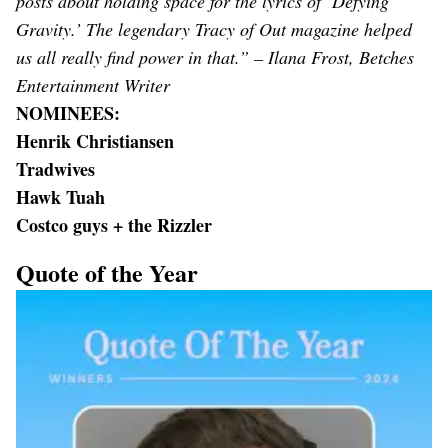
posts about holding space for the lyrics of ‘Defying
Gravity.’ The legendary Tracy of Out magazine helped
us all really find power in that.” – Ilana Frost, Betches
Entertainment Writer
NOMINEES:
Henrik Christiansen
Tradwives
Hawk Tuah
Costco guys + the Rizzler
Quote of the Year