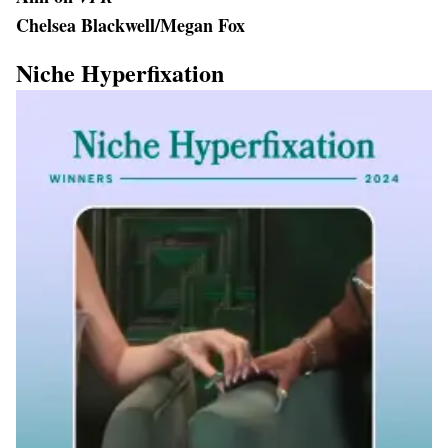
Chelsea Blackwell/Megan Fox
Niche Hyperfixation