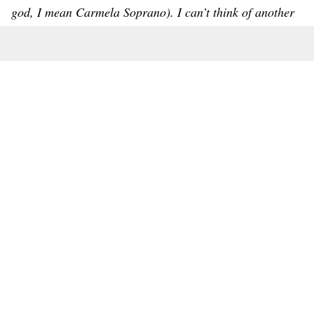
god, I mean Carmela Soprano). I can’t think of another
trend more deserving of the ‘What, That Happened This
Year?’ award. Mostly because I can’t believe I blew my
credit card points on so much faux fur.” – Melanie
White, Betches Lifestyle Editor
NOMINEES:
Pookie
Sephora Tweens
Selena & Kylie Lip Reader Drama
Elmo Checking In
Featured Image Credit: Unknown
Topics:
Betch of the Year
Steph Perlman
The 2024 Betch Of The Year Winners: Where TF Are They
Now?