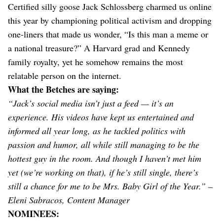
Certified silly goose Jack Schlossberg charmed us online
this year by championing political activism and dropping
one-liners that made us wonder, “Is this man a meme or
a national treasure?” A Harvard grad and Kennedy
family royalty, yet he somehow remains the most
relatable person on the internet.
What the Betches are saying:
“Jack’s social media isn’t just a feed — it’s an
experience. His videos have kept us entertained and
informed all year long, as he tackled politics with
passion and humor, all while still managing to be the
hottest guy in the room. And though I haven’t met him
yet (we’re working on that), if he’s still single, there’s
still a chance for me to be Mrs. Baby Girl of the Year.” –
Eleni Sabracos, Content Manager
NOMINEES: