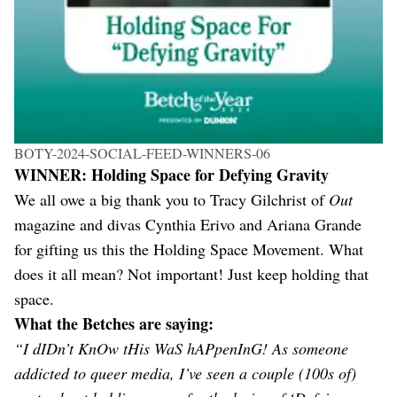
BOTY-2024-SOCIAL-FEED-WINNERS-06
WINNER: Holding Space for Defying Gravity
We all owe a big thank you to Tracy Gilchrist of
Out
magazine and divas Cynthia Erivo and Ariana Grande
for gifting us this the Holding Space Movement. What
does it all mean? Not important! Just keep holding that
space.
What the Betches are saying:
“I dIDn’t KnOw tHis WaS hAPpenInG! As someone
addicted to queer media, I’ve seen a couple (100s of)