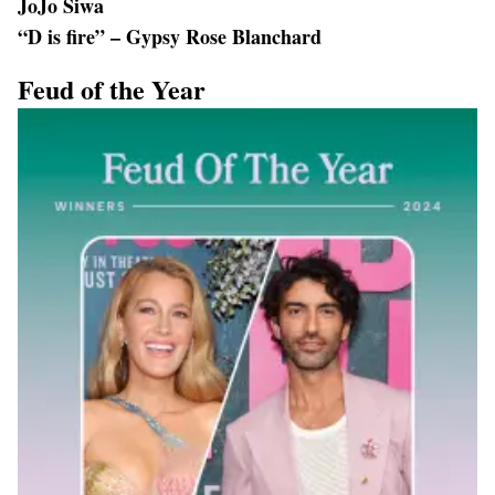
JoJo Siwa
“D is fire” – Gypsy Rose Blanchard
Feud of the Year