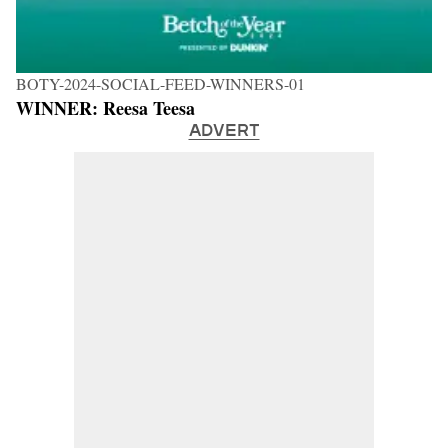
BOTY-2024-SOCIAL-FEED-WINNERS-01
WINNER: Reesa Teesa
ADVERT