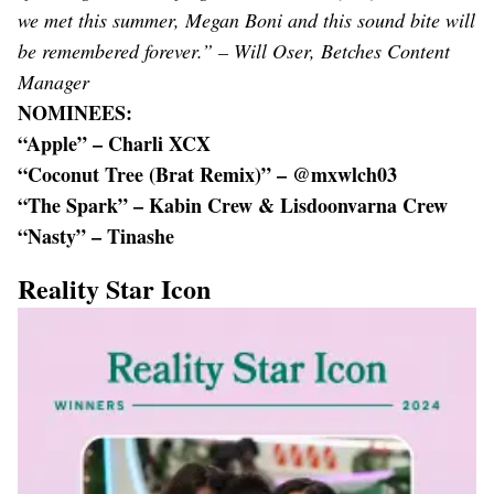
we met this summer, Megan Boni and this sound bite will
be remembered forever.” – Will Oser, Betches Content
Manager
NOMINEES:
“Apple” – Charli XCX
“Coconut Tree (Brat Remix)” – @mxwlch03
“The Spark” – Kabin Crew & Lisdoonvarna Crew
“Nasty” – Tinashe
Reality Star Icon