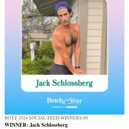
BOTY-2024-SOCIAL-FEED-WINNERS-09
WINNER: Jack Schlossberg