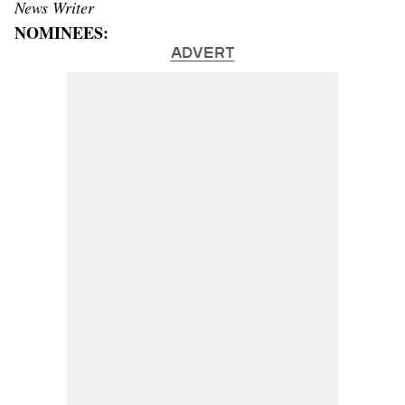
News Writer
NOMINEES:
ADVERT