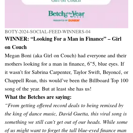
BOTY-2024-SOCIAL-FEED-WINNERS-04
WINNER: “Looking For a Man in Finance” – Girl
on Couch
Megan Boni (aka Girl on Couch) had everyone and their
mothers looking for a man in finance, 6”5, blue eyes. If
it wasn’t for Sabrina Carpenter, Taylor Swift, Beyoncé, or
Chappell Roan, this would’ve been the Billboard Top 100
song of the year. But at least she has us!
What the Betches are saying:
“From getting offered record deals to being remixed by
the king of dance music, David Guetta, this viral song is
something we still can’t get out of our heads. While some
of us might want to forget the tall blue-eyed finance man