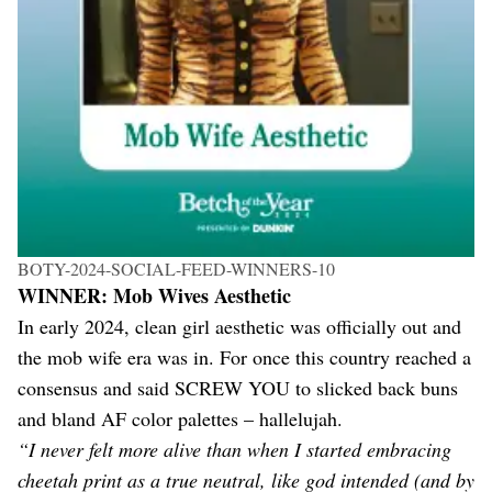
BOTY-2024-SOCIAL-FEED-WINNERS-10
WINNER: Mob Wives Aesthetic
In early 2024, clean girl aesthetic was officially out and
the mob wife era was in. For once this country reached a
consensus and said SCREW YOU to slicked back buns
and bland AF color palettes – hallelujah.
“I never felt more alive than when I started embracing
cheetah print as a true neutral, like god intended (and by