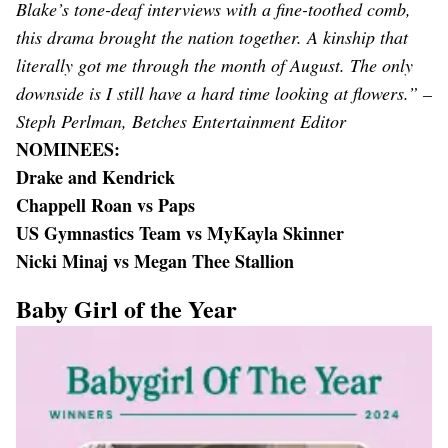
Blake’s tone-deaf interviews with a fine-toothed comb,
this drama brought the nation together. A kinship that
literally got me through the month of August. The only
downside is I still have a hard time looking at flowers.” –
Steph Perlman, Betches Entertainment Editor
NOMINEES:
Drake and Kendrick
Chappell Roan vs Paps
US Gymnastics Team vs MyKayla Skinner
Nicki Minaj vs Megan Thee Stallion
Baby Girl of the Year