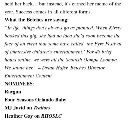
held her back… but instead, it’s earned her meme of the
year. Success comes in all different forms.
What the Betches are saying:
“In life, things don’t always go as planned. When Kirsty
booked this gig, she had no idea she’d soon become the
face of an event that some have called ‘the Fyre Festival
of immersive children’s entertainment.’ For 48 brief
hours online, we were all the Scottish Oompa Loompa.
We salute her.” – Dylan Hafer, Betches Director,
Entertainment Content
NOMINEES
:
Raygun
Four Seasons Orlando Baby
MJ Javid on
Traitors
Heather Gay on
RHOSLC