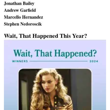
Jonathan Bailey
Andrew Garfield
Marcello Hernandez
Stephen Nedoroscik
Wait, That Happened This Year?