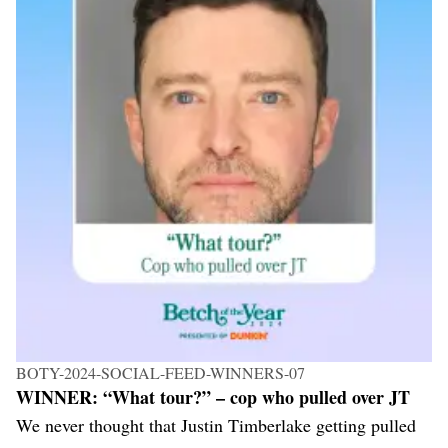
BOTY-2024-SOCIAL-FEED-WINNERS-07
WINNER: “What tour?” – cop who pulled over JT
We never thought that Justin Timberlake getting pulled