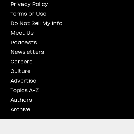
Privacy Policy
Terms of Use
Do Not Sell My Info
Meet Us
Podcasts
Newsletters
Careers
Culture
Advertise
Topics A-Z
Authors
Archive