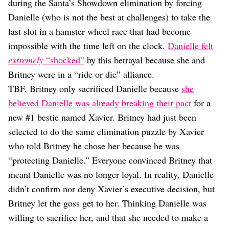
during the Santa’s Showdown elimination by forcing
Danielle (who is not the best at challenges) to take the
last slot in a hamster wheel race that had become
impossible with the time left on the clock.
Danielle felt
extremely
“shocked”
by this betrayal because she and
Britney were in a “ride or die” alliance.
TBF, Britney only sacrificed Danielle because
she
believed Danielle was already breaking their pact
for a
new #1 bestie named Xavier. Britney had just been
selected to do the same elimination puzzle by Xavier
who told Britney he chose her because he was
“protecting Danielle.” Everyone convinced Britney that
meant Danielle was no longer loyal. In reality, Danielle
didn’t confirm nor deny Xavier’s executive decision, but
Britney let the goss get to her. Thinking Danielle was
willing to sacrifice her, and that she needed to make a