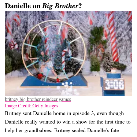
Danielle on
?
Big Brother
britney big brother reindeer games
Image Credit: Getty Images
Britney sent Danielle home in episode 3, even though
Danielle really wanted to win a show for the first time to
help her grandbabies. Britney sealed Danielle’s fate