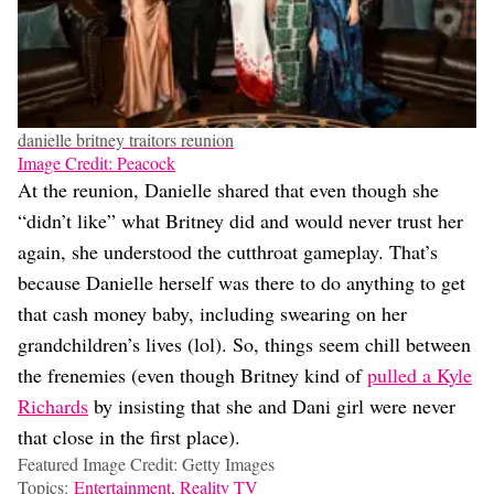
danielle britney traitors reunion
Image Credit: Peacock
At the reunion, Danielle shared that even though she
“didn’t like” what Britney did and would never trust her
again, she understood the cutthroat gameplay. That’s
because Danielle herself was there to do anything to get
that cash money baby, including swearing on her
grandchildren’s lives (lol). So, things seem chill between
the frenemies (even though Britney kind of
pulled a Kyle
Richards
by insisting that she and Dani girl were never
that close in the first place).
Featured Image Credit: Getty Images
Topics:
Entertainment
,
Reality TV