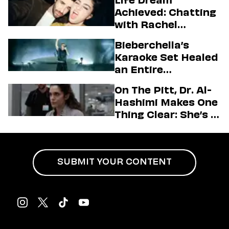
Life Dream
Achieved: Chatting
with Rachel
Sennott & Jordan
Bieberchella’s
Firstman About ‘I
Karaoke Set Healed
Love LA’ Season 2
an Entire
Generation
On The Pitt, Dr. Al-
Hashimi Makes One
Thing Clear: She’s in
Charge
SUBMIT YOUR CONTENT