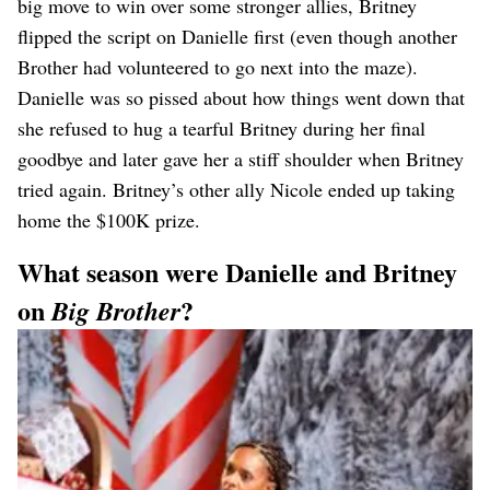
big move to win over some stronger allies, Britney
flipped the script on Danielle first (even though another
Brother had volunteered to go next into the maze).
Danielle was so pissed about how things went down that
she refused to hug a tearful Britney during her final
goodbye and later gave her a stiff shoulder when Britney
tried again. Britney’s other ally Nicole ended up taking
home the $100K prize.
What season were Danielle and Britney
on
?
Big Brother