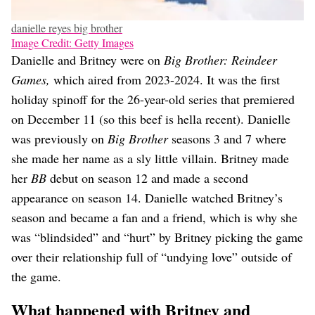
danielle reyes big brother
Image Credit: Getty Images
Danielle and Britney were on
Big Brother: Reindeer
Games,
which aired from 2023-2024. It was the first
holiday spinoff for the 26-year-old series that premiered
on December 11 (so this beef is hella recent). Danielle
was previously on
Big Brother
seasons 3 and 7 where
she made her name as a sly little villain. Britney made
her
BB
debut on season 12 and made a second
appearance on season 14. Danielle watched Britney’s
season and became a fan and a friend, which is why she
was “blindsided” and “hurt” by Britney picking the game
over their relationship full of “undying love” outside of
the game.
What happened with Britney and