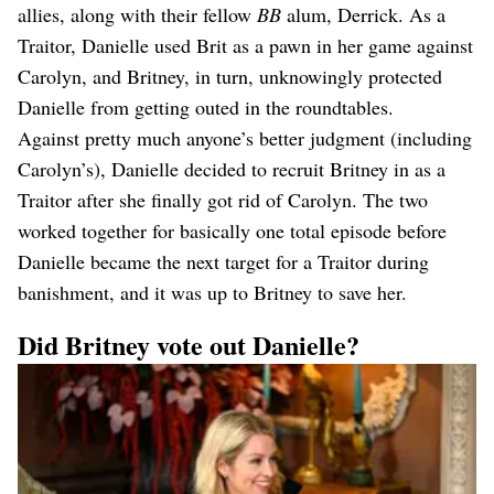
allies, along with their fellow
BB
alum, Derrick. As a
Traitor, Danielle used Brit as a pawn in her game against
Carolyn, and Britney, in turn, unknowingly protected
Danielle from getting outed in the roundtables.
Against pretty much anyone’s better judgment (including
Carolyn’s), Danielle decided to recruit Britney in as a
Traitor after she finally got rid of Carolyn. The two
worked together for basically one total episode before
Danielle became the next target for a Traitor during
banishment, and it was up to Britney to save her.
Did Britney vote out Danielle?