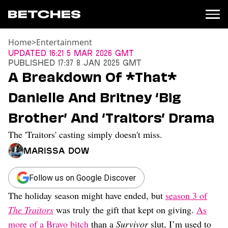
Home
>
Entertainment
News
Updated
16:21 5 Mar 2026 GMT
Published
17:37 8 Jan 2025 GMT
Politics
A Breakdown Of *That*
Entertainment
Danielle And Britney ‘Big
TV
Movies
Brother’ And ‘Traitors’ Drama
Books
The 'Traitors' casting simply doesn't miss.
Music
Celebrity
Marissa Dow
Sports
Relationships
Follow us on Google Discover
The holiday season might have ended, but
season 3 of
Moms
Weddings
The Traitors
was truly the gift that kept on giving.
As
Sex
more of a Bravo bitch
than a
Survivor
slut, I’m used to