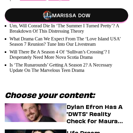
Marissa Dow
Um, Will Conrad Die In ‘The Summer I Turned Pretty’? A
Breakdown Of This Distressing Theory
What Drama Can We Expect From The ‘Love Island USA’
Season 7 Reunion? Tune Into Our Livestream
Will There Be A Season 4 Of ‘Sullivan’s Crossing’? I
Desperately Need More Nova Scotia Drama
Is ‘The Runarounds’ Getting A Season 2? A Necessary
Update On The Marvelous Teen Drama
Choose your content:
Dylan Efron Has A
'DWTS' Reality
Check for Maura
Higgins