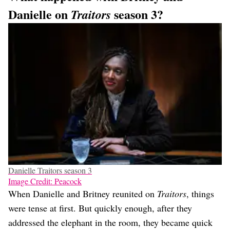
Danielle on
season 3?
Traitors
Danielle Traitors season 3
Image Credit: Peacock
When Danielle and Britney reunited on
Traitors
, things
were tense at first. But quickly enough, after they
addressed the elephant in the room, they became quick