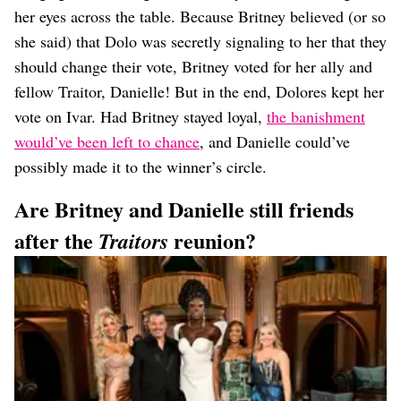
her eyes across the table. Because Britney believed (or so
she said) that Dolo was secretly signaling to her that they
should change their vote, Britney voted for her ally and
fellow Traitor, Danielle! But in the end, Dolores kept her
vote on Ivar. Had Britney stayed loyal,
the banishment
would’ve been left to chance
, and Danielle could’ve
possibly made it to the winner’s circle.
Are Britney and Danielle still friends
after the
reunion?
Traitors