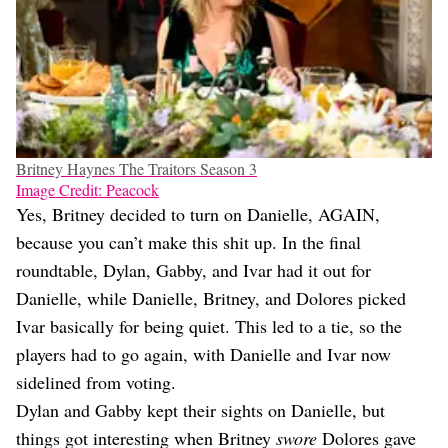
Britney Haynes The Traitors Season 3
Image Credit: Peacock
Yes, Britney decided to turn on Danielle, AGAIN,
because you can’t make this shit up. In the final
roundtable, Dylan, Gabby, and Ivar had it out for
Danielle, while Danielle, Britney, and Dolores picked
Ivar basically for being quiet. This led to a tie, so the
players had to go again, with Danielle and Ivar now
sidelined from voting.
Dylan and Gabby kept their sights on Danielle, but
things got interesting when Britney
swore
Dolores gave