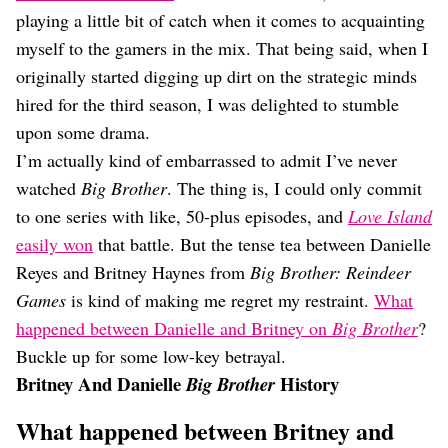
Dating
playing a little bit of catch when it comes to acquainting
Lifestyle
myself to the gamers in the mix. That being said, when I
Internet Culture
originally started digging up dirt on the strategic minds
Travel
hired for the third season, I was delighted to stumble
Wellness
Food
upon some drama.
Astrology
I’m actually kind of embarrassed to admit I’ve never
Careers
watched
Big Brother
. The thing is, I could only commit
Style
to one series with like, 50-plus episodes, and
Love Island
Fashion
easily won
that battle. But the tense tea between Danielle
Beauty
Reyes and Britney Haynes from
Big Brother: Reindeer
Shopping
Games
is kind of making me regret my restraint.
What
happened between Danielle and Britney on
Big Brother
?
Buckle up for some low-key betrayal.
Britney And Danielle
History
Big Brother
What happened between Britney and