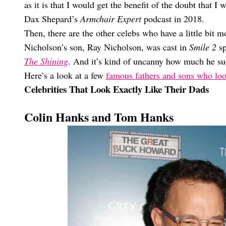
as it is that I would get the benefit of the doubt that
Dax Shepard’s
Armchair Expert
podcast in 2018.
Then, there are the other celebs who have a little bit mo
Nicholson’s son, Ray Nicholson, was cast in
Smile 2
sp
The Shining
. And it’s kind of uncanny how much he s
Here’s a look at a few
famous fathers and sons who lo
Celebrities That Look Exactly Like Their Dads
Colin Hanks and Tom Hanks