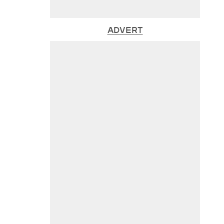
ADVERT