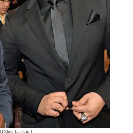
O'Shea Jackson Jr.