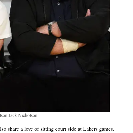
son Jack Nicholson
so share a love of sitting court side at Lakers games.