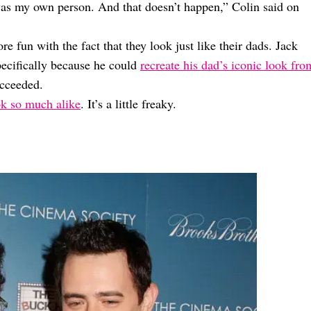
 I was my own person. And that doesn’t happen,” Colin said on
re fun with the fact that they look just like their dads. Jack
ecifically because he could
recreate his dad’s iconic look fro
ucceeded.
ok so much alike
. It’s a little freaky.