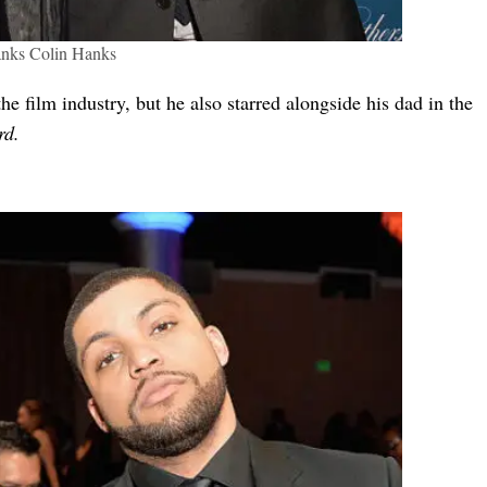
nks Colin Hanks
he film industry, but he also starred alongside his dad in the
rd.