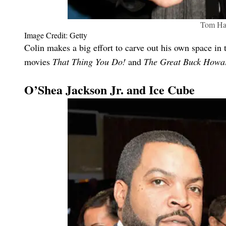
Tom Ha
Image Credit: Getty
Colin makes a big effort to carve out his own space in t
movies
That Thing You Do!
and
The Great Buck Howa
O’Shea Jackson Jr. and Ice Cube