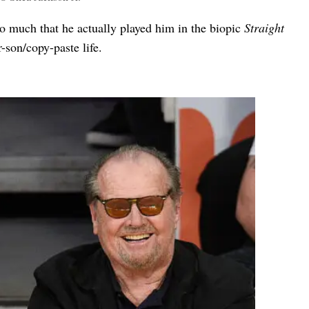
o much that he actually played him in the biopic
Straight
-son/copy-paste life.