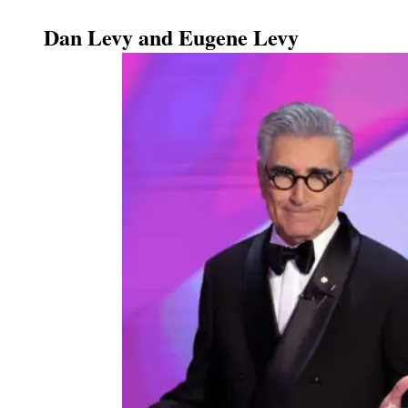
Dan Levy and Eugene Levy