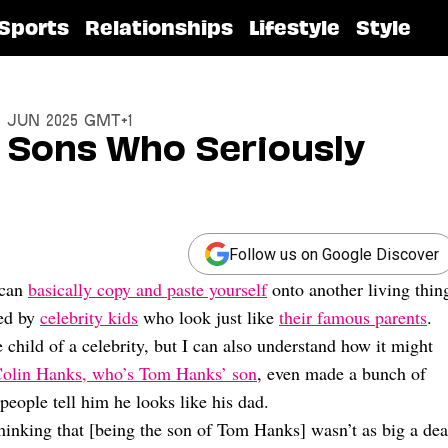
Sports
Relationships
Lifestyle
Style
3 Jun 2025 GMT+1
d Sons Who Seriously
Follow us on Google Discover
 can
basically copy and paste yourself
onto another living thin
ted by
celebrity kids
who look just like
their famous parents
.
 child of a celebrity, but I can also understand how it might
olin Hanks, who’s Tom Hanks’ son
, even made a bunch of
people tell him he looks like his dad.
thinking that [being the son of Tom Hanks] wasn’t as big a dea