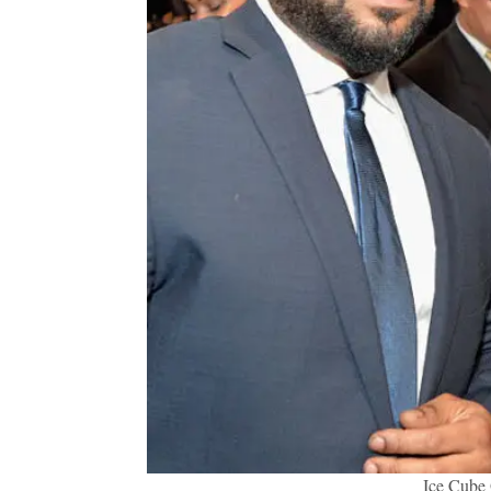
Ice Cube 