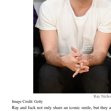
Ray Nichol
Image Credit: Getty
Ray and Jack not only share an iconic smile, but they al