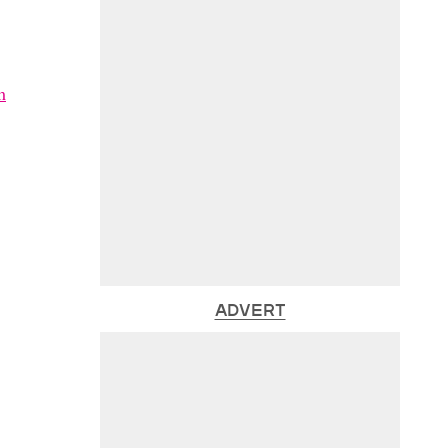
m
ADVERT