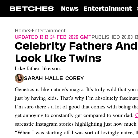
News
Entertainment
Home
>
Entertainment
Updated
13:13 24 Feb 2026 GMT
Published
20:03 1
Celebrity Fathers An
Look Like Twins
Like father, like son.
Sarah Halle Corey
Genetics is like nature’s magic. It’s truly wild that you
just by having kids. That’s why I’m absolutely fascina
I’m sure there’s a lot of good that comes with being the
get annoying to constantly get compared to your dad.
C
sarcastic Instagram stories highlighting just how much 
“When I was starting off I was sort of lovingly naive, 