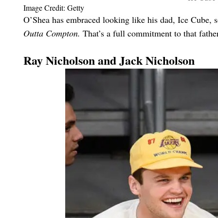
Image Credit: Getty
O’Shea has embraced looking like his dad, Ice Cube, s
Outta Compton.
That’s a full commitment to that father
Ray Nicholson and Jack Nicholson