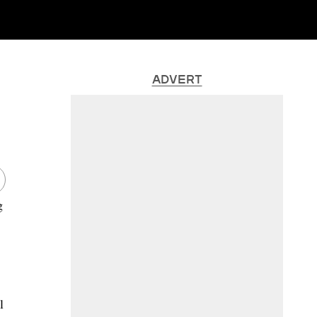
ADVERT
g
l