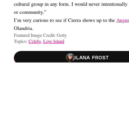
cultural group in any form. I would never intentionally 
or community.”
I’m very curious to see if Cierra shows up to the
Augus
Olandria.
Featured Image Credit: Getty
Topics:
Celebs
,
Love Island
Ilana Frost
‘Love Island’ Star Elan Reveals Reunion Details, His Relations
OMG, Is Iris Moving On From Pepe With TJ?
Iris And Pepe Confirm Breakup And Address Cheating Rumors
I’m Crashing Out! Amaya Papaya Confirms Breakup With Bryan
Choose your content: