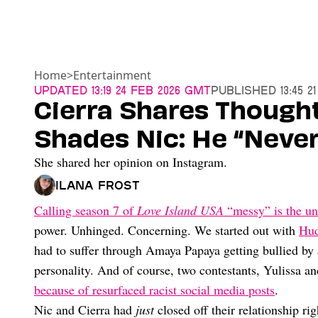
Home
>
Entertainment
Updated
13:19 24 Feb 2026 GMT
Published
13:45 2
Cierra Shares Though
Shades Nic: He “Never
She shared her opinion on Instagram.
Ilana Frost
Calling season 7 of
Love Island USA
“messy” is the un
power. Unhinged. Concerning. We started out with
Hud
had to suffer through Amaya Papaya getting bullied by
personality. And of course, two contestants, Yulissa a
because of resurfaced racist social media posts
.
Nic and Cierra had
just
closed off their relationship ri