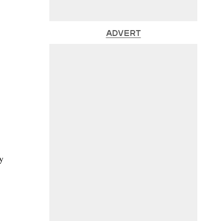
ADVERT
y