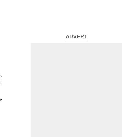
ADVERT
e