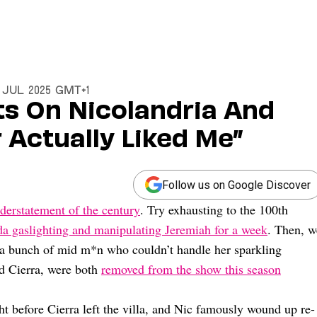
1 Jul 2025 GMT+1
ts On Nicolandria And
 Actually Liked Me”
Follow us on Google Discover
derstatement of the century
. Try exhausting to the 100th
a gaslighting and manipulating Jeremiah for a week
. Then, w
 a bunch of mid m*n who couldn’t handle her sparkling
nd Cierra, were both
removed from the show this season
ght before Cierra left the villa, and Nic famously wound up re-