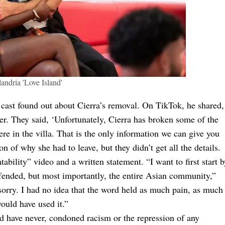
andria 'Love Island'
e cast found out about Cierra’s removal. On TikTok, he shared,
er. They said, ‘Unfortunately, Cierra has broken some of the
ere in the villa. That is the only information we can give you
n of why she had to leave, but they didn’t get all the details.
ability” video and a written statement. “I want to first start b
offended, but most importantly, the entire Asian community,”
o sorry. I had no idea that the word held as much pain, as much
would have used it.”
nd have never, condoned racism or the repression of any