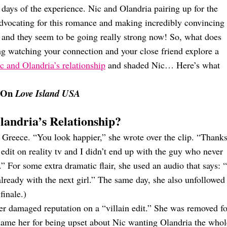
w days of the experience. Nic and Olandria pairing up for the
dvocating for this romance and making incredibly convincing
o, and they seem to be going really strong now! So, what does
zing watching your connection and your close friend explore a
c and Olandria’s relationship
and shaded Nic… Here’s what
p On
Love Island USA
andria’s Relationship?
 Greece. “You look happier,” she wrote over the clip. “Thanks
 edit on reality tv and I didn’t end up with the guy who never
” For some extra dramatic flair, she used an audio that says: “
already with the next girl.” The same day, she also unfollowed
finale.)
her damaged reputation on a “villain edit.” She was removed fo
t blame her for being upset about Nic wanting Olandria the whol