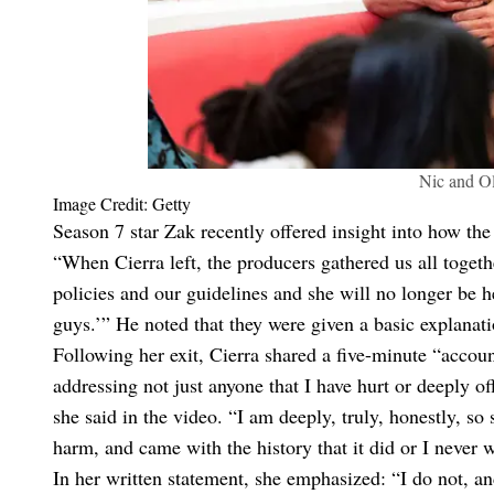
Nic and Ol
Image Credit: Getty
Season 7 star Zak recently offered insight into how th
“When Cierra left, the producers gathered us all togeth
policies and our guidelines and she will no longer be h
guys.’” He noted that they were given a basic explanatio
Following her exit, Cierra shared a five-minute “account
addressing not just anyone that I have hurt or deeply 
she said in the video. “I am deeply, truly, honestly, s
harm, and came with the history that it did or I never 
In her written statement, she emphasized: “I do not, a