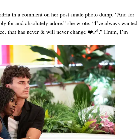
ndria in a comment on her post-finale photo dump. “And for
ly for and absolutely adore,” she wrote. “I’ve always wanted
nce. that has never & will never change ❤️‍🩹.” Hmm, I’m