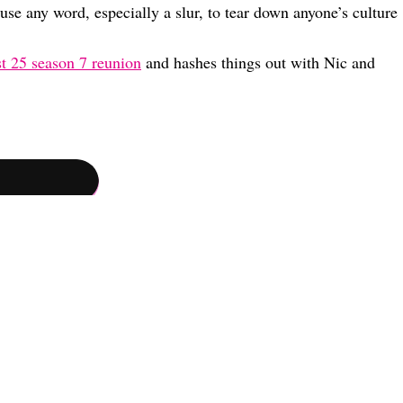
use any word, especially a slur, to tear down anyone’s culture
t 25 season 7 reunion
and hashes things out with Nic and
hip Status, And Where He Stands With Nic & Cierra Now (Exclusive)