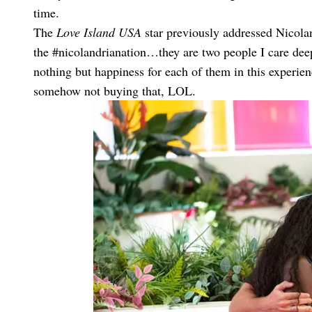
time.
The
Love Island USA
star previously addressed Nicola
the #nicolandrianation…they are two people I care deep
nothing but happiness for each of them in this experie
somehow not buying that, LOL.