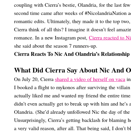
coupling with Cierra’s bestie, Olandria, for the last fe
second time came after weeks of #NicolandriaNation a
romantic edits. Ultimately, they made it to the top tw
Cierra think of all this? I imagine it doesn’t feel ama
romance. In a new Instagram post,
Cierra reacted to Ni
she said about the season 7 runners-up.
Cierra Reacts To Nic And Olandria’s Relationshi
What Did Cierra Say About Nic And Ol
On July 20, Cierra
shared a video of herself on vaca
in
I booked a flight to mykonos after surviving the villain
actually liked me and wanted my friend the entire time.
didn’t even actually get to break up with him and he’s 
Olandria. (She’d already unfollowed Nic the day of the 
Unsurprisingly, Cierra’s getting backlash for blaming 
a very valid reason, after all. That being said, I don’