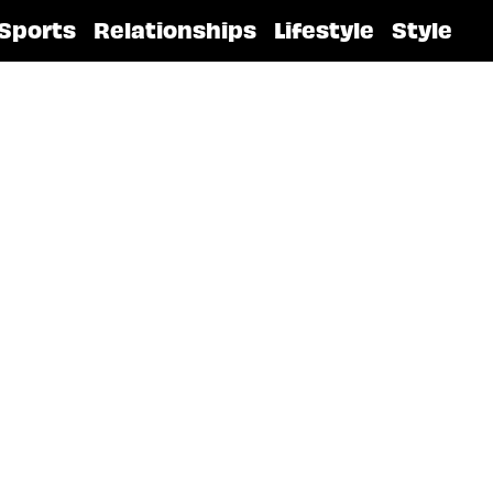
Sports
Relationships
Lifestyle
Style