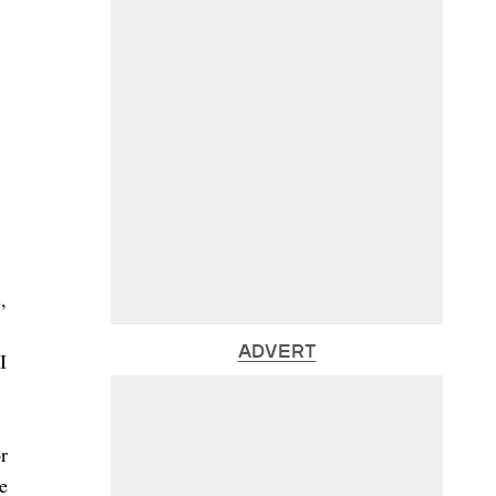
,
ADVERT
I
r
e