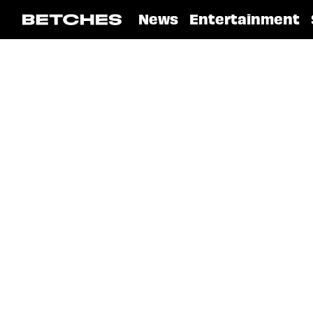
News
Entertainment