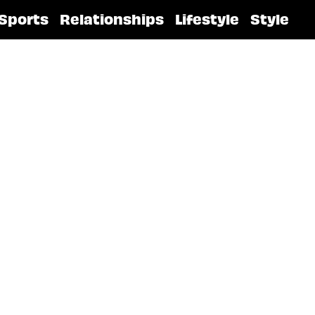
Sports
Relationships
Lifestyle
Style