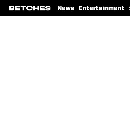
News
Entertainment