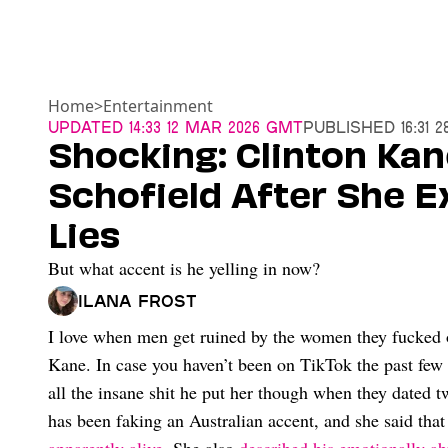
Home
>
Entertainment
Updated
14:33 12 Mar 2026 GMT
Published
16:31 
Shocking: Clinton Kan
Schofield After She 
Lies
But what accent is he yelling in now?
Ilana Frost
I love when men get ruined by the women they fucked ov
Kane. In case you haven’t been on TikTok the past few 
all the insane shit he put her though when they dated t
has been faking an Australian accent, and she said tha