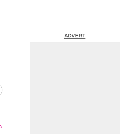
ADVERT
h