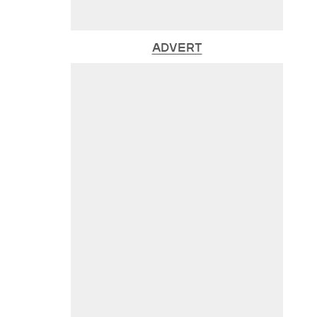
ADVERT