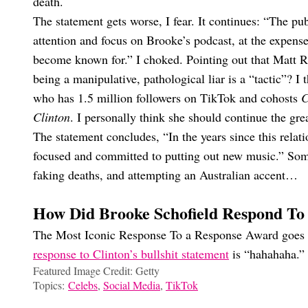
death.
The statement gets worse, I fear. It continues: “The pub
attention and focus on Brooke’s podcast, at the expens
become known for.” I choked. Pointing out that Matt Ri
being a manipulative, pathological liar is a “tactic”? I 
who has 1.5 million followers on TikTok and cohosts
C
Clinton
. I personally think she should continue the gr
The statement concludes, “In the years since this rela
focused and committed to putting out new music.” Som
faking deaths, and attempting an Australian accent…
How Did Brooke Schofield Respond To
The Most Iconic Response To a Response Award goes t
response to Clinton’s bullshit statement
is “hahahaha.”
Featured Image Credit: Getty
Topics:
Celebs
,
Social Media
,
TikTok