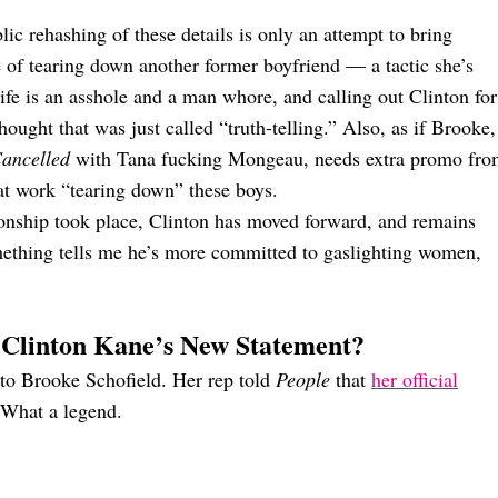
lic rehashing of these details is only an attempt to bring
e of tearing down another former boyfriend — a tactic she’s
fe is an asshole and a man whore, and calling out Clinton for
thought that was just called “truth-telling.” Also, as if Brooke,
ancelled
with Tana fucking Mongeau, needs extra promo fr
eat work “tearing down” these boys.
tionship took place, Clinton has moved forward, and remains
ething tells me he’s more committed to gaslighting women,
 Clinton Kane’s New Statement?
o Brooke Schofield. Her rep told
People
that
her official
 What a legend.