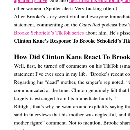
apparently alive
. She also
described his emotionally ab
other women. (Spoiler alert: Very fucking often.)
After Brooke’s story went viral and everyone immediat
statement, commenting on the
Cancelled
podcast host’
Brooke Schofield’s TikTok series
about him. He’s pisse
Clinton Kane’s Response To Brooke Schofield’s T
How Did Clinton Kane React To Brooke
Well, first, he turned off comments on his TikTok (sma
statement I’ve ever seen in my life. “Brooke’s recent 
Regarding his “dead” mother, the singer’s rep noted, “
communicated at the time. Clinton genuinely felt that 
largely is estranged from his immediate family.”
Riiiight, that’s why he went around explicitly saying t
said in interviews that his mother was neglectful, and t
mother figure” comment. Not to mention, Brooke shared