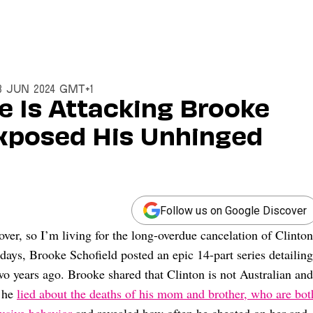
28 Jun 2024 GMT+1
e Is Attacking Brooke
Exposed His Unhinged
Follow us on Google Discover
er, so I’m living for the long-overdue cancelation of Clinton
days, Brooke Schofield posted an epic 14-part series detailing
wo years ago. Brooke shared that Clinton is not Australian and
t he
lied about the deaths of his mom and brother, who are bot