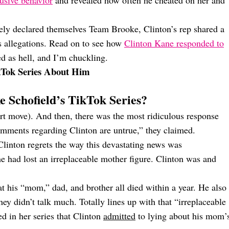
usive behavior
and revealed how often he cheated on her and
ely declared themselves Team Brooke, Clinton’s rep shared a
s allegations. Read on to see how
Clinton Kane responded to
d as hell, and I’m chuckling.
ikTok Series About Him
 Schofield’s TikTok Series?
rt move). And then, there was the most ridiculous response
comments regarding Clinton are untrue,” they claimed.
Clinton regrets the way this devastating news was
he had lost an irreplaceable mother figure. Clinton was and
hat his “mom,” dad, and brother all died within a year. He also
hey didn’t talk much. Totally lines up with that “irreplaceable
 in her series that Clinton
admitted
to lying about his mom’