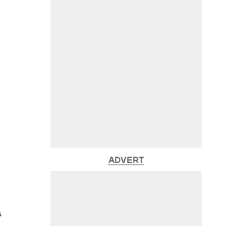
ADVERT
s