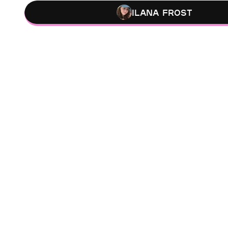
Ilana Frost