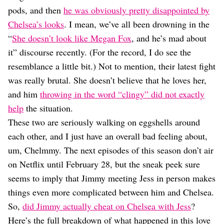
Dating
pods, and then
he was obviously pretty disappointed by
Lifestyle
Chelsea’s looks
. I mean, we’ve all been drowning in the
Internet Culture
“
She doesn’t look like Megan Fox
, and he’s mad about
Travel
it” discourse recently. (For the record, I do see the
Wellness
Food
resemblance a little bit.) Not to mention, their latest fight
Astrology
was really brutal. She doesn’t believe that he loves her,
Careers
and him
throwing in the word “clingy” did not exactly
Style
help
the situation.
Fashion
These two are seriously walking on eggshells around
Beauty
each other, and I just have an overall bad feeling about,
Shopping
um, Chelmmy. The next episodes of this season don’t air
on Netflix until February 28, but the sneak peek sure
seems to imply that Jimmy meeting Jess in person makes
things even more complicated between him and Chelsea.
So,
did Jimmy actually cheat on Chelsea with Jess
?
Here’s the full breakdown of what happened in this love