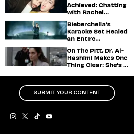
Achieved: Chatting
with Rachel
Sennott & Jordan
Bieberchella’s
Firstman About ‘I
Karaoke Set Healed
Love LA’ Season 2
an Entire
Generation
On The Pitt, Dr. Al-
Hashimi Makes One
Thing Clear: She’s in
Charge
SUBMIT YOUR CONTENT