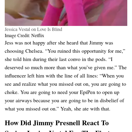
Jessica Vestal on Love Is Blind
Image Credit: Netflix
Jess was not happy after she heard that Jimmy was
choosing Chelsea. “You ruined this opportunity for me,”
she told him during their last convo in the pods. “I
deserved so much more than what you’ve given me.” The
influencer left him with the line of all lines: “When you
see and realize what you missed out on, you are going to
choke. You are going to need your EpiPen to open up
your airways because you are going to be in disbelief of
what you missed out on.” Yeah, she ate with that.
How Did Jimmy Presnell React To