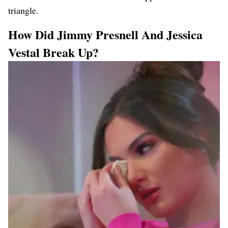
triangle.
How Did Jimmy Presnell And Jessica
Vestal Break Up?