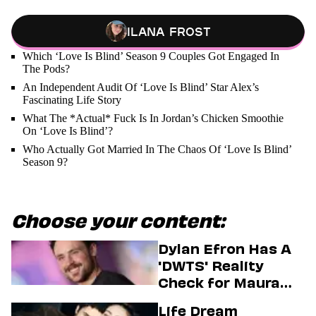
Ilana Frost
Which ‘Love Is Blind’ Season 9 Couples Got Engaged In
The Pods?
An Independent Audit Of ‘Love Is Blind’ Star Alex’s
Fascinating Life Story
What The *Actual* Fuck Is In Jordan’s Chicken Smoothie
On ‘Love Is Blind’?
Who Actually Got Married In The Chaos Of ‘Love Is Blind’
Season 9?
Choose your content:
Dylan Efron Has A
'DWTS' Reality
Check for Maura
Higgins
Life Dream