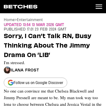
Home
>
Entertainment
News
Updated
13:54 13 Mar 2026 GMT
Published
17:01 23 Feb 2024 GMT
Politics
Sorry, I Can’t Talk RN, Busy
Entertainment
Thinking About The Jimmy
TV
Movies
Drama On ‘LIB’
Books
I'm stressed.
Music
Celebrity
Ilana Frost
Sports
Relationships
Follow us on Google Discover
No one can convince me that Chelsea Blackwell and
Moms
Weddings
Jimmy Presnell are meant to be. My man took way too
Sex
long to choose between Chelsea and Jessica Vestal in the