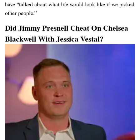
have “talked about what life would look like if we picked
other people.”
Did Jimmy Presnell Cheat On Chelsea
Blackwell With Jessica Vestal?