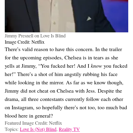
Jimmy Presnell on Love Is Blind
Image Credit: Netflix
There’s valid reason to have this concern. In the trailer
for the upcoming episodes, Chelsea is in tears as she
yells at Jimmy, “You fucked her! And I
know
you fucked
her!” There’s a shot of him angstily rubbing his face
while looking in the mirror. As far as we know though,
Jimmy did not cheat on Chelsea with Jess. Despite the
drama, all three contestants currently follow each other
on Instagram, so hopefully there’s not too, too much bad
blood here in general?
Featured Image Credit: Netflix
Topics:
Love Is (Not) Blind
,
Reality TV