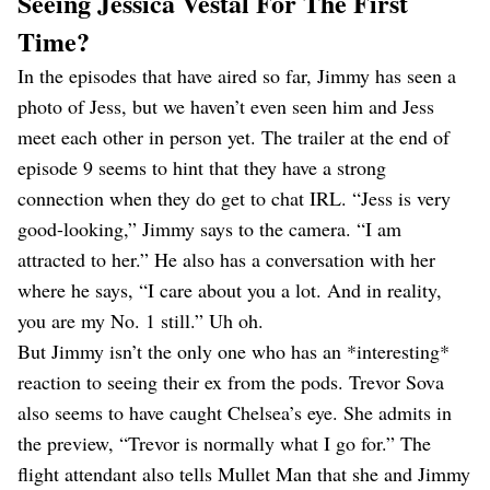
Seeing Jessica Vestal For The First
Time?
In the episodes that have aired so far, Jimmy has seen a
photo of Jess, but we haven’t even seen him and Jess
meet each other in person yet. The trailer at the end of
episode 9 seems to hint that they have a strong
connection when they do get to chat IRL. “Jess is very
good-looking,” Jimmy says to the camera. “I am
attracted to her.” He also has a conversation with her
where he says, “I care about you a lot. And in reality,
you are my No. 1 still.” Uh oh.
But Jimmy isn’t the only one who has an *interesting*
reaction to seeing their ex from the pods. Trevor Sova
also seems to have caught Chelsea’s eye. She admits in
the preview, “Trevor is normally what I go for.” The
flight attendant also tells Mullet Man that she and Jimmy