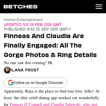
Home
>
Entertainment
News
Updated
11:12 24 Feb 2026 GMT
Published
14:53 25 Sep 2025 GMT+1
Politics
Finneas And Claudia Are
Entertainment
Finally Engaged: All The
TV
Movies
Gorge Photos & Ring Details
Books
No one saw this coming! JK.
Music
Celebrity
Ilana Frost
Sports
Relationships
Follow us on Google Discover
Apparently, Raya is the place to find true love, folks! At
Moms
Weddings
least, the elite celeb dating app worked out wonderfully
Sex
for
Finneas O’Connell and Claudia Sulewski, who just