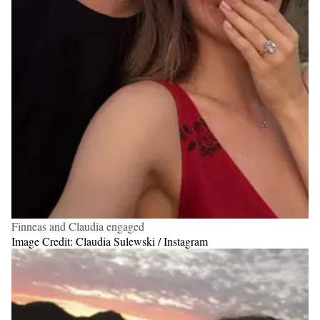
Finneas and Claudia engaged
Image Credit: Claudia Sulewski / Instagram