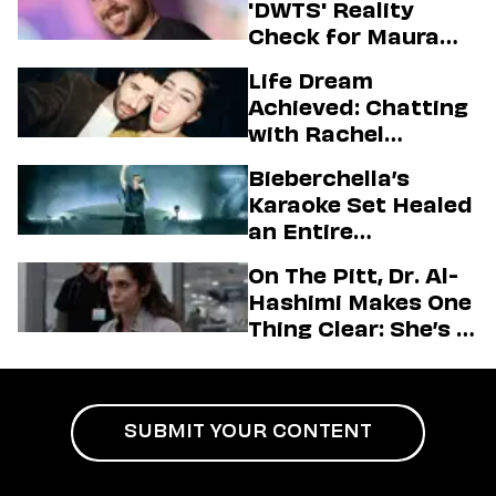
'DWTS' Reality
Check for Maura
Higgins
Life Dream
Achieved: Chatting
with Rachel
Sennott & Jordan
Bieberchella’s
Firstman About ‘I
Karaoke Set Healed
Love LA’ Season 2
an Entire
Generation
On The Pitt, Dr. Al-
Hashimi Makes One
Thing Clear: She’s in
Charge
SUBMIT YOUR CONTENT