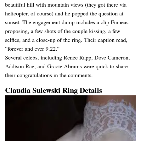
beautiful hill with mountain views (they got there via
helicopter, of course) and he popped the question at
sunset. The engagement dump includes a clip Finneas
proposing, a few shots of the couple kissing, a few
selfies, and a close-up of the ring. Their caption read,
“forever and ever 9.22.”
Several celebs, including Renée Rapp, Dove Cameron,
Addison Rae, and Gracie Abrams were quick to share
their congratulations in the comments.
Claudia Sulewski Ring Details