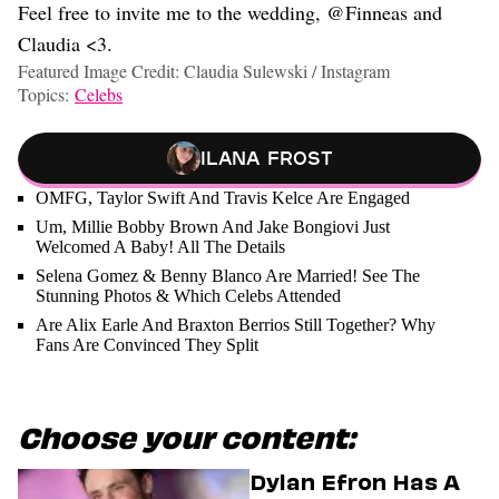
Feel free to invite me to the wedding, @Finneas and
Claudia <3.
Featured Image Credit: Claudia Sulewski / Instagram
Topics:
Celebs
Ilana Frost
OMFG, Taylor Swift And Travis Kelce Are Engaged
Um, Millie Bobby Brown And Jake Bongiovi Just
Welcomed A Baby! All The Details
Selena Gomez & Benny Blanco Are Married! See The
Stunning Photos & Which Celebs Attended
Are Alix Earle And Braxton Berrios Still Together? Why
Fans Are Convinced They Split
Choose your content:
Dylan Efron Has A