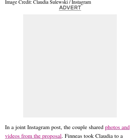
Image Credit: Claudia Sulewski / Instagram
ADVERT
In a joint Instagram post, the couple shared
photos and
videos from the proposal
. Finneas took Claudia to a