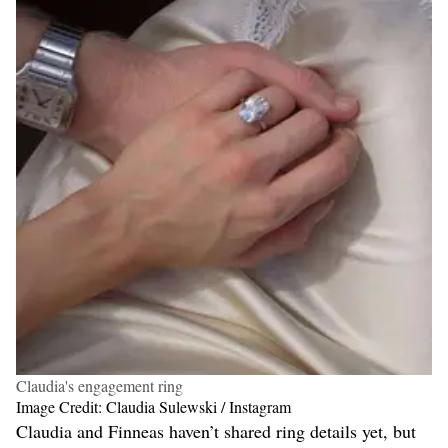
Claudia's engagement ring
Image Credit: Claudia Sulewski / Instagram
Claudia and Finneas haven’t shared ring details yet, but