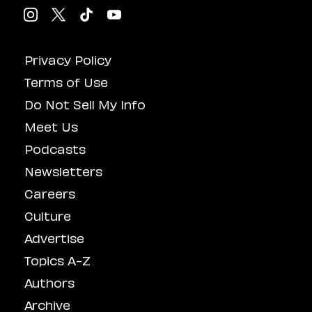
Privacy Policy
Terms of Use
Do Not Sell My Info
Meet Us
Podcasts
Newsletters
Careers
Culture
Advertise
Topics A-Z
Authors
Archive