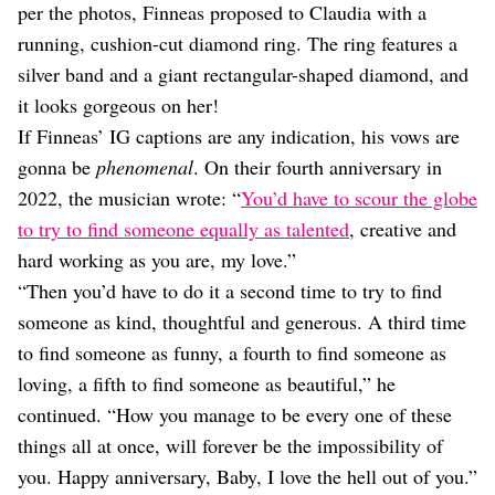
per the photos, Finneas proposed to Claudia with a
running, cushion-cut diamond ring. The ring features a
silver band and a giant rectangular-shaped diamond, and
it looks gorgeous on her!
If Finneas’ IG captions are any indication, his vows are
gonna be
phenomenal
. On their fourth anniversary in
2022, the musician wrote: “
You’d have to scour the globe
to try to find someone equally as talented
, creative and
hard working as you are, my love.”
“Then you’d have to do it a second time to try to find
someone as kind, thoughtful and generous. A third time
to find someone as funny, a fourth to find someone as
loving, a fifth to find someone as beautiful,” he
continued. “How you manage to be every one of these
things all at once, will forever be the impossibility of
you. Happy anniversary, Baby, I love the hell out of you.”