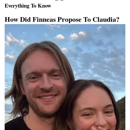
Everything To Know
How Did Finneas Propose To Claudia?