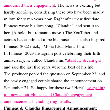
Dating
announced their engagement
. The news is exciting but
Lifestyle
hardly
shocking
, considering these two have been madly
Internet Culture
in love for seven years now. Right after their first date,
Travel
Finneas wrote his love song, “Claudia,” and sent it to
Wellness
Food
her. (A bold, but romantic move.) The YouTuber and
Astrology
actress has continued to be his muse — she also inspired
Careers
Finneas’ 2022 track, “Mona Lisa, Mona Lisa.”
Style
In Finneas’ 2023 Instagram post celebrating their fifth
Fashion
anniversary, he called Claudia his “
absolute dream girl
”
Beauty
and said the last five years were the best of his life.
Shopping
The producer popped the question on September 22, and
the newly engaged couple shared the announcement on
September 24. So happy for these two! Here’s
everything
to know about Finneas and Claudia’s engagement
announcement, including ring details
.
Finneas & Claudia Engagement Announcement: