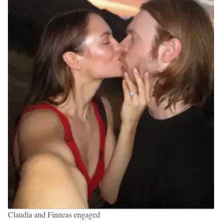
Claudia and Finneas engaged