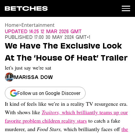
Home
>
Entertainment
News
Updated
14:25 12 Mar 2026 GMT
Published
17:00 30 May 2024 GMT+1
Politics
We Have The Exclusive Look
Entertainment
At The ‘House Of Heat’ Trailer
TV
Movies
let's just say we're sat
Books
Marissa Dow
Music
Celebrity
Sports
Follow us on Google Discover
It kind of feels like we’re in a reality TV resurgence era.
Relationships
With shows like
Traitors,
which brilliantly teams up our
Moms
favorite problem children reality stars
to catch a fake
Weddings
murderer, and
Food Stars,
which brilliantly faces off
the
Sex