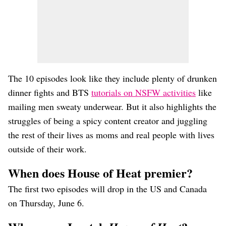
The 10 episodes look like they include plenty of drunken
dinner fights and BTS
tutorials on NSFW activities
like
mailing men sweaty underwear. But it also highlights the
struggles of being a spicy content creator and juggling
the rest of their lives as moms and real people with lives
outside of their work.
When does House of Heat premier?
The first two episodes will drop in the US and Canada
on Thursday, June 6.