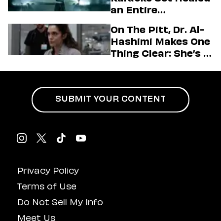
Love LA’ Season 2
an Entire
Generation
On The Pitt, Dr. Al-
Hashimi Makes One
Thing Clear: She’s in
Charge
SUBMIT YOUR CONTENT
Privacy Policy
Terms of Use
Do Not Sell My Info
Meet Us