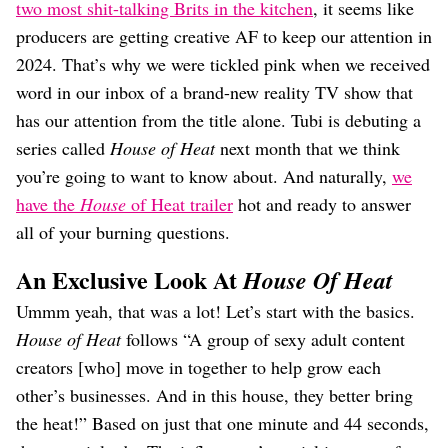
Dating
two most shit-talking Brits in the kitchen
, it seems like
Lifestyle
producers are getting creative AF to keep our attention in
Internet Culture
2024. That’s why we were tickled pink when we received
Travel
word in our inbox of a brand-new reality TV show that
Wellness
has our attention from the title alone. Tubi is debuting a
Food
series called
House of Heat
next month that we think
Astrology
Careers
you’re going to want to know about. And naturally,
we
Style
have the
House
of Heat trailer
hot and ready to answer
all of your burning questions.
Fashion
Beauty
An Exclusive Look At
House Of Heat
Shopping
Ummm yeah, that was a lot! Let’s start with the basics.
House of Heat
follows “A group of sexy adult content
creators [who] move in together to help grow each
other’s businesses. And in this house, they better bring
the heat!” Based on just that one minute and 44 seconds,