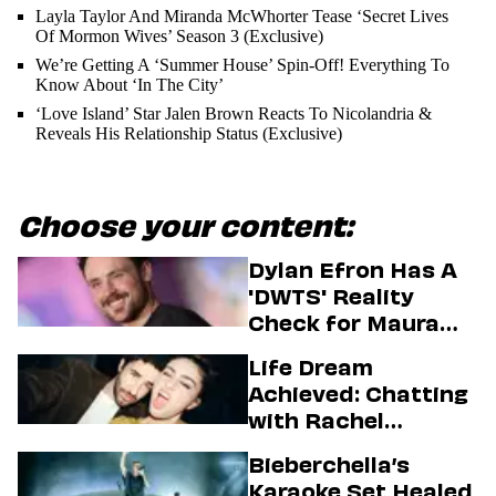
Layla Taylor And Miranda McWhorter Tease ‘Secret Lives
Of Mormon Wives’ Season 3 (Exclusive)
We’re Getting A ‘Summer House’ Spin-Off! Everything To
Know About ‘In The City’
‘Love Island’ Star Jalen Brown Reacts To Nicolandria &
Reveals His Relationship Status (Exclusive)
Choose your content:
Dylan Efron Has A
'DWTS' Reality
Check for Maura
Higgins
Life Dream
Achieved: Chatting
with Rachel
Sennott & Jordan
Bieberchella’s
Firstman About ‘I
Karaoke Set Healed