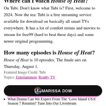
Where can I watch
?
House of Heat
On Tubi. Don’t know what Tubi is? First, welcome to
2024. Now the tea: Tubi is a free streaming service
available for download on basically all smart TVs
everywhere. It has a lot of comfort reruns and movies to
stream for free99 (hard to beat these days) and some
newer original programming.
How many episodes is
?
House of Heat
House of Heat
is 10 episodes. The finale airs on
Thursday, August 1.
Featured Image Credit: Tubi
Topics:
Entertainment
,
Reality TV
Marissa Dow
What Drama Can We Expect From The ‘Love Island USA’
Season 7 Reunion? Tune Into Our Livestream