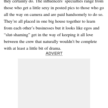
they certainly do. The influencers’ specialties range from
those who get a little sexy in posted pics to those who go
all the way on camera and are paid handsomely to do so.
They’re all placed in one big house together to learn
from each other’s businesses but it looks like egos and
“slut-shaming” get in the way of keeping it all love
between the crew that naturally wouldn’t be complete
with at least a little bit of drama.
ADVERT