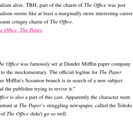
nalism alive. TBH, part of the charm of
The Office
was just
alism seems like at least a marginally more interesting career
he same cringey charm of
The Office
.
e Office
,
The Paper
.
he Office
was famously set at Dunder Mifflin paper company
 to the mockumentary. The official logline for
The Paper
 Mifflin’s Scranton branch is in search of a new subject
the publisher trying to revive it.”
fice
is also a part of this cast. Apparently the character went
untant at
The Paper
‘s struggling newspaper, called the Toledo
d of
The Office
didn’t go so well.