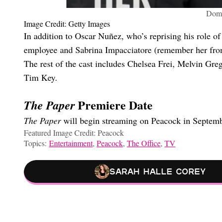
Domh
Image Credit: Getty Images
In addition to Oscar Nuñez, who’s reprising his role o
employee and Sabrina Impacciatore (remember her fr
The rest of the cast includes Chelsea Frei, Melvin 
Tim Key.
Premiere Date
The Paper
The Paper
will begin streaming on Peacock in Septem
Featured Image Credit: Peacock
Topics:
Entertainment
,
Peacock
,
The Office
,
TV
Sarah Halle Corey