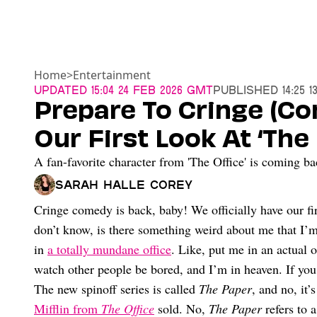
Home
>
Entertainment
Updated
15:04 24 Feb 2026 GMT
Published
14:25 
Prepare To Cringe (C
Our First Look At ‘The
A fan-favorite character from 'The Office' is coming ba
Sarah Halle Corey
Cringe comedy is back, baby! We officially have our fir
don’t know, is there something weird about me that I’
in
a totally mundane office
. Like, put me in an actual 
watch other people be bored, and I’m in heaven. If you
The new spinoff series is called
The Paper
, and no, it
Mifflin from
The Office
sold. No,
The Paper
refers to 