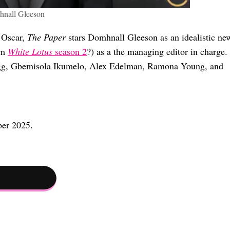
nall Gleeson
f Oscar,
The Paper
stars Domhnall Gleeson as an idealistic ne
om
White Lotus
season 2
?) as a the managing editor in charge.
Gregg, Gbemisola Ikumelo, Alex Edelman, Ramona Young, and
ber 2025.