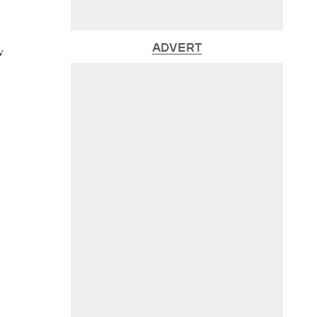
ADVERT
w