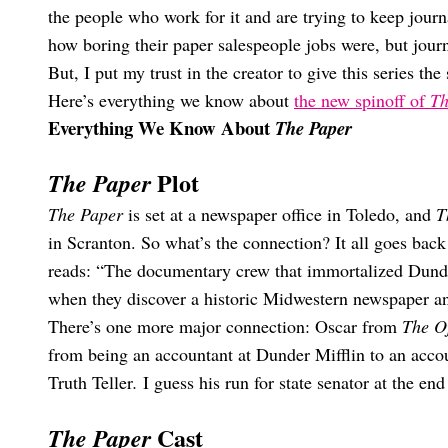
the people who work for it and are trying to keep jour
how boring their paper salespeople jobs were, but journ
But, I put my trust in the creator to give this series t
Here’s everything we know about
the new spinoff of
Th
Everything We Know About
The Paper
Plot
The Paper
The Paper
is set at a newspaper office in Toledo, and
T
in Scranton. So what’s the connection? It all goes back
reads: “The documentary crew that immortalized Dunder
when they discover a historic Midwestern newspaper and 
There’s one more major connection: Oscar from
The Of
from being an accountant at Dunder Mifflin to an acco
Truth Teller
.
I guess his run for state senator at the en
Cast
The Paper