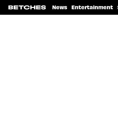
News
Entertainment