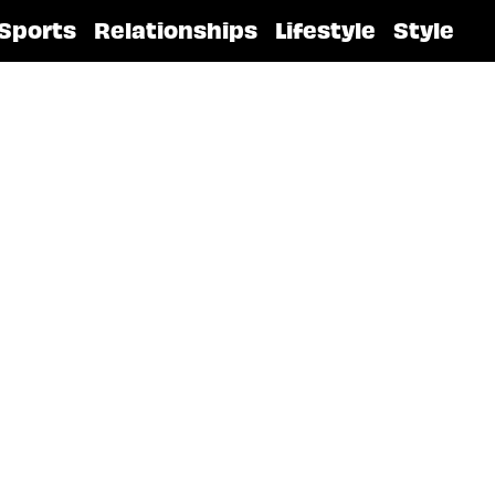
Sports
Relationships
Lifestyle
Style