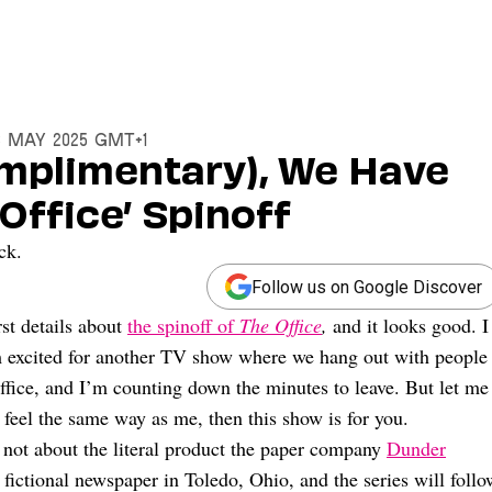
13 May 2025 GMT+1
omplimentary), We Have
 Office’ Spinoff
ck.
Follow us on Google Discover
st details about
the spinoff of
The Office
,
and it looks good. I
m excited for another TV show where we hang out with people
office, and I’m counting down the minutes to leave. But let me
 feel the same way as me, then this show is for you.
’s not about the literal product the paper company
Dunder
a fictional newspaper in Toledo, Ohio, and the series will follo