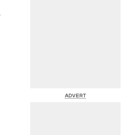
.
ADVERT