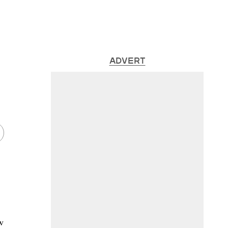
ADVERT
w