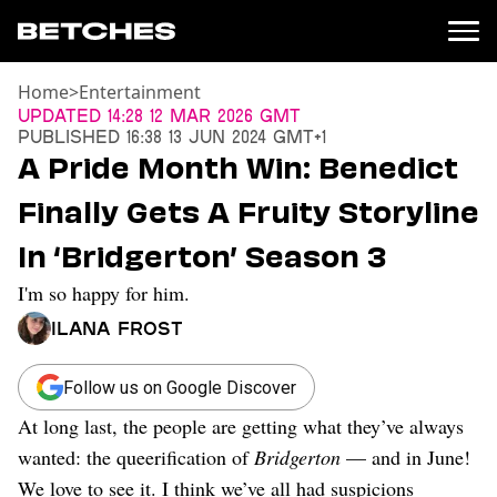
Home
>
Entertainment
News
Updated
14:28 12 Mar 2026 GMT
Published
16:38 13 Jun 2024 GMT+1
Politics
A Pride Month Win: Benedict
Entertainment
Finally Gets A Fruity Storyline
TV
Movies
In ‘Bridgerton’ Season 3
Books
I'm so happy for him.
Music
Celebrity
Ilana Frost
Sports
Relationships
Follow us on Google Discover
At long last, the people are getting what they’ve always
Moms
Weddings
wanted: the queerification of
Bridgerton
— and in June!
Sex
We love to see it. I think we’ve all had suspicions