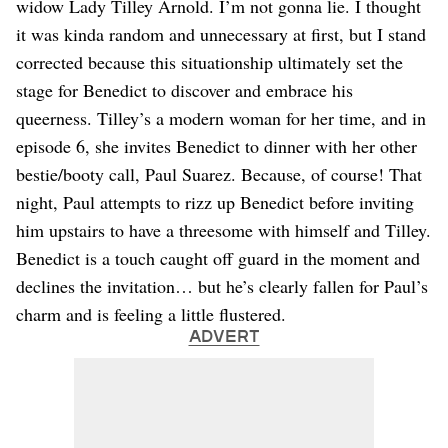
widow Lady Tilley Arnold. I’m not gonna lie. I thought
it was kinda random and unnecessary at first, but I stand
corrected because this situationship ultimately set the
stage for Benedict to discover and embrace his
queerness. Tilley’s a modern woman for her time, and in
episode 6, she invites Benedict to dinner with her other
bestie/booty call, Paul Suarez. Because, of course! That
night, Paul attempts to rizz up Benedict before inviting
him upstairs to have a threesome with himself and Tilley.
Benedict is a touch caught off guard in the moment and
declines the invitation… but he’s clearly fallen for Paul’s
charm and is feeling a little flustered.
ADVERT