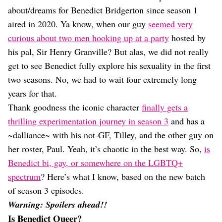
Dating
about/dreams for Benedict Bridgerton since season 1
Lifestyle
aired in 2020. Ya know, when our guy
seemed very
Internet Culture
curious about two men hooking up at a party
hosted by
Travel
his pal, Sir Henry Granville? But alas, we did not really
Wellness
Food
get to see Benedict fully explore his sexuality in the first
Astrology
two seasons. No, we had to wait four extremely long
Careers
years for that.
Style
Thank goodness the iconic character
finally gets a
Fashion
thrilling experimentation journey in season 3
and has a
Beauty
~dalliance~ with his not-GF, Tilley, and the other guy on
Shopping
her roster, Paul. Yeah, it’s chaotic in the best way. So,
is
Benedict bi, gay, or somewhere on the LGBTQ+
spectrum
? Here’s what I know, based on the new batch
of season 3 episodes.
Warning: Spoilers ahead!!
Is Benedict Queer?