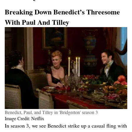
Breaking Down Benedict’s Threesome
With Paul And Tilley
Benedict, Paul, and Tilley in 'Bridgerton' season 3
Image Credit: Netflix
In season 3, we see Benedict strike up a casual fling with