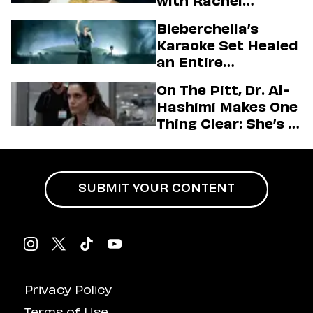
with Rachel
Sennott & Jordan
Bieberchella’s
Firstman About ‘I
Karaoke Set Healed
Love LA’ Season 2
an Entire
Generation
On The Pitt, Dr. Al-
Hashimi Makes One
Thing Clear: She’s in
Charge
SUBMIT YOUR CONTENT
Privacy Policy