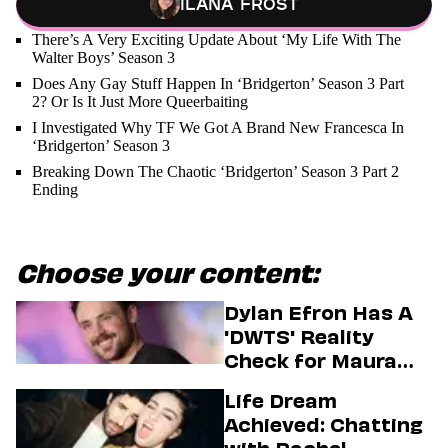
Ilana Frost
There’s A Very Exciting Update About ‘My Life With The
Walter Boys’ Season 3
Does Any Gay Stuff Happen In ‘Bridgerton’ Season 3 Part
2? Or Is It Just More Queerbaiting
I Investigated Why TF We Got A Brand New Francesca In
‘Bridgerton’ Season 3
Breaking Down The Chaotic ‘Bridgerton’ Season 3 Part 2
Ending
Choose your content:
Dylan Efron Has A
'DWTS' Reality
Check for Maura
Higgins
Life Dream
Achieved: Chatting