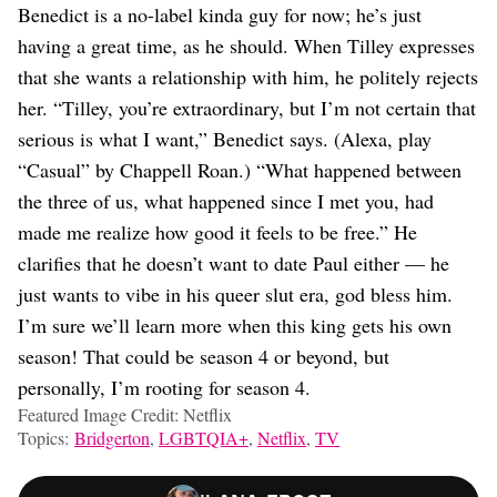
Benedict is a no-label kinda guy for now; he’s just
having a great time, as he should. When Tilley expresses
that she wants a relationship with him, he politely rejects
her. “Tilley, you’re extraordinary, but I’m not certain that
serious is what I want,” Benedict says. (Alexa, play
“Casual” by Chappell Roan.) “What happened between
the three of us, what happened since I met you, had
made me realize how good it feels to be free.” He
clarifies that he doesn’t want to date Paul either — he
just wants to vibe in his queer slut era, god bless him.
I’m sure we’ll learn more when this king gets his own
season! That could be season 4 or beyond, but
personally, I’m rooting for season 4.
Featured Image Credit: Netflix
Topics:
Bridgerton
,
LGBTQIA+
,
Netflix
,
TV