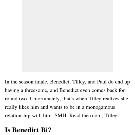
In the season finale, Benedict, Tilley, and Paul do end up
having a threesome, and Benedict even comes back for
round two. Unfortunately, that’s when Tilley realizes she
really likes him and wants to be in a monogamous
relationship with him. SMH. Read the room, Tilley.
Is Benedict Bi?