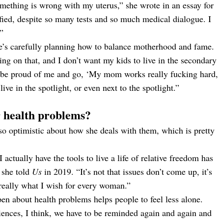
omething is wrong with my uterus,” she wrote in an essay for
rified, despite so many tests and so much medical dialogue. I
.”
she’s carefully planning how to balance motherhood and fame.
g on that, and I don’t want my kids to live in the secondary
to be proud of me and go, ‘My mom works really fucking hard,
ive in the spotlight, or even next to the spotlight.”
 health problems?
lso optimistic about how she deals with them, which is pretty
actually have the tools to live a life of relative freedom has
 she told
Us
in 2019. “It’s not that issues don’t come up, it’s
s really what I wish for every woman.”
pen about health problems helps people to feel less alone.
iences, I think, we have to be reminded again and again and