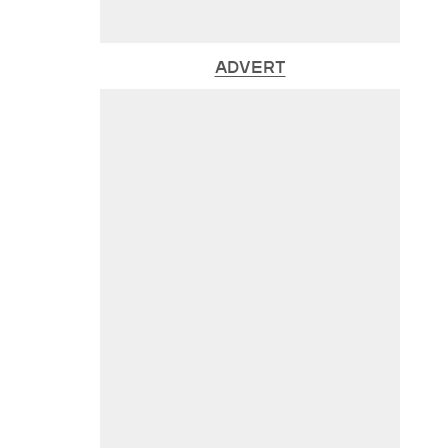
ADVERT