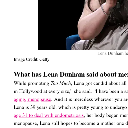
Lena Dunham he
Image Credit: Getty
What has Lena Dunham said about me
While promoting
Too Much
, Lena got candid about all
in Hollywood at every size,” she said. “I have been a s
aging, menopause
. And it is merciless wherever you ar
Lena is 39 years old, which is pretty young to under
age 31 to deal with endometriosis
, her body began men
menopause, Lena still hopes to become a mother one d