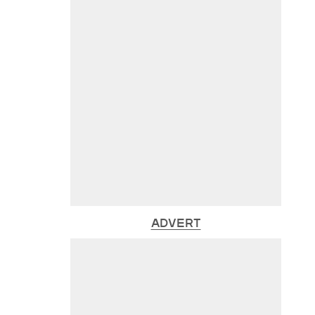
ADVERT