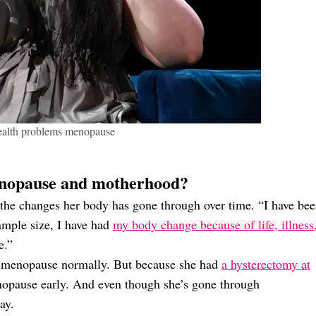
alth problems menopause
nopause and motherhood?
 the changes her body has gone through over time. “I have be
ample size, I have had
my body change because of life, illness
e.”
go menopause normally. But because she had
a hysterectomy at
opause early. And even though she’s gone through
ay.