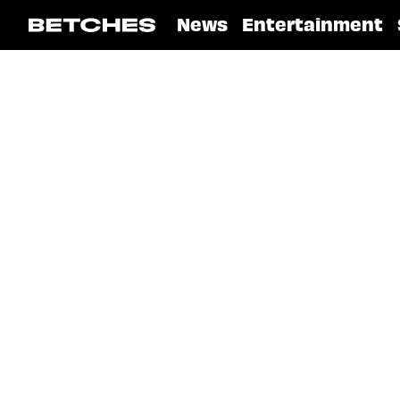
News
Entertainment