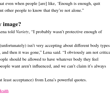
hat even when people [are] like, ‘Enough is enough, quit
nt other people to know that they’re not alone.”
y image?
ena told
Variety
, “I probably wasn’t protective enough of
(unfortunately) isn’t very accepting about different body types
 and then it was gone,” Lena said. “I obviously am not critica
ople should be allowed to have whatever body they feel
eople want aren’t influenced, and we can’t claim it’s always
r at least acceptance) from Lena’s powerful quotes.
Health