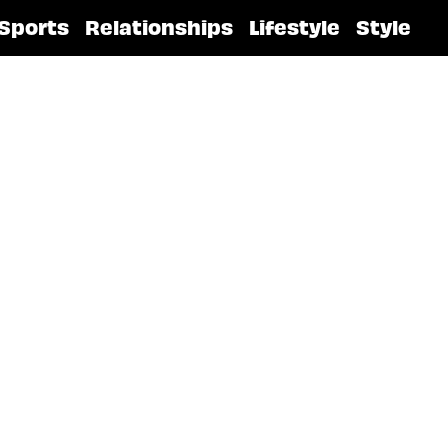
Sports
Relationships
Lifestyle
Style