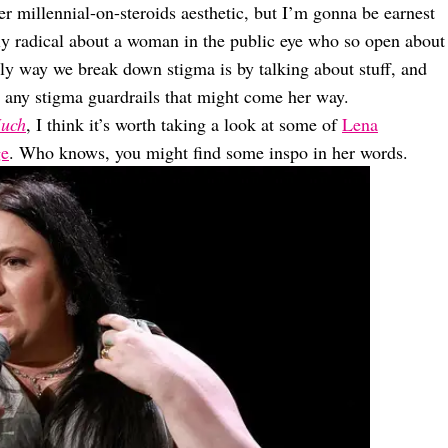
r millennial-on-steroids aesthetic, but I’m gonna be earnest
gly radical about a woman in the public eye who so open about
ly way we break down stigma is by talking about stuff, and
 any stigma guardrails that might come her way.
uch
, I think it’s worth taking a look at some of
Lena
ge
. Who knows, you might find some inspo in her words.