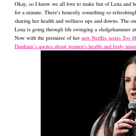
Okay, so I know we all love to make fun of Lena and he
for a minute. There’s honestly something so refreshin
sharing her health and wellness ups and downs. The on
Lena is going through life swinging a sledgehammer at
Now with the premiere of her
new Netflix series
Too M
Dunham’s quotes about women’s health and body ima