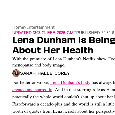
Home
>
Entertainment
Updated
13:18 24 Feb 2026 GMT
Published
20:30 9
Lena Dunham Is Being
About Her Health
With the premiere of Lena Dunham's Netflix show 'Too 
menopause and body image.
Sarah Halle Corey
For better or worse,
Lena Dunham’s body
has always be
created and starred in
. And in that starring role as H
practically the whole world couldn’t shut up about her 
Fast-forward a decade-plus and the world is still a litt
worth of quotes from Lena herself about her perspectiv