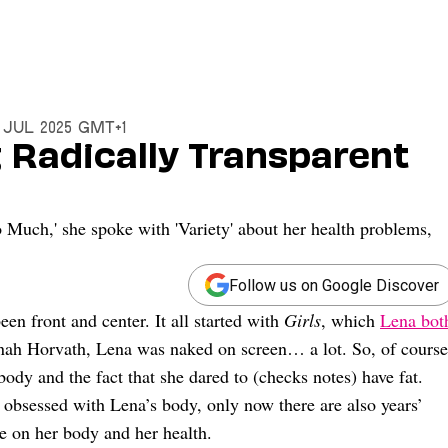
 Jul 2025 GMT+1
 Radically Transparent
Much,' she spoke with 'Variety' about her health problems,
Follow us on Google Discover
en front and center. It all started with
Girls
, which
Lena bot
annah Horvath, Lena was naked on screen… a lot. So, of course
body and the fact that she dared to (checks notes) have fat.
le obsessed with Lena’s body, only now there are also years’
e on her body and her health.