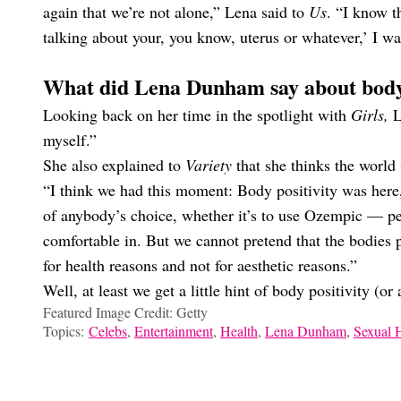
again that we’re not alone,” Lena said to
Us
. “I know t
talking about your, you know, uterus or whatever,’ I wa
What did Lena Dunham say about bod
Looking back on her time in the spotlight with
Girls,
L
myself.”
She also explained to
Variety
that she thinks the world 
“I think we had this moment: Body positivity was here,
of anybody’s choice, whether it’s to use Ozempic — pe
comfortable in. But we cannot pretend that the bodies p
for health reasons and not for aesthetic reasons.”
Well, at least we get a little hint of body positivity (o
Featured Image Credit: Getty
Topics:
Celebs
,
Entertainment
,
Health
,
Lena Dunham
,
Sexual 
Sarah Halle Corey