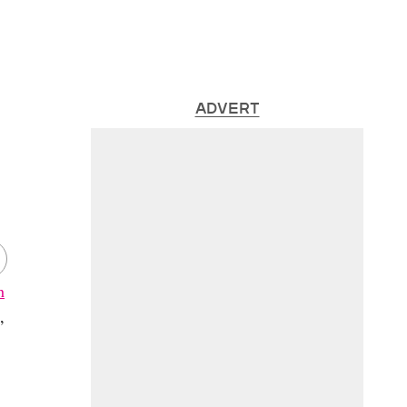
ADVERT
h
,