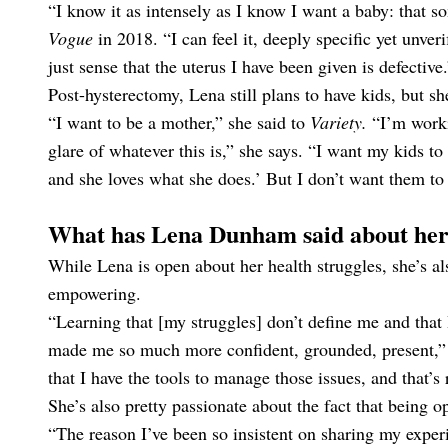
“I know it as intensely as I know I want a baby: that s
Vogue
in 2018. “I can feel it, deeply specific yet unve
just sense that the uterus I have been given is defective
Post-hysterectomy, Lena still plans to have kids, but 
“I want to be a mother,” she said to
Variety.
“I’m workin
glare of whatever this is,” she says. “I want my kids 
and she loves what she does.’ But I don’t want them to l
What has Lena Dunham said about her
While Lena is open about her health struggles, she’s a
empowering.
“Learning that [my struggles] don’t define me and that I 
made me so much more confident, grounded, present,”
that I have the tools to manage those issues, and that’
She’s also pretty passionate about the fact that being o
“The reason I’ve been so insistent on sharing my exper