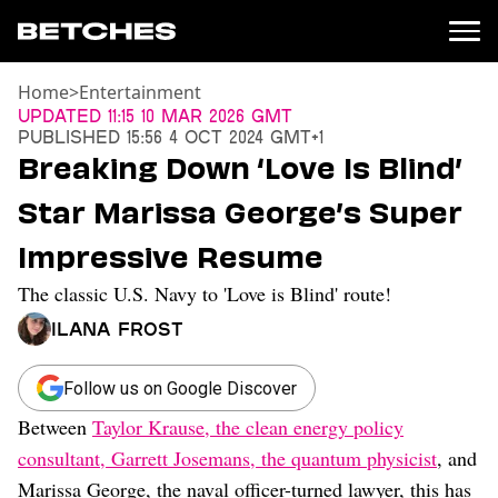
Home
>
Entertainment
News
Updated
11:15 10 Mar 2026 GMT
Published
15:56 4 Oct 2024 GMT+1
Politics
Breaking Down ‘Love Is Blind’
Entertainment
Star Marissa George’s Super
TV
Movies
Impressive Resume
Books
The classic U.S. Navy to 'Love is Blind' route!
Music
Celebrity
Ilana Frost
Sports
Relationships
Follow us on Google Discover
Between
Taylor Krause, the clean energy policy
Moms
Weddings
consultant, Garrett Josemans, the quantum physicist
, and
Sex
Marissa George, the naval officer-turned lawyer, this has