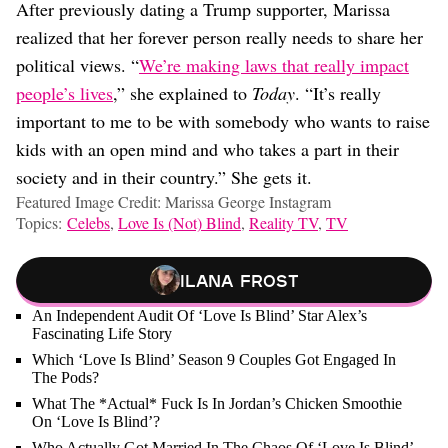
After previously dating a Trump supporter, Marissa
realized that her forever person really needs to share her
political views. “
We’re making laws that really impact
people’s lives
,” she explained to
Today
. “It’s really
important to me to be with somebody who wants to raise
kids with an open mind and who takes a part in their
society and in their country.” She gets it.
Featured Image Credit: Marissa George Instagram
Topics:
Celebs
,
Love Is (Not) Blind
,
Reality TV
,
TV
Ilana Frost
An Independent Audit Of ‘Love Is Blind’ Star Alex’s
Fascinating Life Story
Which ‘Love Is Blind’ Season 9 Couples Got Engaged In
The Pods?
What The *Actual* Fuck Is In Jordan’s Chicken Smoothie
On ‘Love Is Blind’?
Who Actually Got Married In The Chaos Of ‘Love Is Blind’