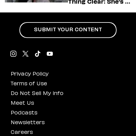
Thing Clear: She’s in
Charge
SUBMIT YOUR CONTENT
Privacy Policy
Terms of Use
Do Not Sell My Info
Meet Us
Podcasts
Newsletters
Careers