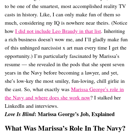
Dating
to be one of the smartest, most accomplished reality TV
Lifestyle
casts in history. Like, I can only make fun of them so
Internet Culture
much, considering my IQ is nowhere near theirs. (Notice
Travel
how
I did not include Leo Braudy in that list
. Inheriting
Wellness
Food
a rich business doesn’t wow me, and I’ll gladly make fun
Astrology
of this unhinged narcissist x art man every time I get the
Careers
opportunity.) I’m particularly fascinated by Marissa’s
Style
resume — she revealed in the pods that she spent seven
Fashion
years in the Navy before becoming a lawyer, and yet,
Beauty
she’s low-key the most smiley, fun-loving, chill girlie in
Shopping
the cast. So, what exactly was
Marissa George’s role in
the Navy and where does she work now
? I stalked her
LinkedIn and interviews.
: Marissa George’s Job, Explained
Love Is Blind
What Was Marissa’s Role In The Navy?