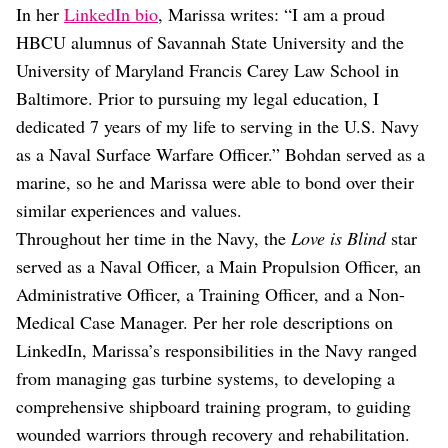
In her
LinkedIn bio
, Marissa writes: “I am a proud
HBCU alumnus of Savannah State University and the
University of Maryland Francis Carey Law School in
Baltimore. Prior to pursuing my legal education, I
dedicated 7 years of my life to serving in the U.S. Navy
as a Naval Surface Warfare Officer.” Bohdan served as a
marine, so he and Marissa were able to bond over their
similar experiences and values.
Throughout her time in the Navy, the
Love is Blind
star
served as a Naval Officer, a Main Propulsion Officer, an
Administrative Officer, a Training Officer, and a Non-
Medical Case Manager. Per her role descriptions on
LinkedIn, Marissa’s responsibilities in the Navy ranged
from managing gas turbine systems, to developing a
comprehensive shipboard training program, to guiding
wounded warriors through recovery and rehabilitation.