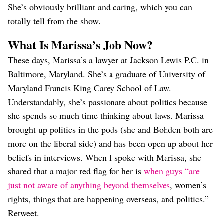
She’s obviously brilliant and caring, which you can
totally tell from the show.
What Is Marissa’s Job Now?
These days, Marissa’s a lawyer at Jackson Lewis P.C. in
Baltimore, Maryland. She’s a graduate of University of
Maryland Francis King Carey School of Law.
Understandably, she’s passionate about politics because
she spends so much time thinking about laws. Marissa
brought up politics in the pods (she and Bohden both are
more on the liberal side) and has been open up about her
beliefs in interviews. When I spoke with Marissa, she
shared that a major red flag for her is
when guys “are
just not aware of anything beyond themselves
, women’s
rights, things that are happening overseas, and politics.”
Retweet.