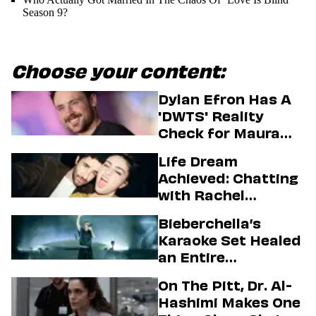
Season 9?
Choose your content:
Dylan Efron Has A
'DWTS' Reality
Check for Maura
Higgins
Life Dream
Achieved: Chatting
with Rachel
Sennott & Jordan
Bieberchella’s
Firstman About ‘I
Karaoke Set Healed
Love LA’ Season 2
an Entire
Generation
On The Pitt, Dr. Al-
Hashimi Makes One