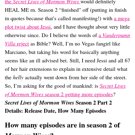
Dating
the
Secret Lives of Mormon Wives
would definitely
Lifestyle
HEAL ME rn. Season 2 “finished” off (putting in finish
in quotes because that’s called manifesting!) with
a mega
Internet Culture
Travel
plot twist about Jessi
, and I have thought about very little
Wellness
otherwise since. Do I believe the words of
a
Vanderpump
Food
Villa
reject
as Bible? Well, I’m no Vegas fangirl like
Astrology
Marciano, but taking his word for basically anything
Careers
Style
seems like an ill advised bet. Still, I need Jessi and all 67
of her hair extensions to explain in extensive detail what
Fashion
Beauty
the
helly
actually went down from her side of the street.
Shopping
So, I’m asking for the good of mankind: is
Secret Lives
of Mormon Wives
season 2 getting more episodes
?
Season 2 Part 2
Secret Lives of Mormon Wives
Details: Release Date, How Many Episodes
How many episodes are in season 2 of