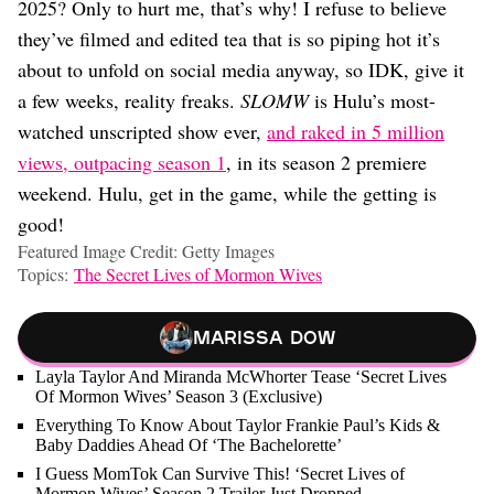
2025? Only to hurt me, that’s why! I refuse to believe
they’ve filmed and edited tea that is so piping hot it’s
about to unfold on social media anyway, so IDK, give it
a few weeks, reality freaks.
SLOMW
is Hulu’s most-
watched unscripted show ever,
and raked in 5 million
views, outpacing season 1
, in its season 2 premiere
weekend. Hulu, get in the game, while the getting is
good!
Featured Image Credit: Getty Images
Topics:
The Secret Lives of Mormon Wives
Marissa Dow
Layla Taylor And Miranda McWhorter Tease ‘Secret Lives
Of Mormon Wives’ Season 3 (Exclusive)
Everything To Know About Taylor Frankie Paul’s Kids &
Baby Daddies Ahead Of ‘The Bachelorette’
I Guess MomTok Can Survive This! ‘Secret Lives of
Mormon Wives’ Season 2 Trailer Just Dropped