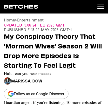
Home
>
Entertainment
News
Updated
15:06 24 Feb 2026 GMT
Published
21:18 22 May 2025 GMT+1
Politics
My Conspiracy Theory That
Entertainment
‘Mormon Wives’ Season 2 Will
TV
Movies
Drop More Episodes Is
Books
Starting To Feel Legit
Music
Celebrity
Hulu, can you hear meeee?
Sports
Marissa Dow
Relationships
Moms
Follow us on Google Discover
Weddings
Guardian angel, if you’re listening, 10 more episodes of
Sex