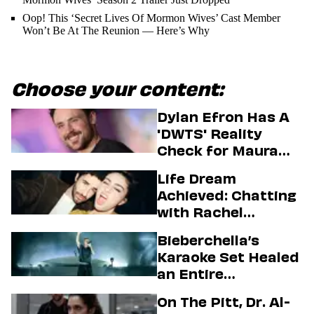
Oop! This ‘Secret Lives Of Mormon Wives’ Cast Member
Won’t Be At The Reunion — Here’s Why
Choose your content:
Dylan Efron Has A
'DWTS' Reality
Check for Maura
Higgins
Life Dream
Achieved: Chatting
with Rachel
Sennott & Jordan
Bieberchella’s
Firstman About ‘I
Karaoke Set Healed
Love LA’ Season 2
an Entire
Generation
On The Pitt, Dr. Al-