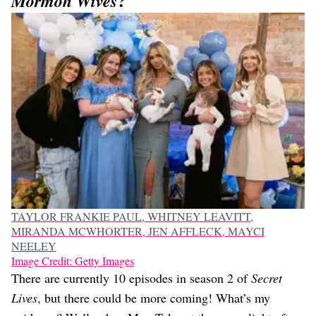
?
Mormon Wives
TAYLOR FRANKIE PAUL, WHITNEY LEAVITT,
MIRANDA MCWHORTER, JEN AFFLECK, MAYCI
NEELEY
Image Credit: Getty Images
There are currently 10 episodes in season 2 of
Secret
Lives
, but there could be more coming! What’s my