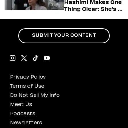
Hashimi Makes One
Thing Clear: She’s in
Charge
SUBMIT YOUR CONTENT
Privacy Policy
Terms of Use
Do Not Sell My Info
Meet Us
Podcasts
Newsletters