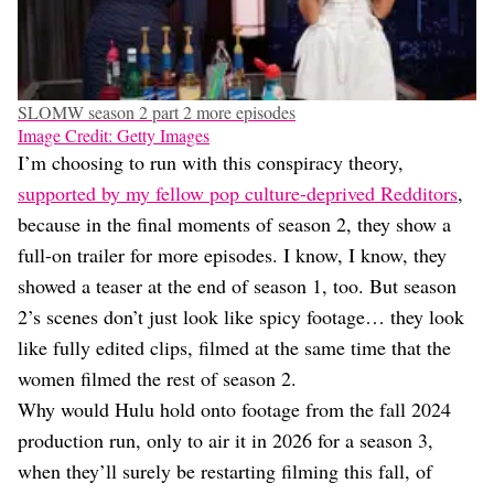
SLOMW season 2 part 2 more episodes
Image Credit: Getty Images
I’m choosing to run with this conspiracy theory,
supported by my fellow pop culture-deprived Redditors
,
because in the final moments of season 2, they show a
full-on trailer for more episodes. I know, I know, they
showed a teaser at the end of season 1, too. But season
2’s scenes don’t just look like spicy footage… they look
like fully edited clips, filmed at the same time that the
women filmed the rest of season 2.
Why would Hulu hold onto footage from the fall 2024
production run, only to air it in 2026 for a season 3,
when they’ll surely be restarting filming this fall, of