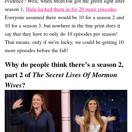
evidence? Well, when MomTok got the green light after
season 1,
Hulu locked them in for 20 more episodes
.
Everyone assumed there would be 10 for a season 2 and
10 for a season 3, but nowhere in the fine print does it
say that they have to only do 10 episodes per season!
That means, only if we’re lucky, we could be getting 10
more episodes before the fall!
Why do people think there’s a season 2,
part 2 of
The Secret Lives Of Mormon
?
Wives