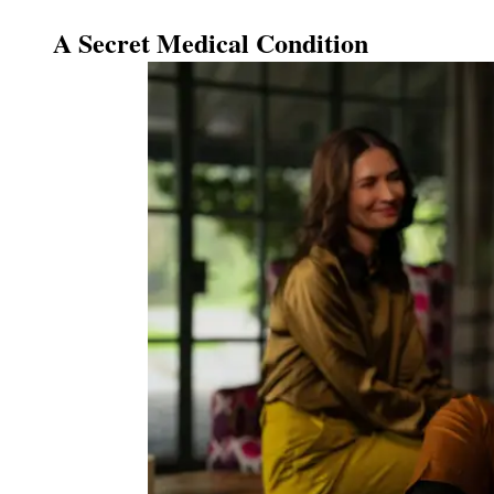
A Secret Medical Condition