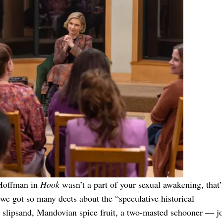
n Hoffman in
Hook
wasn’t a part of your sexual awakening, that’
 we got so many deets about the “speculative historical
e slipsand, Mandovian spice fruit, a two-masted schooner — j