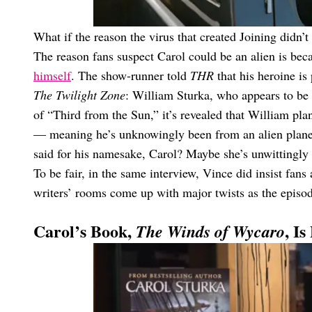
What if the reason the virus that created Joining didn’t 
The reason fans suspect Carol could be an alien is bec
himself
. The show-runner told
THR
that his heroine is
The Twilight Zone
: William Sturka, who appears to be a
of “Third from the Sun,” it’s revealed that William plan
— meaning he’s unknowingly been from an alien planet 
said for his namesake, Carol? Maybe she’s unwittingl
To be fair, in the same interview, Vince did insist fans a
writers’ rooms come up with major twists as the episo
Carol’s Book,
, I
The Winds of Wycaro