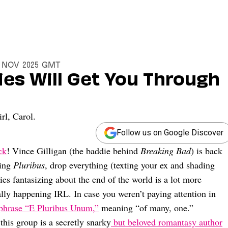
0 Nov 2025 GMT
ies Will Get You Through
rl, Carol.
Follow us on Google Discover
ck
! Vince Gilligan (the baddie behind
Breaking Bad
) is back
hing
Pluribus
, drop everything (texting your ex and shading
es fantasizing about the end of the world is a lot more
ually happening IRL. In case you weren’t paying attention in
 phrase “E Pluribus Unum,”
meaning “of many, one.”
 this group is a secretly snarky
but beloved romantasy author