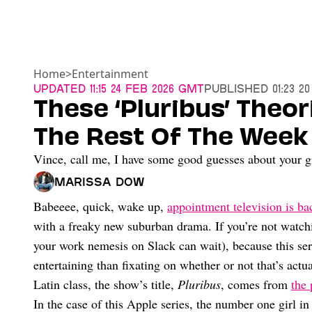
Home
>
Entertainment
Updated
11:15 24 Feb 2026 GMT
Published
01:23 2
These ‘Pluribus’ Theor
The Rest Of The Week
Vince, call me, I have some good guesses about your gi
Marissa Dow
Babeeee, quick, wake up,
appointment television is ba
with a freaky new suburban drama. If you’re not watc
your work nemesis on Slack can wait), because this seri
entertaining than fixating on whether or not that’s act
Latin class, the show’s title,
Pluribus
, comes from
the
In the case of this Apple series, the number one girl in