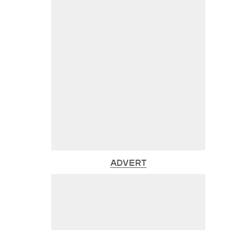
y
ADVERT