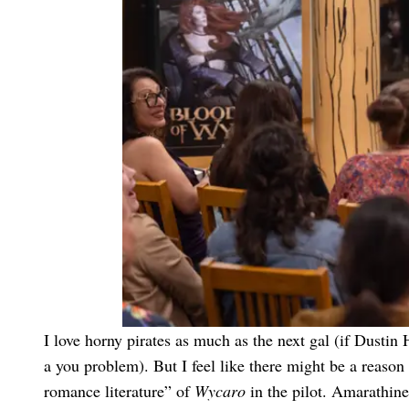
I love horny pirates as much as the next gal (if Dusti
a you problem). But I feel like there might be a reason
romance literature” of
Wycaro
in the pilot. Amarathin