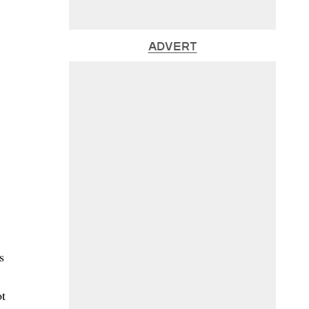
ADVERT
s
ot