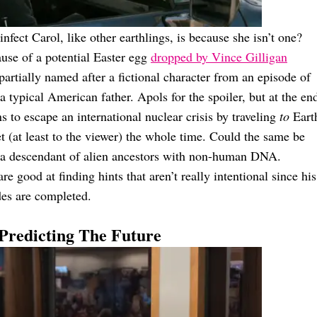
infect Carol, like other earthlings, is because she isn’t one?
ause of a potential Easter egg
dropped by Vince Gilligan
 partially named after a fictional character from an episode of
 typical American father. Apols for the spoiler, but at the en
s to escape an international nuclear crisis by traveling
to
Eart
(at least to the viewer) the whole time. Could the same be
y a descendant of alien ancestors with non-human DNA.
re good at finding hints that aren’t really intentional since his
des are completed.
s Predicting The Future