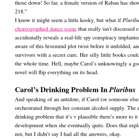
those down! So far, a female version of Raban has sho
218.”
I know it might seem a little kooky, but what if
Plurib
choreographed dance scene
that really isn’t discussed
accidentally reveals a real-life spy conspiracy implant
aware of this hivemind plot twist before it unfolded, an
survivors with a secret cure. Her silly little books coul
the whole time. Hell, maybe Carol’s unknowingly a godl
novel will flip everything on its head.
Carol’s Drinking Problem In
Pluribus
And speaking of an antidote, if Carol (or someone else, 
orchestrated through her constant alcohol supply. The 
drinking problem that it’s v plausible there’s more to i
development when she eventually quits. Does that exp
not, but I didn’t say I had all the answers, okay.