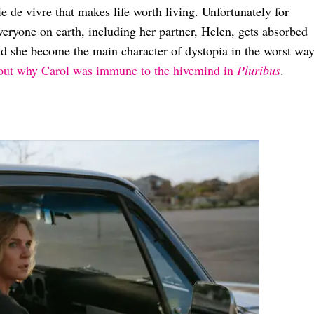
 de vivre that makes life worth living. Unfortunately for
eryone on earth, including her partner, Helen, gets absorbed
id she become the main character of dystopia in the worst wa
bout why Carol was immune to the hivemind in
Pluribus
.