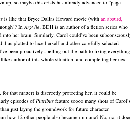
wn up, so maybe this crisis has already advanced to “page
us
is like that Bryce Dallas Howard movie (with
an absurd,
 enough)? In
Argylle
, BDH is an author of a fiction series who
ed into her brain. Similarly, Carol could’ve been subconsciousl
d thus plotted to lace herself and other carefully selected
d’ve been proactively spelling out the path to fixing everything
ike author of this whole situation, and completing her next
for that matter) is discreetly protecting her, it could be
early episodes of
Pluribus
feature soooo many shots of Carol’
t than just laying the groundwork for future character
lain how 12 other people also became immune? No, no, it doe