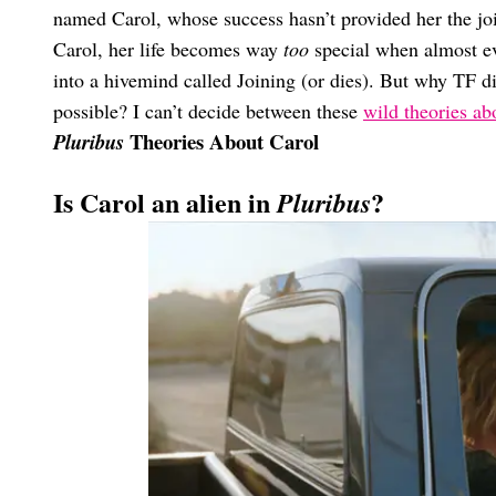
named Carol, whose success hasn’t provided her the joie
Carol, her life becomes way
too
special when almost ev
into a hivemind called Joining (or dies). But why TF d
possible? I can’t decide between these
wild theories a
Theories About Carol
Pluribus
Is Carol an alien in
?
Pluribus