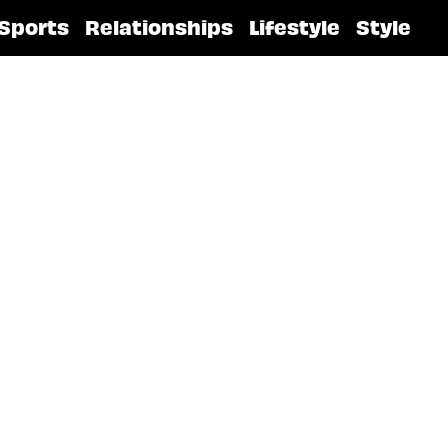
Sports
Relationships
Lifestyle
Style