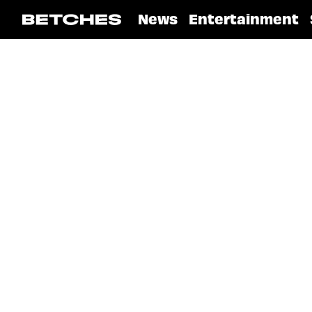
News
Entertainment