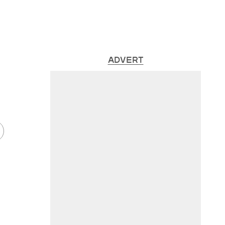
ADVERT