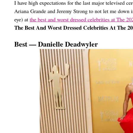
I have high expectations for the last major televised ce
Ariana Grande and Jeremy Strong to not let me down in
eye) at
the best and worst dressed celebrities at The 
The Best And Worst Dressed Celebrities At The 
Best — Danielle Deadwyler