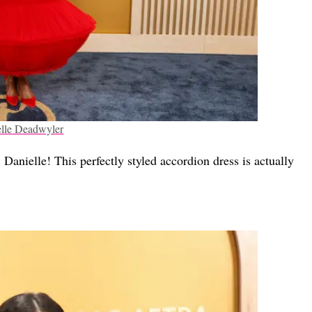
lle Deadwyler
Danielle! This perfectly styled accordion dress is actually