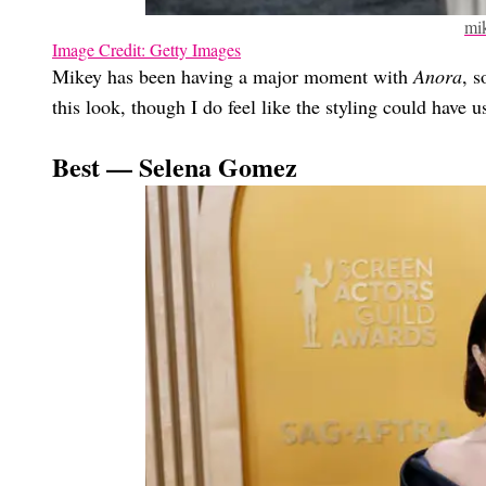
mi
Image Credit: Getty Images
Mikey has been having a major moment with
Anora
, s
this look, though I do feel like the styling could have u
Best — Selena Gomez