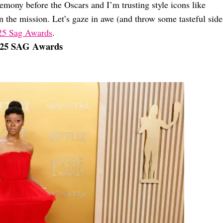
remony before the Oscars and I’m trusting style icons like
 the mission. Let’s gaze in awe (and throw some tasteful side
2025 Sag Awards
.
2025 SAG Awards