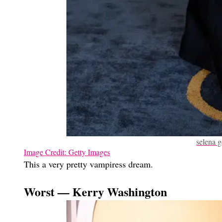
selena 
Image Credit: Getty Images
This a very pretty vampiress dream.
Worst — Kerry Washington