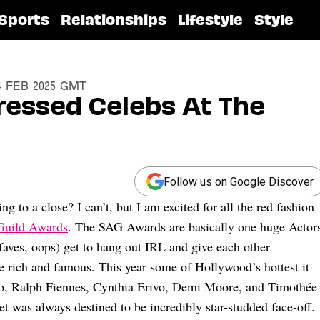
Sports
Relationships
Lifestyle
Style
24 Feb 2025 GMT
ressed Celebs At The
Follow us on Google Discover
g to a close? I can’t, but I am excited for all the red fashion
Guild Awards
. The SAG Awards are basically one huge Actor
 faves, oops) get to hang out IRL and give each other
e rich and famous. This year some of Hollywood’s hottest it
o, Ralph Fiennes, Cynthia Erivo, Demi Moore, and Timothée
et was always destined to be incredibly star-studded face-off.