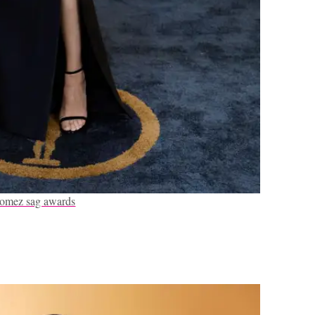
gomez sag awards