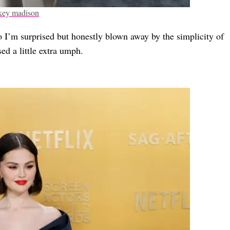
key madison
o I’m surprised but honestly blown away by the simplicity of
sed a little extra umph.