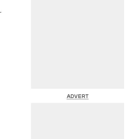
-
ADVERT