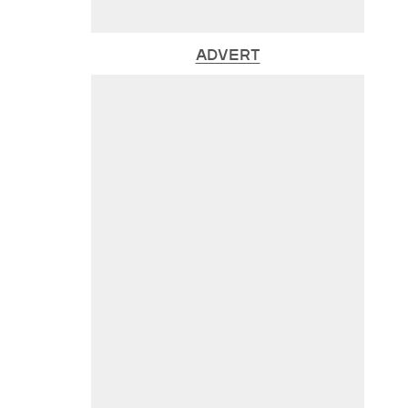
ADVERT