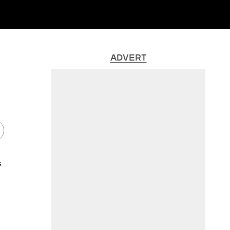
ADVERT
s