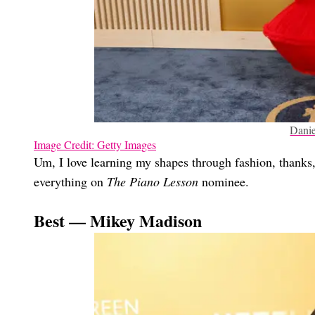
Danie
Image Credit: Getty Images
Um, I love learning my shapes through fashion, thanks, 
everything on
The Piano Lesson
nominee.
Best — Mikey Madison