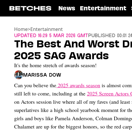
News
Entertainment
Home
>
Entertainment
Updated
16:29 5 Mar 2026 GMT
Published
00:01 
The Best And Worst D
2025 SAG Awards
It's the home stretch of awards season!
Marissa Dow
Can you believe the
2025 awards season
is almost comin
still left to come, including at the
2025 Screen Actors 
on Actors session live where all of my faves (and least
superlatives like a high school yearbook moment for th
girls and boys like Pamela Anderson, Colman Doming
Chalamet are up for the biggest honors, so the red carp