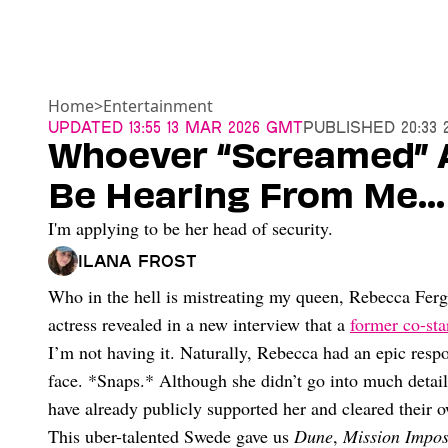
Home
>
Entertainment
Updated
13:55 13 Mar 2026 GMT
Published
20:33 
Whoever “Screamed” A
Be Hearing From Me…
I'm applying to be her head of security.
Ilana Frost
Who in the hell is mistreating my queen, Rebecca Fergu
actress revealed in a new interview that a
former co-sta
I’m not having it. Naturally, Rebecca had an epic respon
face. *Snaps.* Although she didn’t go into much detail 
have already publicly supported her and cleared their
This uber-talented Swede gave us
Dune
,
Mission Impos