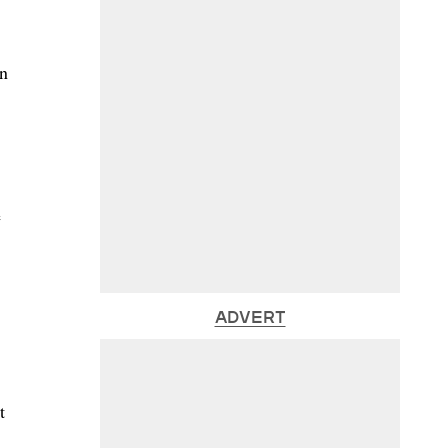
wn
e
ADVERT
t