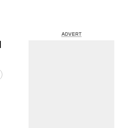
ADVERT
l