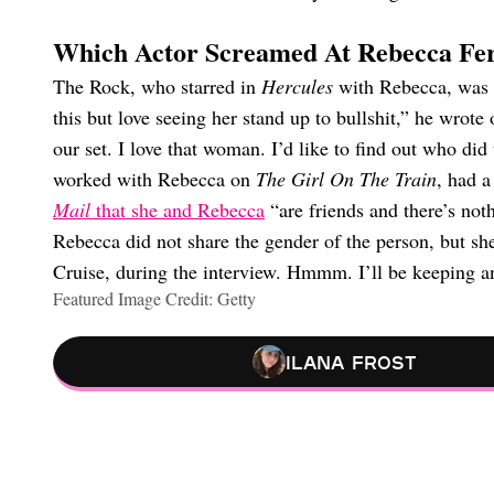
Which Actor Screamed At Rebecca Fe
The Rock, who starred in
Hercules
with Rebecca, was 
this but love seeing her stand up to bullshit,” he wro
our set. I love that woman. I’d like to find out who did
worked with Rebecca on
The Girl On The Train
, had 
Mail
that she and Rebecca
“are friends and there’s not
Rebecca did not share the gender of the person, but s
Cruise, during the interview. Hmmm. I’ll be keeping an
Featured Image Credit: Getty
Ilana Frost