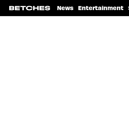
News
Entertainment