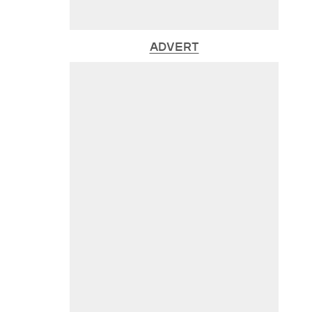
ADVERT