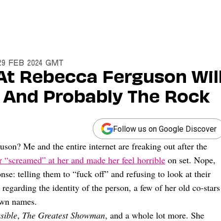
29 Feb 2024 GMT
t Rebecca Ferguson Wil
 And Probably The Rock
Follow us on Google Discover
son? Me and the entire internet are freaking out after the
r “screamed” at her and made her feel horrible
on set. Nope,
se: telling them to “fuck off” and refusing to look at their
regarding the identity of the person, a few of her old co-stars
 own names.
sible
,
The Greatest Showman
, and a whole lot more. She