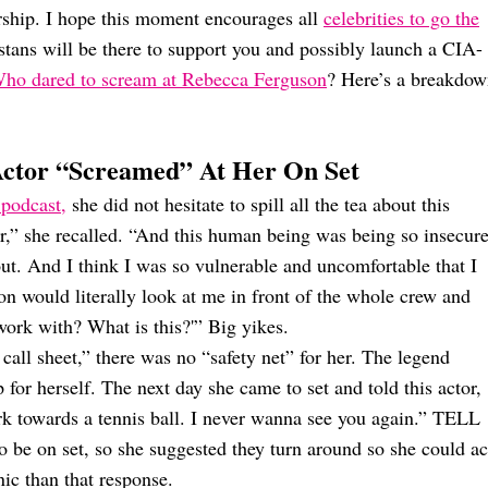
rship. I hope this moment encourages all
celebrities to go the
stans will be there to support you and possibly launch a CIA-
ho dared to scream at Rebecca Ferguson
? Here’s a breakdo
Actor “Screamed” At Her On Set
podcast,
she did not hesitate to spill all the tea about this
tar,” she recalled. “And this human being was being so insecur
out. And I think I was so vulnerable and uncomfortable that I
on would literally look at me in front of the whole crew and
 work with? What is this?'” Big yikes.
all sheet,” there was no “safety net” for her. The legend
for herself. The next day she came to set and told this actor,
k towards a tennis ball. I never wanna see you again.” TELL
 be on set, so she suggested they turn around so she could ac
nic than that response.