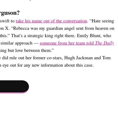
rguson?
swift to
take his name out of the conversation
. “Hate seeing
te on X. “Rebecca was my guardian angel sent from heaven on
 this.” That’s a strategic king right there. Emily Blunt, who
a similar approach —
someone from her team told
The Daily
hing but love between them.”
he did rule out her former co-stars, Hugh Jackman and Tom
 eye out for any new information about this case.