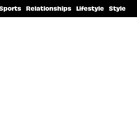
Sports
Relationships
Lifestyle
Style