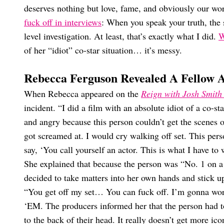
deserves nothing but love, fame, and obviously our wo
fuck off in interviews
: When you speak your truth, the 
level investigation. At least, that’s exactly what I did.
W
of her “idiot” co-star situation… it’s messy.
Rebecca Ferguson Revealed A Fellow 
When Rebecca appeared on the
Reign with Josh Smith
incident. “I did a film with an absolute idiot of a co-s
and angry because this person couldn’t get the scenes 
got screamed at. I would cry walking off set. This pers
say, ‘You call yourself an actor. This is what I have to
She explained that because the person was “No. 1 on a c
decided to take matters into her own hands and stick up 
“You get off my set… You can fuck off. I’m gonna wor
‘EM. The producers informed her that the person had to
to the back of their head. It really doesn’t get more ico