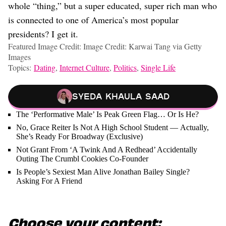
whole “thing,” but a super educated, super rich man who
is connected to one of America’s most popular
presidents? I get it.
Featured Image Credit: Image Credit: Karwai Tang via Getty
Images
Topics:
Dating
,
Internet Culture
,
Politics
,
Single Life
Syeda Khaula Saad
The ‘Performative Male’ Is Peak Green Flag… Or Is He?
No, Grace Reiter Is Not A High School Student — Actually,
She’s Ready For Broadway (Exclusive)
Not Grant From ‘A Twink And A Redhead’ Accidentally
Outing The Crumbl Cookies Co-Founder
Is People’s Sexiest Man Alive Jonathan Bailey Single?
Asking For A Friend
Choose your content: