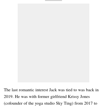
The last romantic interest Jack was tied to was back in
2019. He was with former girlfriend Krissy Jones
(cofounder of the yoga studio Sky Ting) from 2017 to