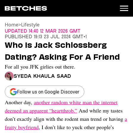
Home
>
Lifestyle
News
Updated
14:40 12 Mar 2026 GMT
Published
19:13 23 Jul 2024 GMT+1
Politics
Who Is Jack Schlossberg
Entertainment
Dating? Asking For A Friend
TV
Movies
For all you JFK girlies out there.
Books
Syeda Khaula Saad
Music
Celebrity
Sports
Follow us on Google Discover
Another day,
another random white man the internet
Relationships
deemed an apparent “heartthrob.”
And while my tastes
Moms
don’t exactly align with the rodent man trend or having
a
Weddings
fruity boyfriend
, I don’t like to yuck other people’s
Sex