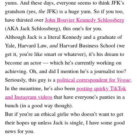
Dating
yums. And these days, everyone seems to think JFK’s
Lifestyle
grandson (yes,
the
JFK) is a huge yum. So if you too,
Internet Culture
have thirsted over
John Bouvier Kennedy Schlossberg
Travel
(AKA Jack Schlossberg), this one’s for you.
Wellness
Although Jack is a literal Kennedy and a graduate of
Food
Yale, Harvard Law,
and
Harvard Business School (we
Astrology
Careers
get it, you’re like smart or whatever), it’s his dream to
Style
become an actor — which he’s currently working on
achieving. Oh, and did I mention he’s a journalist too?
Fashion
Beauty
Seriously, this guy is a
political correspondent for
Vogue
.
Shopping
In the meantime, he’s also been
posting quirky TikTok
and Instagram videos
that have everyone’s panties in a
bunch (in a good way though).
But if you’re an ethical girlie who doesn’t want to get
their hopes up unless Jack is single, I have some good
news for you.