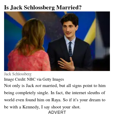
Is Jack Schlossberg Married?
Jack Schlossberg
Image Credit: NBC via Getty Images
Not only is Jack
not
married, but all signs point to him
being completely single. In fact, the internet sleuths of
world even found him on Raya. So if it’s your dream to
be with a Kennedy, I say shoot your shot.
ADVERT