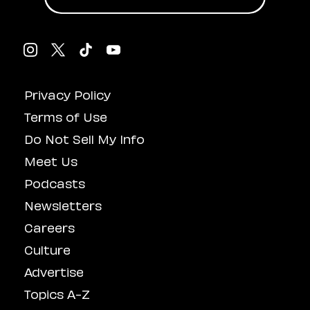
Privacy Policy
Terms of Use
Do Not Sell My Info
Meet Us
Podcasts
Newsletters
Careers
Culture
Advertise
Topics A-Z