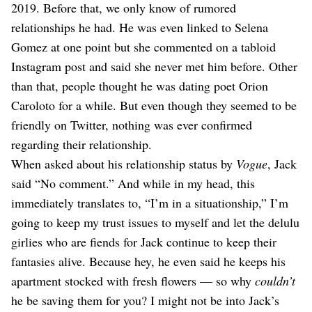
2019. Before that, we only know of rumored
relationships he had. He was even linked to Selena
Gomez at one point but she commented on a tabloid
Instagram post and said she never met him before. Other
than that, people thought he was dating poet Orion
Caroloto for a while. But even though they seemed to be
friendly on Twitter, nothing was ever confirmed
regarding their relationship.
When asked about his relationship status by
Vogue
, Jack
said “No comment.” And while in my head, this
immediately translates to, “I’m in a situationship,” I’m
going to keep my trust issues to myself and let the delulu
girlies who are fiends for Jack continue to keep their
fantasies alive. Because hey, he even said he keeps his
apartment stocked with fresh flowers — so why
couldn’t
he be saving them for you? I might not be into Jack’s