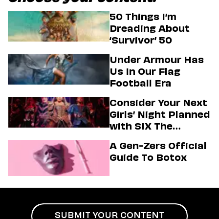
50 Things I’m
Dreading About
‘Survivor’ 50
Under Armour Has
Us In Our Flag
Football Era
Consider Your Next
Girls’ Night Planned
with SIX The
Musical
A Gen-Zers Official
Guide To Botox
SUBMIT YOUR CONTENT