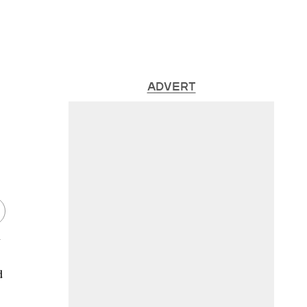
ADVERT
n
d