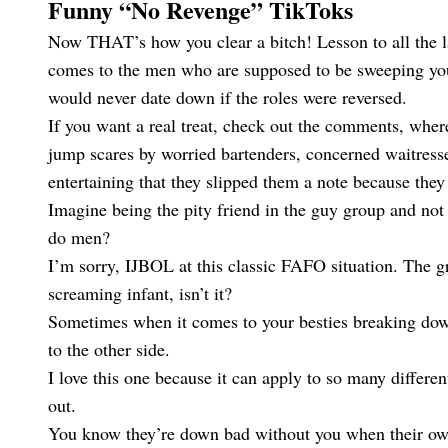
Funny “No Revenge” TikToks
Now THAT’s how you clear a bitch! Lesson to all the lad
comes to the men who are supposed to be sweeping you o
would never date down if the roles were reversed.
If you want a real treat, check out the comments, wher
jump scares by worried bartenders, concerned waitress
entertaining that they slipped them a note because th
Imagine being the pity friend in the guy group and not 
do men?
I’m sorry, IJBOL at this classic FAFO situation. The gr
screaming infant, isn’t it?
Sometimes when it comes to your besties breaking down 
to the other side.
I love this one because it can apply to so many different
out.
You know they’re down bad without you when their own