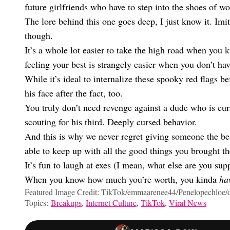
future girlfriends who have to step into the shoes of 
The lore behind this one goes deep, I just know it. Imitati
though.
It’s a whole lot easier to take the high road when you
feeling your best is strangely easier when you don’t ha
While it’s ideal to internalize these spooky red flags bef
his face after the fact, too.
You truly don’t need revenge against a dude who is cur
scouting for his third. Deeply cursed behavior.
And this is why we never regret giving someone the best
able to keep up with all the good things you brought 
It’s fun to laugh at exes (I mean, what else are you supp
When you know how much you’re worth, you kinda
ha
Featured Image Credit: TikTok/emmaarenee44/Penelopechloe/o
Topics:
Breakups
,
Internet Culture
,
TikTok
,
Viral News