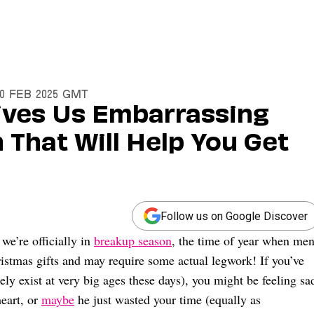
20 Feb 2025 GMT
ives Us Embarrassing
That Will Help You Get
Follow us on Google Discover
e’re officially in
breakup season
, the time of year when me
ristmas gifts and may require some actual legwork! If you’ve
gely exist at very big ages these days), you might be feeling sa
heart, or
maybe
he just wasted your time (equally as