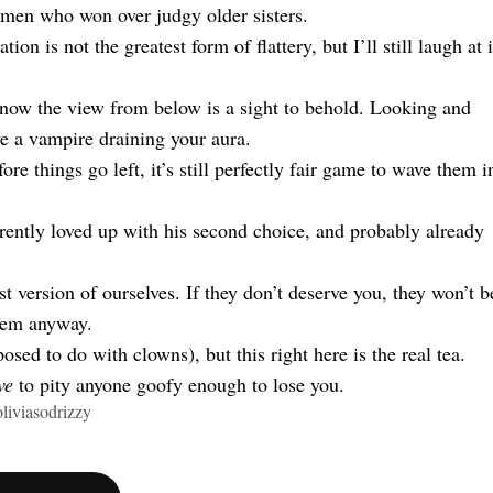
women who won over judgy older sisters.
on is not the greatest form of flattery, but I’ll still laugh at i
 know the view from below is a sight to behold. Looking and
ve a vampire draining your aura.
ore things go left, it’s still perfectly fair game to wave them i
rently loved up with his second choice, and probably already
 version of ourselves. If they don’t deserve you, they won’t b
them anyway.
osed to do with clowns), but this right here is the real tea.
ve
to pity anyone goofy enough to lose you.
liviasodrizzy