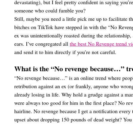
devastating), but I feel pretty confident in saying you’
someone who could fumble you?
Still, maybe you need a little pick me up to facilitate
bitches on TikTok have stepped in with the “No Revenge”
ex was unintentionally roasted during the relationship,
ears. I’ve congregated all
the best No Revenge trend v
and send it to him directly if you’re not careful.
What is the “No revenge because…” t
“No revenge because…” is an online trend where people
retribution against an ex (or frankly, anyone who wrong
already losing in life. Why hold a grudge against a m
were always too good for him in the first place? No r
hairline. No revenge because I get a notification eve
upset about dropping 150 pounds of dead weight? You g