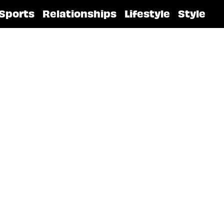
Sports
Relationships
Lifestyle
Style