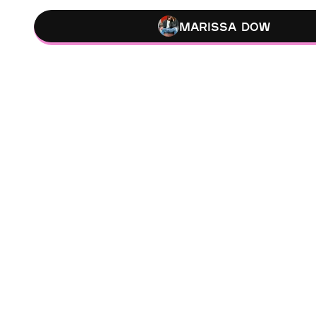
Marissa Dow