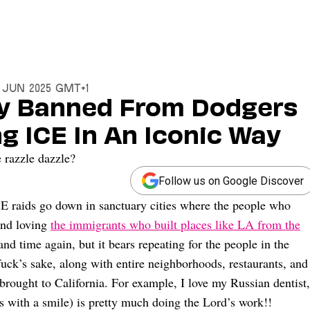
6 Jun 2025 GMT+1
ly Banned From Dodgers
g ICE In An Iconic Way
 razzle dazzle?
Follow us on Google Discover
CE raids go down in sanctuary cities where the people who
 and loving
the immigrants who built places like LA from the
 and time again, but it bears repeating for the people in the
fuck’s sake, along with entire neighborhoods, restaurants, and
brought to California. For example, I love my Russian dentist,
es with a smile) is pretty much doing the Lord’s work!!