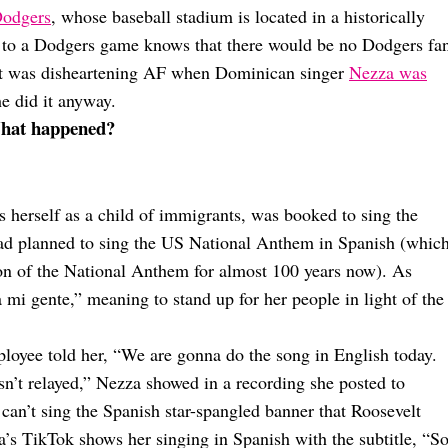
Dodgers
, whose baseball stadium is located in a historically
to a Dodgers game knows that there would be no Dodgers fa
 it was disheartening AF when Dominican singer
Nezza was
he did it anyway.
What happened?
 herself as a child of immigrants, was booked to sing the
d planned to sing the US National Anthem in Spanish (which
on of the National Anthem for almost 100 years now). As
 mi gente,” meaning to stand up for her people in light of the
loyee told her, “We are gonna do the song in English today.
wasn’t relayed,” Nezza showed in a recording she posted to
can’t sing the Spanish star-spangled banner that Roosevelt
a’s TikTok shows her singing in Spanish with the subtitle, “S