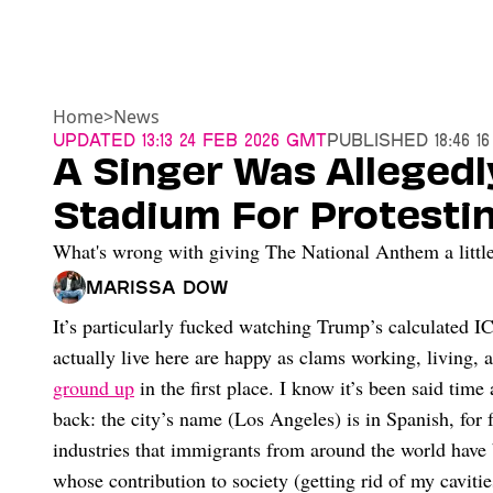
Home
>
News
Updated
13:13 24 Feb 2026 GMT
Published
18:46 1
A Singer Was Alleged
Stadium For Protestin
What's wrong with giving The National Anthem a little
Marissa Dow
It’s particularly fucked watching Trump’s calculated I
actually live here are happy as clams working, living,
ground up
in the first place. I know it’s been said time
back: the city’s name (Los Angeles) is in Spanish, for 
industries that immigrants from around the world have 
whose contribution to society (getting rid of my caviti