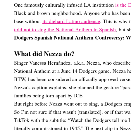
One famously culturally infused LA institution
is the 
Black and brown neighborhood. Anyone who has been 
base without
its diehard Latino audience
. This is why
told not to sing the National Anthem in Spanish
, but s
Dodgers Spanish National Anthem Controversy: 
What did Nezza do?
Singer Vanessa Hernández, a.k.a. Nezza, who describes
National Anthem at a June 14 Dodgers game. Nezza ha
BTW, has been considered an officially approved versi
Nezza’s caption explains, she planned the gesture “para
families being torn apart by ICE.
But right before Nezza went out to sing, a Dodgers emp
So I’m not sure if that wasn’t [translated], or if that 
TikTok with the subtitle: “Watch the Dodgers tell me I 
literally commissioned in 1945.” The next clip in Nezz