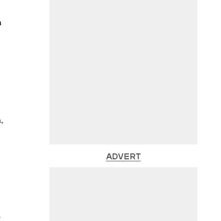
n
,
ADVERT
o