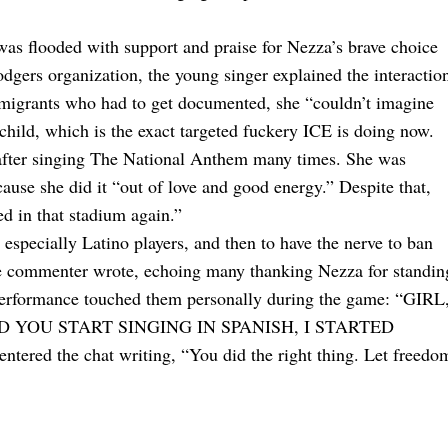
as flooded with support and praise for Nezza’s brave choice
odgers organization, the young singer explained the interactio
mmigrants who had to get documented, she “couldn’t imagine
child, which is the exact targeted fuckery ICE is doing now.
 after singing The National Anthem many times. She was
cause she did it “out of love and good energy.” Despite that,
ed in that stadium again.”
specially Latino players, and then to have the nerve to ban
ne commenter wrote, echoing many thanking Nezza for standin
performance touched them personally during the game: “GIRL
D YOU START SINGING IN SPANISH, I STARTED
d the chat writing, “You did the right thing. Let freedo