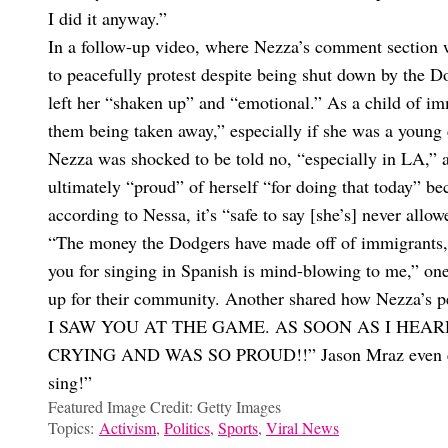
I did it anyway.”
In a follow-up video, where Nezza’s comment section w
to peacefully protest despite being shut down by the D
left her “shaken up” and “emotional.” As a child of i
them being taken away,” especially if she was a young 
Nezza was shocked to be told no, “especially in LA,”
ultimately “proud” of herself “for doing that today” be
according to Nessa, it’s “safe to say [she’s] never allow
“The money the Dodgers have made off of immigrants, e
you for singing in Spanish is mind-blowing to me,” o
up for their community. Another shared how Nezza’s 
I SAW YOU AT THE GAME. AS SOON AS I HEAR
CRYING AND WAS SO PROUD!!” Jason Mraz even entere
sing!”
Featured Image Credit: Getty Images
Topics:
Activism
,
Politics
,
Sports
,
Viral News