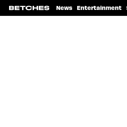
News
Entertainment