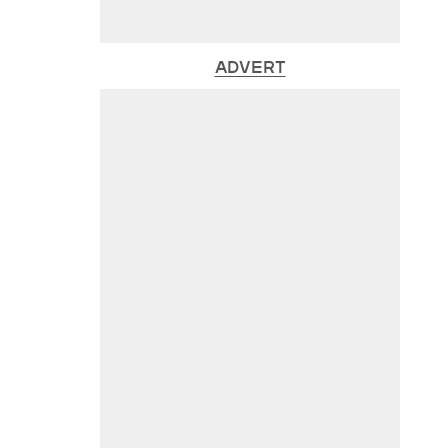
ADVERT