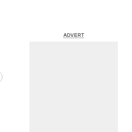
ADVERT