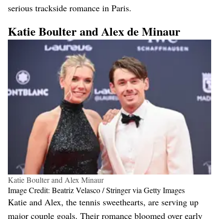
serious trackside romance in Paris​.
Katie Boulter and Alex de Minaur
Katie Boulter and Alex Minaur
Image Credit: Beatriz Velasco / Stringer via Getty Images
Katie and Alex, the tennis sweethearts, are serving up
major couple goals. Their romance bloomed over early