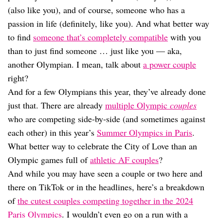
Dating
(also like you), and of course, someone who has a
Lifestyle
passion in life (definitely, like you). And what better way
Internet Culture
to find
someone that’s completely compatible
with you
Travel
than to just find someone … just like you — aka,
Wellness
Food
another Olympian. I mean, talk about
a power couple
Astrology
right?
Careers
And for a few Olympians this year, they’ve already done
Style
just that. There are already
multiple Olympic
couples
Fashion
who are competing side-by-side (and sometimes against
Beauty
each other) in this year’s
Summer Olympics in Paris
.
Shopping
What better way to celebrate the City of Love than an
Olympic games full of
athletic AF couples
?
And while you may have seen a couple or two here and
there on TikTok or in the headlines, here’s a breakdown
of
the cutest couples competing together in the 2024
Paris Olympics
. I wouldn’t even go on a run with a