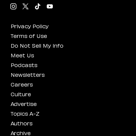
Privacy Policy
Terms of Use
Do Not Sell My Info
Meet Us
Podcasts
Newsletters
Careers
Culture
Advertise
Topics A-Z
Authors
Archive