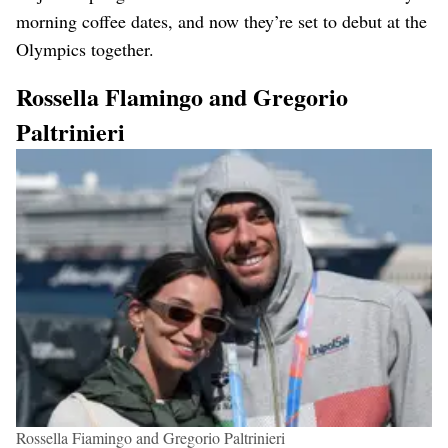
morning coffee dates, and now they’re set to debut at the
Olympics together.
Rossella Flamingo and Gregorio
Paltrinieri
Rossella Fiamingo and Gregorio Paltrinieri