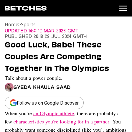
Home
>
Sports
News
Updated
14:41 12 Mar 2026 GMT
Published
20:18 29 Jul 2024 GMT+1
Politics
Good Luck, Babe! These
Entertainment
Couples Are Competing
TV
Movies
Together In The Olympics
Books
Talk about a power couple.
Music
Celebrity
Syeda Khaula Saad
Sports
Relationships
Follow us on Google Discover
When you’re
an Olympic athlete
, there are probably a
Moms
Weddings
few
characteristics you’re looking for in a partner
. You
Sex
probably want someone disciplined (like you), ambitious