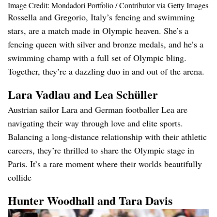
Image Credit: Mondadori Portfolio / Contributor via Getty Images
Rossella and Gregorio, Italy’s fencing and swimming
stars, are a match made in Olympic heaven. She’s a
fencing queen with silver and bronze medals, and he’s a
swimming champ with a full set of Olympic bling.
Together, they’re a dazzling duo in and out of the arena​.
Lara Vadlau and Lea Schüller
Austrian sailor Lara and German footballer Lea are
navigating their way through love and elite sports.
Balancing a long-distance relationship with their athletic
careers, they’re thrilled to share the Olympic stage in
Paris. It’s a rare moment where their worlds beautifully
collide​
Hunter Woodhall and Tara Davis