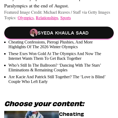
Paralympics at the end of August.
Featured Image Credit: Michael Reaves / Staff via Getty Images
Topics:
Olympics
,
Relationships
,
Sports
Syeda Khaula Saad
Cheating Confessions, Pierogi Plushies, And More
Highlights Of The 2026 Winter Olympics
These Exes Won Gold At The Olympics And Now The
Internet Wants Them To Get Back Together
Who’s Still In The Ballroom? ‘Dancing With The Stars’
Eliminations & Remaining Couples
Are Kacie And Patrick Still Together? The ‘Love is Blind’
Couple Who Left Early
Choose your content:
Cheating