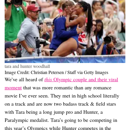
tara and hunter woodhall
Image Credit: Christian Petersen / Staff via Getty Images
We’ve all heard of
this
Olympic couple and their viral
moment
that was more romantic than any romance
movie I’ve ever seen. They met in high school literally
on a track and are now two badass track & field stars
with Tara being a long jump pro and Hunter, a
Paralympic medalist. Tara’s going to be competing in
this year’s Olympics while Hunter competes in the