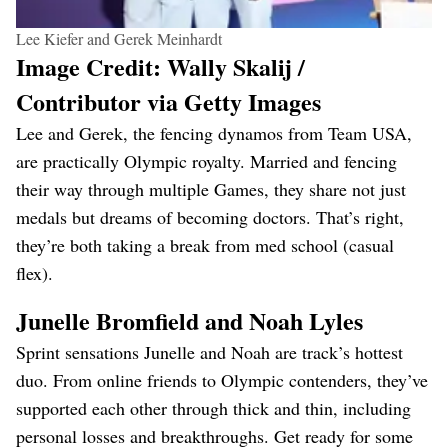
Lee Kiefer and Gerek Meinhardt
Image Credit: Wally Skalij /
Contributor via Getty Images
Lee and Gerek, the fencing dynamos from Team USA,
are practically Olympic royalty. Married and fencing
their way through multiple Games, they share not just
medals but dreams of becoming doctors. That’s right,
they’re both taking a break from med school (casual
flex).
Junelle Bromfield and Noah Lyles
Sprint sensations Junelle and Noah are track’s hottest
duo. From online friends to Olympic contenders, they’ve
supported each other through thick and thin, including
personal losses and breakthroughs. Get ready for some