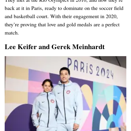
back at it in Paris, ready to dominate on the soccer field
and basketball court. With their engagement in 2020,
they’re proving that love and gold medals are a perfect
match.
Lee Keifer and Gerek Meinhardt