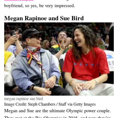
boyfriend, so yes, be very impressed.
Megan Rapinoe and Sue Bird
megan rapinoe sue bird
Image Credit: Steph Chambers / Staff via Getty Images
Megan and Sue are the ultimate Olympic power couple.
They met at the Rio Olympics in 2016, and now they’re