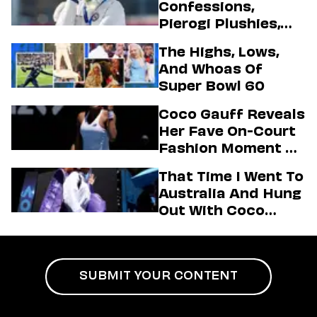
Confessions,
Pierogi Plushies,
And More
The Highs, Lows,
Highlights Of The
And Whoas Of
2026 Winter
Super Bowl 60
Olympics
Coco Gauff Reveals
Her Fave On-Court
Fashion Moment &
Her Motto For 2026
That Time I Went To
(Exclusive)
Australia And Hung
Out With Coco
Gauff Backstage At
An Aminé Concert
SUBMIT YOUR CONTENT