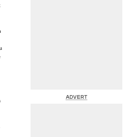
t
n
u
e
ADVERT
a
n