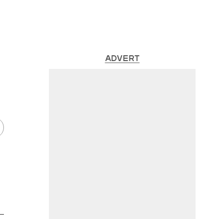
ADVERT
 —