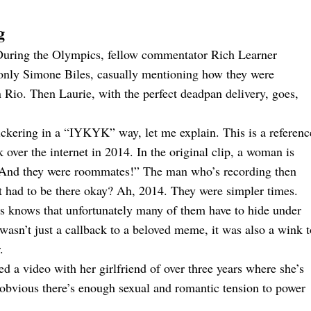
g
 During the Olympics, fellow commentator Rich Learner
 only Simone Biles, casually mentioning how they were
o. Then Laurie, with the perfect deadpan delivery, goes,
snickering in a “IYKYK” way, let me explain. This is a referenc
over the internet in 2014. In the original clip, a woman is
 “And they were roommates!” The man who’s recording then
ust had to be there okay? Ah, 2014. They were simpler times.
s knows that unfortunately many of them have to hide under
 wasn’t just a callback to a beloved meme, it was also a wink t
.
d a video with her girlfriend of over three years where she’s
so obvious there’s enough sexual and romantic tension to power