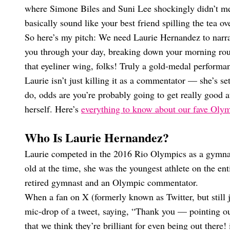
where Simone Biles and Suni Lee shockingly didn’t m
basically sound like your best friend spilling the tea ov
So here’s my pitch: We need Laurie Hernandez to narrat
you through your day, breaking down your morning routi
that eyeliner wing, folks! Truly a gold-medal performa
Laurie isn’t just killing it as a commentator — she’s se
do, odds are you’re probably going to get really good a
herself. Here’s
everything to know about our fave Oly
Who Is Laurie Hernandez?
Laurie competed in the 2016 Rio Olympics as a gymna
old at the time, she was the youngest athlete on the en
retired gymnast and an Olympic commentator.
When a fan on X (formerly known as Twitter, but still 
mic-drop of a tweet, saying, “Thank you — pointing out 
that we think they’re brilliant for even being out there