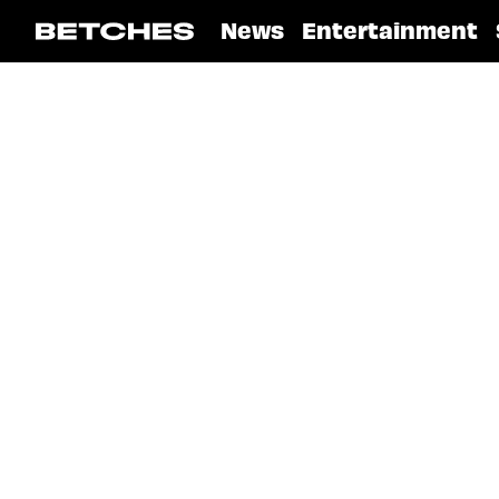
News
Entertainment