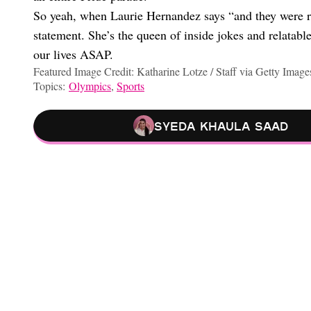
So yeah, when Laurie Hernandez says “and they were r
statement. She’s the queen of inside jokes and relatabl
our lives ASAP.
Featured Image Credit: Katharine Lotze / Staff via Getty Image
Topics:
Olympics
,
Sports
Syeda Khaula Saad
Cheating Confessions, Pierogi Plushies, And More Highlights O
The $15 Fashion Trend I’m Expecting To Change My Life This W
What I’m Wearing To Thanksgiving To Keep Everyone From As
I Asked Astrologists Why My Saturn Return Is Fucking Up My Lif
Choose your content: