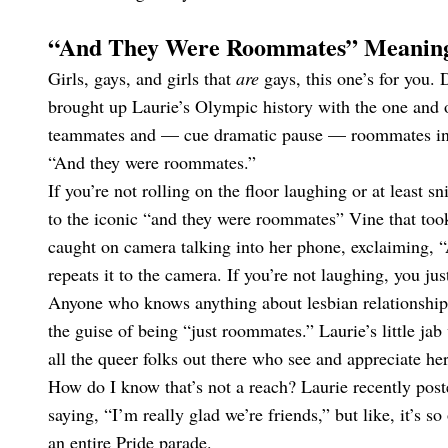
“And They Were Roommates” Meanin
Girls, gays, and girls that
are
gays, this one’s for you.
brought up Laurie’s Olympic history with the one and
teammates and — cue dramatic pause — roommates in Ri
“And they were roommates.”
If you’re not rolling on the floor laughing or at least 
to the iconic “and they were roommates” Vine that took 
caught on camera talking into her phone, exclaiming,
repeats it to the camera. If you’re not laughing, you j
Anyone who knows anything about lesbian relationship
the guise of being “just roommates.” Laurie’s little jab
all the queer folks out there who see and appreciate her
How do I know that’s not a reach? Laurie recently poste
saying, “I’m really glad we’re friends,” but like, it’s 
an entire Pride parade.