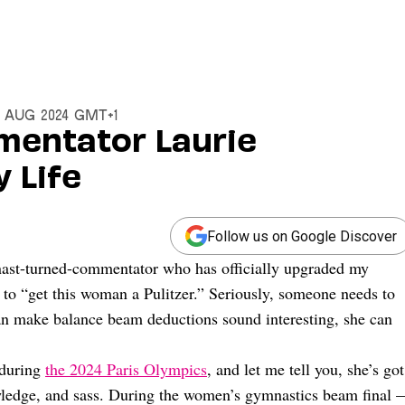
6 Aug 2024 GMT+1
mentator Laurie
 Life
Follow us on Google Discover
nast-turned-commentator who has officially upgraded my
to “get this woman a Pulitzer.” Seriously, someone needs to
an make balance beam deductions sound interesting, she can
 during
the 2024 Paris Olympics
, and let me tell you, she’s got
owledge, and sass. During the women’s gymnastics beam final