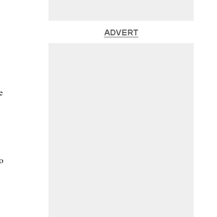
ADVERT
e
o