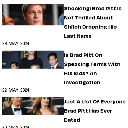
Shocking: Brad Pitt Is
Not Thrilled About
Shiloh Dropping His
Last Name
29 May 2024
Is Brad Pitt On
Speaking Terms With
His Kids? An
Investigation
22 May 2024
Just A List Of Everyone
Brad Pitt Has Ever
Dated
20 May 2024