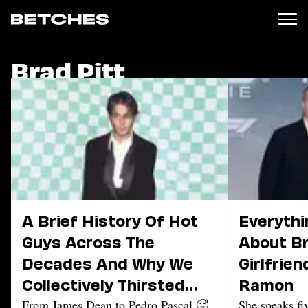
Brad Pitt
News
Politics
Entertainment
TV
Movies
Books
Music
Celebrity
Sports
A Brief History Of Hot
Everythi
Relationships
Guys Across The
About Br
Decades And Why We
Girlfrien
Moms
Weddings
Collectively Thirsted
Ramon
Sex
Over Them
From James Dean to Pedro Pascal 🥵
She speaks fi