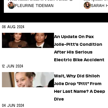
Dating
Lifestyle
Fleurine Tideman
Sarah 
Internet Culture
Travel
Wellness
06 Aug 2024
Food
An Update On Pax
Astrology
Careers
Jolie-Pitt’s Condition
Style
After His Serious
Fashion
Electric Bike Accident
Beauty
12 Jun 2024
Shopping
Wait, Why Did Shiloh
Jolie Drop “Pitt” From
Her Last Name? A Deep
Dive
04 Jun 2024