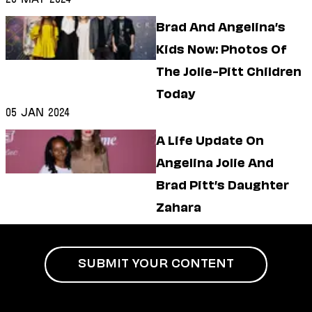
Brad And Angelina’s
Kids Now: Photos Of
The Jolie-Pitt Children
Today
05 Jan 2024
A Life Update On
Angelina Jolie And
Brad Pitt’s Daughter
Zahara
SUBMIT YOUR CONTENT