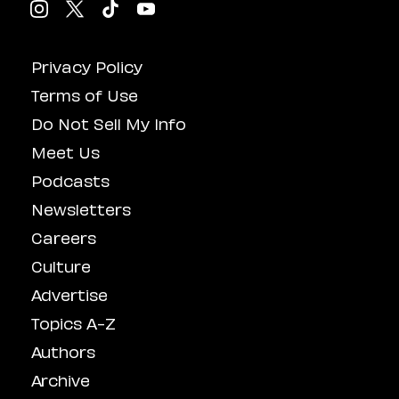
Privacy Policy
Terms of Use
Do Not Sell My Info
Meet Us
Podcasts
Newsletters
Careers
Culture
Advertise
Topics A-Z
Authors
Archive