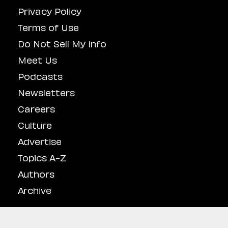
Privacy Policy
Terms of Use
Do Not Sell My Info
Meet Us
Podcasts
Newsletters
Careers
Culture
Advertise
Topics A-Z
Authors
Archive