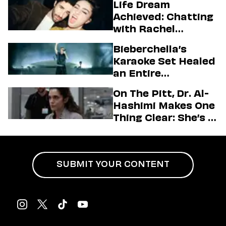
Life Dream
Achieved: Chatting
with Rachel
Sennott & Jordan
Bieberchella’s
Firstman About ‘I
Karaoke Set Healed
Love LA’ Season 2
an Entire
Generation
On The Pitt, Dr. Al-
Hashimi Makes One
Thing Clear: She’s in
Charge
SUBMIT YOUR CONTENT