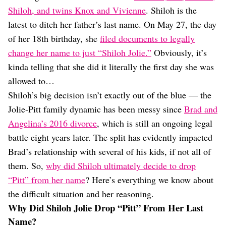
Dating
Shiloh, and twins Knox and Vivienne
. Shiloh is the
Lifestyle
latest to ditch her father’s last name. On May 27, the day
Internet Culture
of her 18th birthday, she
filed documents to legally
Travel
change her name to just “Shiloh Jolie.”
Obviously, it’s
Wellness
Food
kinda telling that she did it literally the first day she was
Astrology
allowed to…
Careers
Shiloh’s big decision isn’t exactly out of the blue — the
Style
Jolie-Pitt family dynamic has been messy since
Brad and
Fashion
Angelina’s 2016 divorce
, which is still an ongoing legal
Beauty
battle eight years later. The split has evidently impacted
Shopping
Brad’s relationship with several of his kids, if not all of
them. So,
why did Shiloh ultimately decide to drop
“Pitt” from her name
? Here’s everything we know about
the difficult situation and her reasoning.
Why Did Shiloh Jolie Drop “Pitt” From Her Last
Name?