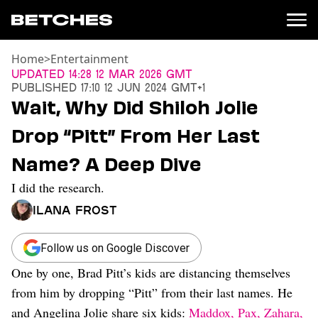
Home
>
Entertainment
News
Updated
14:28 12 Mar 2026 GMT
Published
17:10 12 Jun 2024 GMT+1
Politics
Wait, Why Did Shiloh Jolie
Entertainment
Drop “Pitt” From Her Last
TV
Movies
Name? A Deep Dive
Books
I did the research.
Music
Celebrity
Ilana Frost
Sports
Relationships
Follow us on Google Discover
One by one, Brad Pitt’s kids are distancing themselves
Moms
Weddings
from him by dropping “Pitt” from their last names. He
Sex
and Angelina Jolie share six kids:
Maddox, Pax, Zahara,