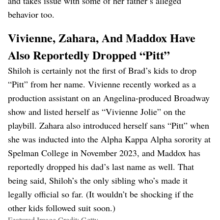
and takes issue with some of her father’s alleged
behavior too.
Vivienne, Zahara, And Maddox Have
Also Reportedly Dropped “Pitt”
Shiloh is certainly not the first of Brad’s kids to drop
“Pitt” from her name. Vivienne recently worked as a
production assistant on an Angelina-produced Broadway
show and listed herself as “Vivienne Jolie” on the
playbill. Zahara also introduced herself sans “Pitt” when
she was inducted into the Alpha Kappa Alpha sorority at
Spelman College in November 2023, and Maddox has
reportedly dropped his dad’s last name as well. That
being said, Shiloh’s the only sibling who’s made it
legally official so far. (It wouldn’t be shocking if the
other kids followed suit soon.)
Featured Image Credit: Getty