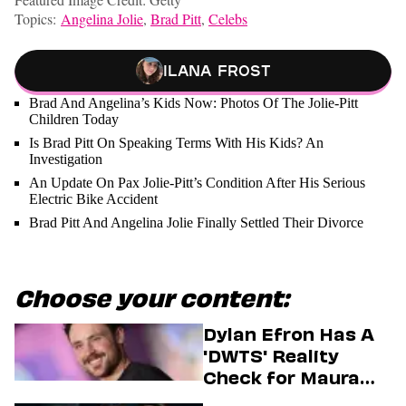
Topics:
Angelina Jolie
,
Brad Pitt
,
Celebs
Ilana Frost
Brad And Angelina’s Kids Now: Photos Of The Jolie-Pitt
Children Today
Is Brad Pitt On Speaking Terms With His Kids? An
Investigation
An Update On Pax Jolie-Pitt’s Condition After His Serious
Electric Bike Accident
Brad Pitt And Angelina Jolie Finally Settled Their Divorce
Choose your content:
Dylan Efron Has A
'DWTS' Reality
Check for Maura
Higgins