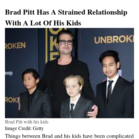
Brad Pitt Has A Strained Relationship
With A Lot Of His Kids
Brad Pitt with his kids
Image Credit: Getty
Things between Brad and his kids have been complicated