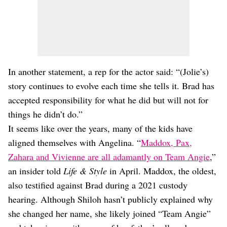
In another statement, a rep for the actor said: “(Jolie’s)
story continues to evolve each time she tells it. Brad has
accepted responsibility for what he did but will not for
things he didn’t do.”
It seems like over the years, many of the kids have
aligned themselves with Angelina. “
Maddox, Pax,
Zahara and Vivienne are all adamantly on Team Angie
,”
an insider told
Life & Style
in April. Maddox, the oldest,
also testified against Brad during a 2021 custody
hearing. Although Shiloh hasn’t publicly explained why
she changed her name, she likely joined “Team Angie”