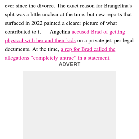
ever since the divorce. The exact reason for Brangelina’s
split was a little unclear at the time, but new reports that
surfaced in 2022 painted a clearer picture of what
contributed to it — Angelina
accused Brad of getting
physical with her and their kids
on a private jet, per legal
documents. At the time,
a rep for Brad called the
allegations “completely untrue” in a statement.
ADVERT