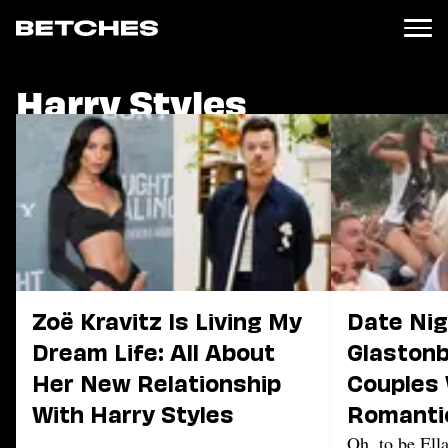
Harry Styles
News
Politics
Entertainment
TV
Movies
Books
Music
Celebrity
Sports
Zoë Kravitz Is Living My
Date Nig
Relationships
Dream Life: All About
Glastonb
Her New Relationship
Couples
Moms
Weddings
With Harry Styles
Romanti
Sex
The Fest
Oh, to be Ell