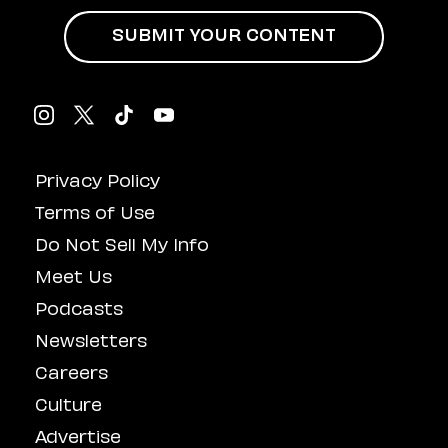
SUBMIT YOUR CONTENT
Privacy Policy
Terms of Use
Do Not Sell My Info
Meet Us
Podcasts
Newsletters
Careers
Culture
Advertise