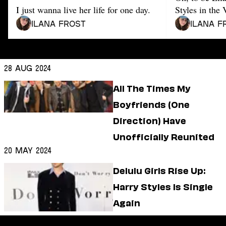
Dating
I just wanna live her life for one day.
Styles in the 
Lifestyle
Ilana Frost
Ilana F
Internet Culture
Travel
Wellness
Food
28 Aug 2024
Astrology
Careers
All The Times My
Style
Boyfriends (One
Fashion
Direction) Have
Beauty
Unofficially Reunited
Shopping
20 May 2024
Delulu Girls Rise Up:
Harry Styles Is Single
Again