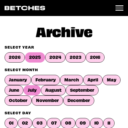
News
Archive
Politics
Entertainment
SELECT YEAR
TV
2026
2025
2024
2023
2016
Movies
Books
SELECT MONTH
Music
January
February
March
April
May
Celebrity
Sports
June
July
August
September
Relationships
October
November
December
Moms
SELECT DAY
Weddings
Sex
01
02
03
07
08
09
10
11