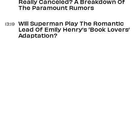
Really Canceled? A Breakdown Of
The Paramount Rumors
Will Superman Play The Romantic
13:19
Lead Of Emily Henry’s ‘Book Lovers’
Adaptation?