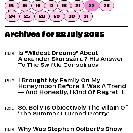
Dating
14
15
16
17
18
21
22
23
Lifestyle
24
25
28
29
30
31
Internet Culture
Travel
Wellness
Archives for 22 July 2025
Food
Astrology
Careers
Is “Wildest Dreams” About
13:19
Style
Alexander Skarsgård? His Answer
To The Swiftie Conspiracy
Fashion
Beauty
I Brought My Family On My
Shopping
13:19
Honeymoon Before It Was A Trend
— And Honestly, I Kind Of Regret It
So, Belly Is Objectively The Villain Of
13:19
‘The Summer I Turned Pretty’
Why Was Stephen Colbert’s Show
13:19