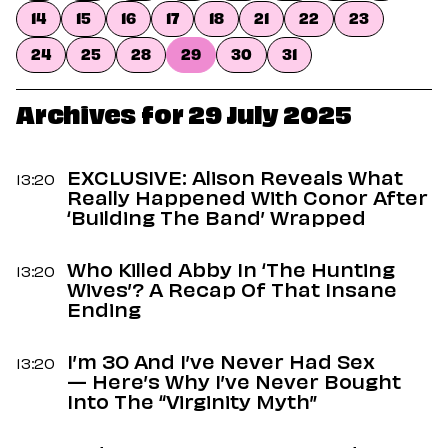
Dating
14
15
16
17
18
21
22
23
Lifestyle
24
25
28
29
30
31
Internet Culture
Travel
Wellness
Archives for 29 July 2025
Food
Astrology
Careers
EXCLUSIVE: Alison Reveals What
13:20
Style
Really Happened With Conor After
‘Building The Band’ Wrapped
Fashion
Beauty
Who Killed Abby In ‘The Hunting
Shopping
13:20
Wives’? A Recap Of That Insane
Ending
I’m 30 And I’ve Never Had Sex
13:20
— Here’s Why I’ve Never Bought
Into The “Virginity Myth”