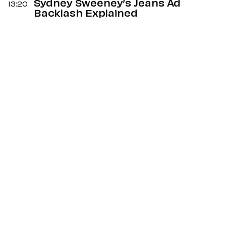
Sydney Sweeney’s Jeans Ad
13:20
Backlash Explained