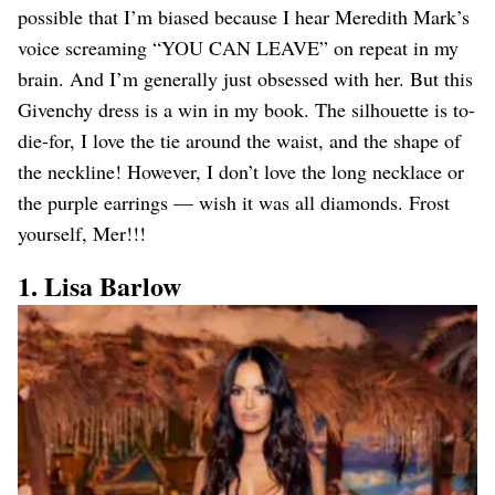
possible that I’m biased because I hear Meredith Mark’s
voice screaming “YOU CAN LEAVE” on repeat in my
brain. And I’m generally just obsessed with her. But this
Givenchy dress is a win in my book. The silhouette is to-
die-for, I love the tie around the waist, and the shape of
the neckline! However, I don’t love the long necklace or
the purple earrings — wish it was all diamonds. Frost
yourself, Mer!!!
1. Lisa Barlow