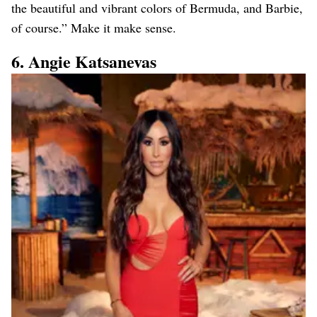
the beautiful and vibrant colors of Bermuda, and Barbie,
of course.” Make it make sense.
6. Angie Katsanevas