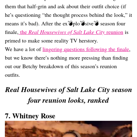
Dating
them that half-grin and ask about their outfit choice (if
Lifestyle
he’s questioning “the thought process behind the look,” it
Internet Culture
means it’s bad). After the ex💣plo💣sive💣 season four
Travel
finale,
the
Real Housewives of Salt Lake City
reunion
is
Wellness
Food
primed to make some reality TV herstory.
Astrology
We have a lot of
lingering questions following the finale
,
Careers
but we know there’s nothing more pressing than finding
Style
out our Betchy breakdown of this season’s reunion
Fashion
outfits.
Beauty
Shopping
Real Housewives of Salt Lake City season
four reunion looks, ranked
7. Whitney Rose