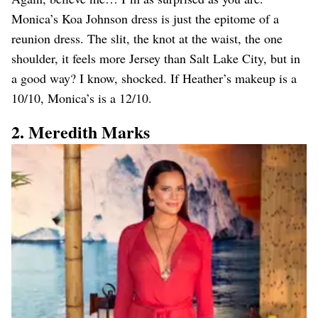
Monica’s Koa Johnson dress is just the epitome of a
reunion dress. The slit, the knot at the waist, the one
shoulder, it feels more Jersey than Salt Lake City, but in
a good way? I know, shocked. If Heather’s makeup is a
10/10, Monica’s is a 12/10.
2. Meredith Marks