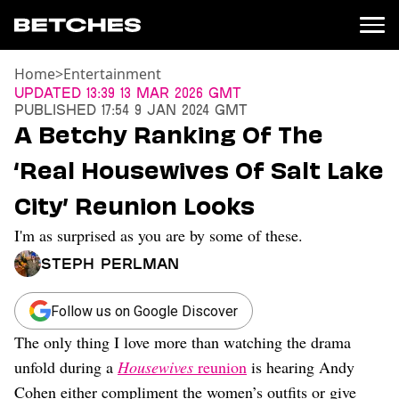
Home
>
Entertainment
News
Updated
13:39 13 Mar 2026 GMT
Published
17:54 9 Jan 2024 GMT
Politics
A Betchy Ranking Of The
Entertainment
‘Real Housewives Of Salt Lake
TV
Movies
City’ Reunion Looks
Books
I'm as surprised as you are by some of these.
Music
Celebrity
Steph Perlman
Sports
Relationships
Follow us on Google Discover
The only thing I love more than watching the drama
Moms
Weddings
unfold during a
Housewives
reunion
is hearing Andy
Sex
Cohen either compliment the women’s outfits or give