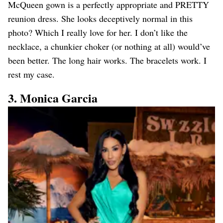
McQueen gown is a perfectly appropriate and PRETTY
reunion dress. She looks deceptively normal in this
photo? Which I really love for her. I don’t like the
necklace, a chunkier choker (or nothing at all) would’ve
been better. The long hair works. The bracelets work. I
rest my case.
3. Monica Garcia