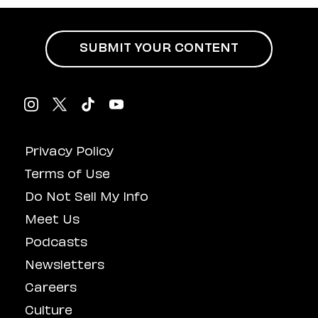
SUBMIT YOUR CONTENT
Privacy Policy
Terms of Use
Do Not Sell My Info
Meet Us
Podcasts
Newsletters
Careers
Culture