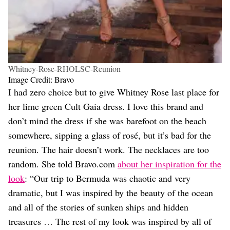
Whitney-Rose-RHOLSC-Reunion
Image Credit: Bravo
I had zero choice but to give Whitney Rose last place for
her lime green Cult Gaia dress. I love this brand and
don’t mind the dress if she was barefoot on the beach
somewhere, sipping a glass of rosé, but it’s bad for the
reunion. The hair doesn’t work. The necklaces are too
random. She told Bravo.com
about her inspiration for the
look
: “Our trip to Bermuda was chaotic and very
dramatic, but I was inspired by the beauty of the ocean
and all of the stories of sunken ships and hidden
treasures … The rest of my look was inspired by all of