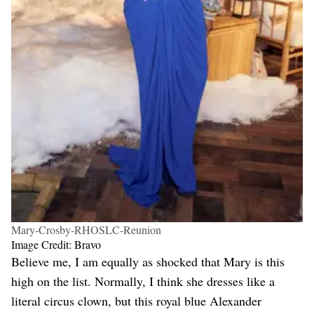
Mary-Crosby-RHOSLC-Reunion
Image Credit: Bravo
Believe me, I am equally as shocked that Mary is this
high on the list. Normally, I think she dresses like a
literal circus clown, but this royal blue Alexander