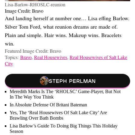
Lisa-Barlow-RHOSLC-reunion
Image Credit: Bravo
And landing herself at number one… Lisa effing Barlow.
Silver Tom Ford, what reunion dreams are made of.
Plain and simple. Hair wins. Makeup wins. Bracelets
win.
Featured Image Credit: Bravo
Topics:
Bravo
,
Real Housewives
,
Real Housewives of Salt Lake
City
Steph Perlman
Meredith Marks Is The ‘RHOLSC’ Game-Player, But Not
In The Way You Think
In Absolute Defense Of Britani Bateman
Yes, The ‘Real Housewives Of Salt Lake City’ Are
Brawling Over Bath Bombs
Lisa Barlow’s Guide To Doing Big Things This Holiday
Season