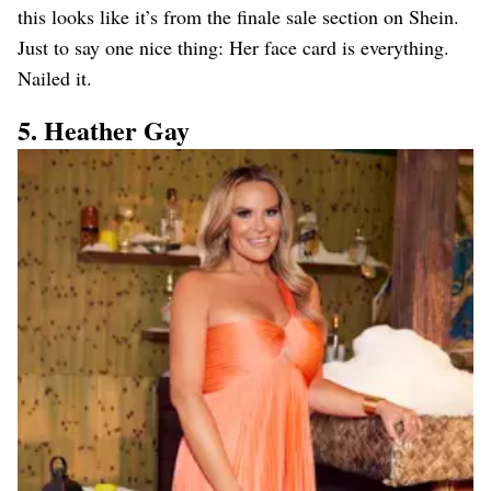
this looks like it’s from the finale sale section on Shein.
Just to say one nice thing: Her face card is everything.
Nailed it.
5. Heather Gay