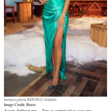
monica-garcia-RHOSLC-reunion
Image Credit: Bravo
Again, believe me… I’m as surprised as you are.