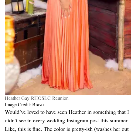
Heather-Gay-RHOSLC-Reunion
Image Credit: Bravo
Would’ve loved to have seen Heather in something that I
didn’t see in every wedding Instagram post this summer.
Like, this is fine. The color is pretty-ish (washes her out