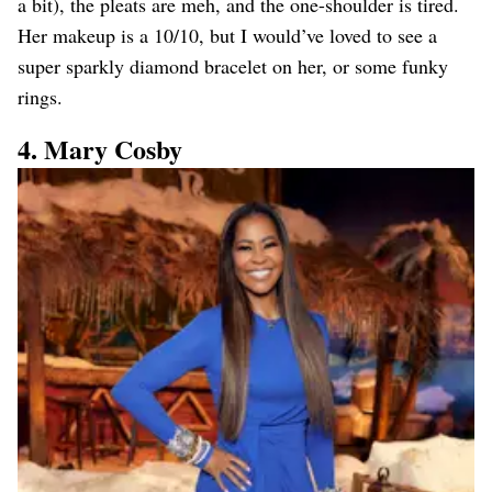
a bit), the pleats are meh, and the one-shoulder is tired.
Her makeup is a 10/10, but I would’ve loved to see a
super sparkly diamond bracelet on her, or some funky
rings.
4. Mary Cosby