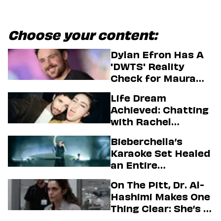
Choose your content:
Dylan Efron Has A
'DWTS' Reality
Check for Maura
Higgins
Life Dream
Achieved: Chatting
with Rachel
Sennott & Jordan
Bieberchella’s
Firstman About ‘I
Karaoke Set Healed
Love LA’ Season 2
an Entire
Generation
On The Pitt, Dr. Al-
Hashimi Makes One
Thing Clear: She’s in
Charge