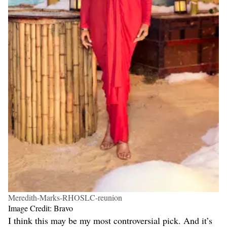
Meredith-Marks-RHOSLC-reunion
Image Credit: Bravo
I think this may be my most controversial pick. And it’s