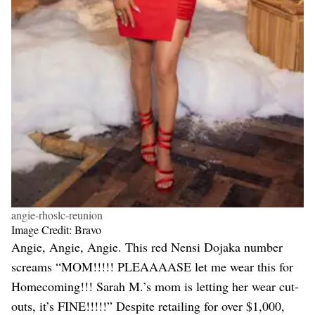
angie-rhoslc-reunion
Image Credit: Bravo
Angie, Angie, Angie. This red Nensi Dojaka number
screams “MOM!!!!! PLEAAAASE let me wear this for
Homecoming!!! Sarah M.’s mom is letting her wear cut-
outs, it’s FINE!!!!!” Despite retailing for over $1,000,