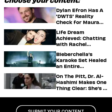
Choose your content:
Dylan Efron Has A
'DWTS' Reality
Check for Maura
Higgins
Life Dream
Achieved: Chatting
with Rachel
Sennott & Jordan
Bieberchella’s
Firstman About ‘I
Karaoke Set Healed
Love LA’ Season 2
an Entire
Generation
On The Pitt, Dr. Al-
Hashimi Makes One
Thing Clear: She’s in
Charge
SUBMIT YOUR CONTENT