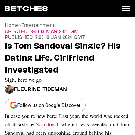
Home
>
Entertainment
News
Updated
13:40 13 Mar 2026 GMT
Published
17:08 19 Jan 2024 GMT
Politics
Is Tom Sandoval Single? His
Entertainment
Dating Life, Girlfriend
TV
Movies
Investigated
Books
Sigh, here we go.
Music
Celebrity
Fleurine Tideman
Sports
Relationships
Follow us on Google Discover
In case you’re new here: Last year, the world was rocked
Moms
Weddings
off its axis by
Scandoval
, where it was revealed that Tom
Sex
Sandoval had been smooshing around behind his