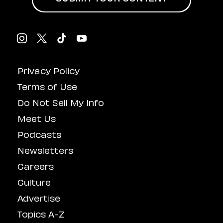
Privacy Policy
Terms of Use
Do Not Sell My Info
Meet Us
Podcasts
Newsletters
Careers
Culture
Advertise
Topics A-Z