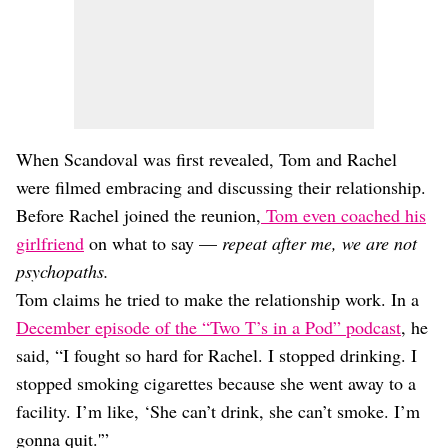
When Scandoval was first revealed, Tom and Rachel
were filmed embracing and discussing their relationship.
Before Rachel joined the reunion,
Tom even coached his
girlfriend
on what to say —
repeat after me, we are not
psychopaths.
Tom claims he tried to make the relationship work. In a
December episode of the “Two T’s in a Pod” podcast
, he
said, “I fought so hard for Rachel. I stopped drinking. I
stopped smoking cigarettes because she went away to a
facility. I’m like, ‘She can’t drink, she can’t smoke. I’m
gonna quit.'”