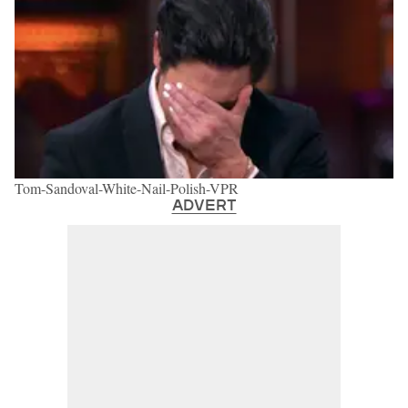
Tom-Sandoval-White-Nail-Polish-VPR
ADVERT