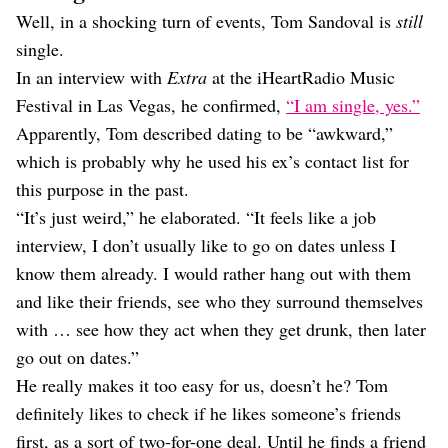
Well, in a shocking turn of events, Tom Sandoval is
still
single.
In an interview with
Extra
at the iHeartRadio Music
Festival in Las Vegas, he confirmed,
“I am single, yes.”
Apparently, Tom described dating to be “awkward,”
which is probably why he used his ex’s contact list for
this purpose in the past.
“It’s just weird,” he elaborated. “It feels like a job
interview, I don’t usually like to go on dates unless I
know them already. I would rather hang out with them
and like their friends, see who they surround themselves
with … see how they act when they get drunk, then later
go out on dates.”
He really makes it too easy for us, doesn’t he? Tom
definitely likes to check if he likes someone’s friends
first, as a sort of two-for-one deal. Until he finds a friend