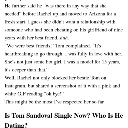
He further said he “was there in any way that she
needed” before Rachel up and moved to Arizona for a
fresh start. I guess she didn’t want a relationship with
someone who had been cheating on his girlfriend of nine
years with her best friend,
huh
.
“We were best friends,” Tom complained. “It’s
heartbreaking to go through. I was fully in love with her.
She’s not just some hot girl. I was a model for 15 years,
it’s deeper than that.”
Well, Rachel not only blocked her bestie Tom on
Instagram, but shared a screenshot of it with a pink and
white GIF reading “ok bye!”
This might be the most I’ve respected her so far.
Is Tom Sandoval Single Now? Who Is He
Dating?