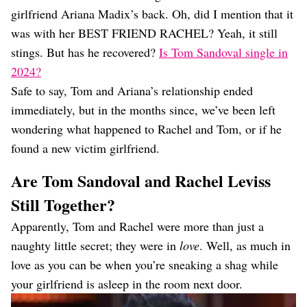
Dating
girlfriend Ariana Madix’s back. Oh, did I mention that it
Lifestyle
was with her BEST FRIEND RACHEL? Yeah, it still
Internet Culture
stings. But has he recovered?
Is Tom Sandoval single in
Travel
2024?
Wellness
Food
Safe to say, Tom and Ariana’s relationship ended
Astrology
immediately, but in the months since, we’ve been left
Careers
wondering what happened to Rachel and Tom, or if he
Style
found a new victim girlfriend.
Fashion
Beauty
Are Tom Sandoval and Rachel Leviss
Shopping
Still Together?
Apparently, Tom and Rachel were more than just a
naughty little secret; they were in
love
. Well, as much in
love as you can be when you’re sneaking a shag while
your girlfriend is asleep in the room next door.