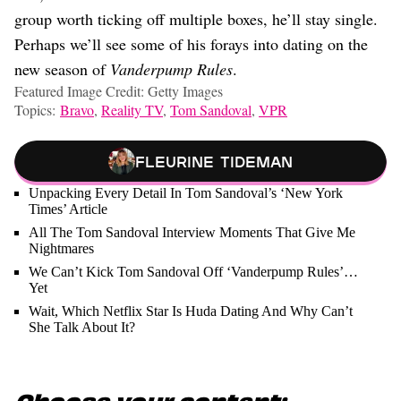
group worth ticking off multiple boxes, he’ll stay single.
Perhaps we’ll see some of his forays into dating on the
new season of
Vanderpump Rules
.
Featured Image Credit: Getty Images
Topics:
Bravo
,
Reality TV
,
Tom Sandoval
,
VPR
Fleurine Tideman
Unpacking Every Detail In Tom Sandoval’s ‘New York
Times’ Article
All The Tom Sandoval Interview Moments That Give Me
Nightmares
We Can’t Kick Tom Sandoval Off ‘Vanderpump Rules’…
Yet
Wait, Which Netflix Star Is Huda Dating And Why Can’t
She Talk About It?