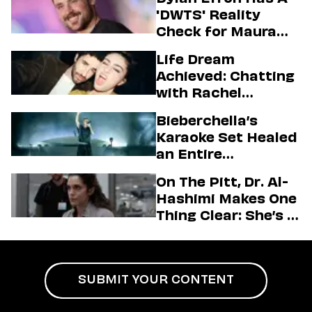
'DWTS' Reality
Check for Maura
Higgins
Life Dream
Achieved: Chatting
with Rachel
Sennott & Jordan
Bieberchella’s
Firstman About ‘I
Karaoke Set Healed
Love LA’ Season 2
an Entire
Generation
On The Pitt, Dr. Al-
Hashimi Makes One
Thing Clear: She’s in
Charge
SUBMIT YOUR CONTENT