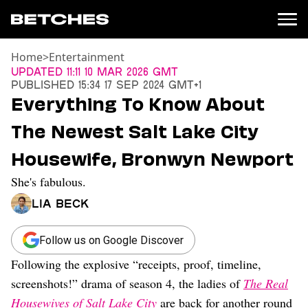
Home
>
Entertainment
News
Updated
11:11 10 Mar 2026 GMT
Published
15:34 17 Sep 2024 GMT+1
Politics
Everything To Know About
Entertainment
The Newest Salt Lake City
TV
Movies
Housewife, Bronwyn Newport
Books
She's fabulous.
Music
Celebrity
Lia Beck
Sports
Relationships
Follow us on Google Discover
Following the explosive “receipts, proof, timeline,
Moms
Weddings
screenshots!” drama of season 4, the ladies of
The Real
Sex
Housewives of Salt Lake City
are back for another round