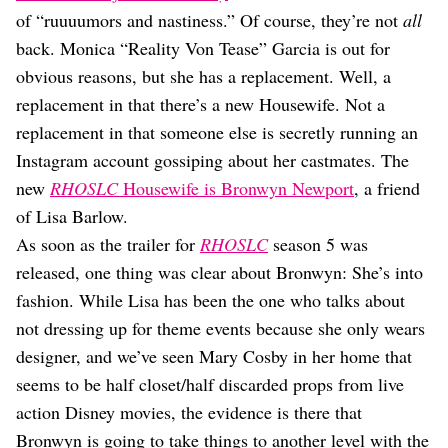
Dating
of “ruuuumors and nastiness.” Of course, they’re not
all
Lifestyle
back. Monica “Reality Von Tease” Garcia is out for
Internet Culture
obvious reasons, but she has a replacement. Well, a
Travel
replacement in that there’s a new Housewife. Not a
Wellness
Food
replacement in that someone else is secretly running an
Astrology
Instagram account gossiping about her castmates. The
Careers
new
RHOSLC
Housewife is Bronwyn Newport
, a friend
Style
of Lisa Barlow.
Fashion
As soon as the trailer for
RHOSLC
season 5 was
Beauty
released, one thing was clear about Bronwyn: She’s into
Shopping
fashion. While Lisa has been the one who talks about
not dressing up for theme events because she only wears
designer, and we’ve seen Mary Cosby in her home that
seems to be half closet/half discarded props from live
action Disney movies, the evidence is there that
Bronwyn is going to take things to another level with the