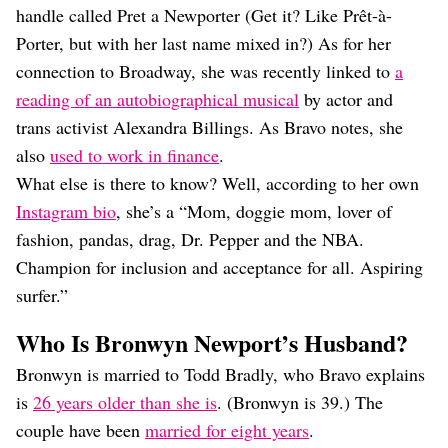
handle called Pret a Newporter (Get it? Like Prêt-à-
Porter, but with her last name mixed in?) As for her
connection to Broadway, she was recently linked to
a
reading of an autobiographical musical
by actor and
trans activist Alexandra Billings. As Bravo notes, she
also
used to work in finance
.
What else is there to know? Well, according to her own
Instagram bio
, she’s a “Mom, doggie mom, lover of
fashion, pandas, drag, Dr. Pepper and the NBA.
Champion for inclusion and acceptance for all. Aspiring
surfer.”
Who Is Bronwyn Newport’s Husband?
Bronwyn is married to Todd Bradly, who Bravo explains
is
26 years older than she is
. (Bronwyn is 39.) The
couple have been
married for eight years
.