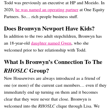
Todd was previously an executive at HP and Mozido. In
2020,
he was named an operating partner
at One Equity
Partners. So… rich people business stuff.
Does Bronwyn Newport Have Kids?
In addition to the two adult stepchildren, Bronwyn has
an 18-year-old
daughter named Gwen
, who she
welcomed prior to her relationship with Todd.
What Is Bronwyn’s Connection To The
Group?
RHOSLC
New Housewives are always introduced as a friend of
one (or more) of the current cast members… even if they
immediately end up turning on them and it becomes
clear that they were never that close. Bronwyn is
welcomed into the
RHOSLC
clique through Lisa. We