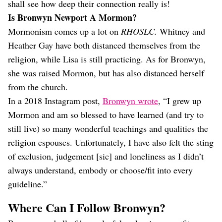
shall see how deep their connection really is!
Is Bronwyn Newport A Mormon?
Mormonism comes up a lot on
RHOSLC.
Whitney and
Heather Gay have both distanced themselves from the
religion, while Lisa is still practicing. As for Bronwyn,
she was raised Mormon, but has also distanced herself
from the church.
In a 2018 Instagram post,
Bronwyn wrote
, “I grew up
Mormon and am so blessed to have learned (and try to
still live) so many wonderful teachings and qualities the
religion espouses. Unfortunately, I have also felt the sting
of exclusion, judgement [sic] and loneliness as I didn’t
always understand, embody or choose/fit into every
guideline.”
Where Can I Follow Bronwyn?