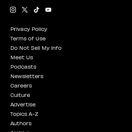
Privacy Policy
Terms of Use
Do Not Sell My Info
Meet Us
Podcasts
Newsletters
Careers
Culture
Advertise
Topics A-Z
Authors