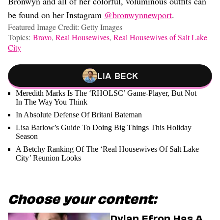
Bronwyn and all of her colorful, voluminous outfits can
be found on her Instagram
@bronwynnewport
.
Featured Image Credit: Getty Images
Topics:
Bravo
,
Real Housewives
,
Real Housewives of Salt Lake
City
Lia Beck
Meredith Marks Is The ‘RHOLSC’ Game-Player, But Not
In The Way You Think
In Absolute Defense Of Britani Bateman
Lisa Barlow’s Guide To Doing Big Things This Holiday
Season
A Betchy Ranking Of The ‘Real Housewives Of Salt Lake
City’ Reunion Looks
Choose your content:
Dylan Efron Has A