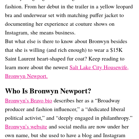
fashion. From her debut in the trailer in a yellow leopard
bra and underwear set with matching puffer jacket to
documenting her experience at couture shows on
Instagram, she means business.
But what else is there to know about Bronwyn besides
that she is willing (and rich enough) to wear a $15K
Saint Laurent heart-shaped fur coat? Keep reading to
learn more about the newest
Salt Lake City Housewife,
Bronwyn Newport.
Who Is Bronwyn Newport?
Bronwyn’s Bravo bio
describes her as a “Broadway
producer and fashion influencer,” a “dedicated liberal
political activist,” and “deeply engaged in philanthropy.”
Bronwyn’s website
and social media are now under her
own name, but she used to have a blog and Instagram