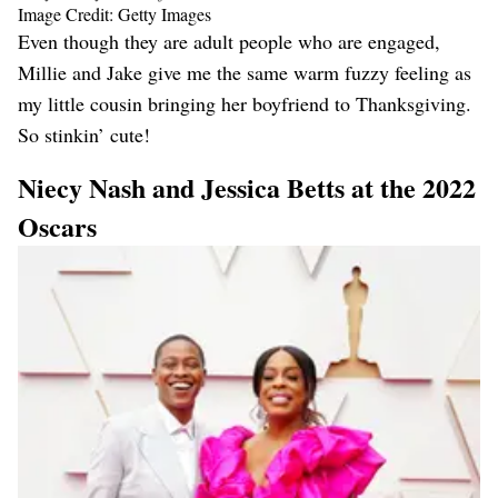
Image Credit: Getty Images
Even though they are adult people who are engaged,
Millie and Jake give me the same warm fuzzy feeling as
my little cousin bringing her boyfriend to Thanksgiving.
So stinkin’ cute!
Niecy Nash and Jessica Betts at the 2022
Oscars