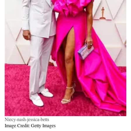
Niecy-nash-jessica-betts
Image Credit: Getty Images