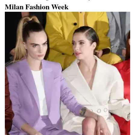
Milan Fashion Week