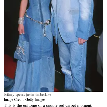
britney-spears-justin-timberlake
Image Credit: Getty Images
This is the epitome of a couple red carpet moment,