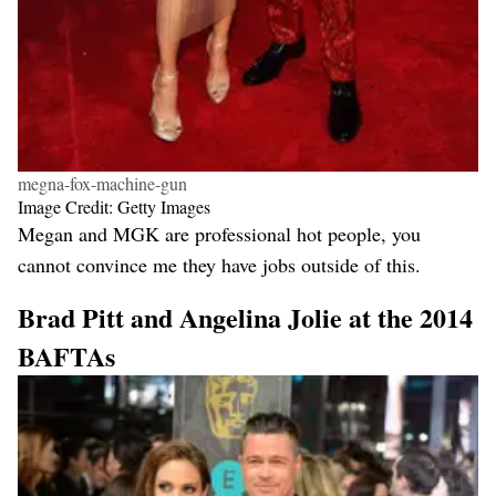
megna-fox-machine-gun
Image Credit: Getty Images
Megan and MGK are professional hot people, you
cannot convince me they have jobs outside of this.
Brad Pitt and Angelina Jolie at the 2014
BAFTAs