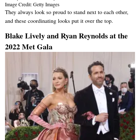
Image Credit: Getty Images
They always look so proud to stand next to each other,
and these coordinating looks put it over the top.
Blake Lively and Ryan Reynolds at the
2022 Met Gala