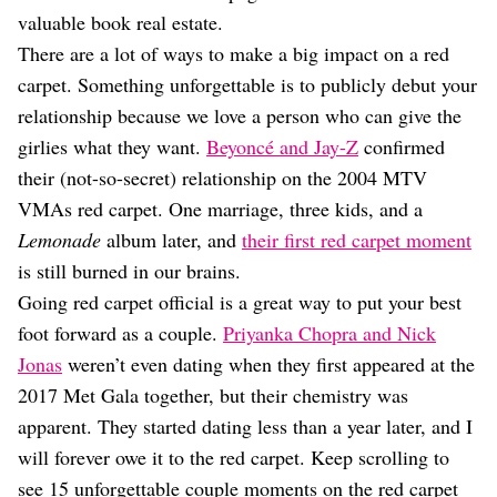
valuable book real estate.
There are a lot of ways to make a big impact on a red
carpet. Something unforgettable is to publicly debut your
relationship because we love a person who can give the
girlies what they want.
Beyoncé and Jay-Z
confirmed
their (not-so-secret) relationship on the 2004 MTV
VMAs red carpet. One marriage, three kids, and a
Lemonade
album later, and
their first red carpet moment
is still burned in our brains.
Going red carpet official is a great way to put your best
foot forward as a couple.
Priyanka Chopra and Nick
Jonas
weren’t even dating when they first appeared at the
2017 Met Gala together, but their chemistry was
apparent. They started dating less than a year later, and I
will forever owe it to the red carpet. Keep scrolling to
see 15 unforgettable couple moments on the red carpet