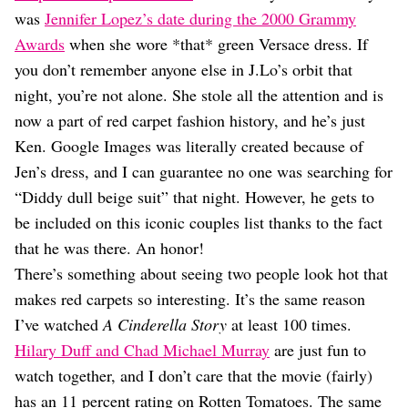
Dating
was
Jennifer Lopez’s date during the 2000 Grammy
Lifestyle
Awards
when she wore *that* green Versace dress. If
Internet Culture
you don’t remember anyone else in J.Lo’s orbit that
Travel
night, you’re not alone. She stole all the attention and is
Wellness
Food
now a part of red carpet fashion history, and he’s just
Astrology
Ken. Google Images was literally created because of
Careers
Jen’s dress, and I can guarantee no one was searching for
Style
“Diddy dull beige suit” that night. However, he gets to
Fashion
be included on this iconic couples list thanks to the fact
Beauty
that he was there. An honor!
Shopping
There’s something about seeing two people look hot that
makes red carpets so interesting. It’s the same reason
I’ve watched
A Cinderella Story
at least 100 times.
Hilary Duff and Chad Michael Murray
are just fun to
watch together, and I don’t care that the movie (fairly)
has an 11 percent rating on Rotten Tomatoes. The same