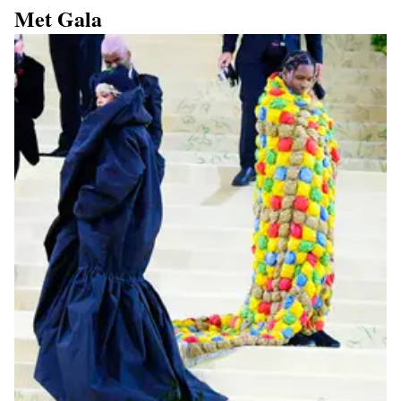
Met Gala