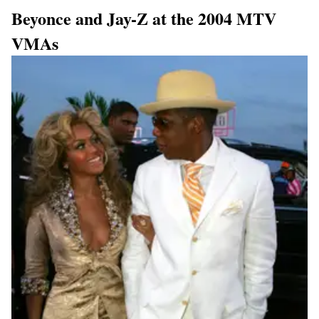
Beyonce and Jay-Z at the 2004 MTV
VMAs