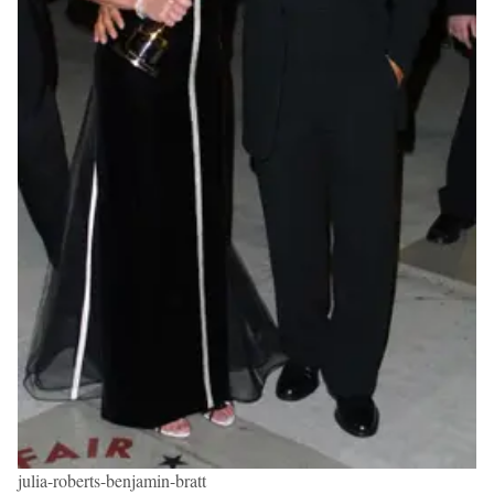
julia-roberts-benjamin-bratt