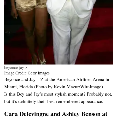
beyonce-jay-z
Image Credit: Getty Images
Beyonce and Jay – Z at the American Airlines Arena in
Miami, Florida (Photo by Kevin Mazur/WireImage)
Is this Bey and Jay’s most stylish moment? Probably not,
but it’s definitely their best remembered appearance.
Cara Delevingne and Ashley Benson at