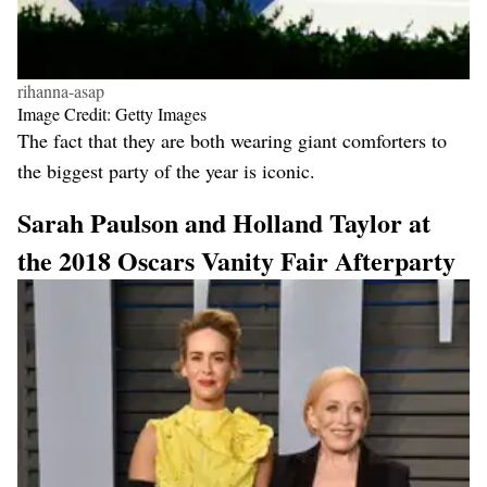
rihanna-asap
Image Credit: Getty Images
The fact that they are both wearing giant comforters to
the biggest party of the year is iconic.
Sarah Paulson and Holland Taylor at
the 2018 Oscars Vanity Fair Afterparty