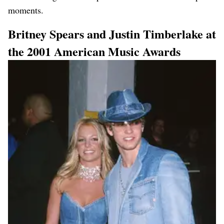
moments.
Britney Spears and Justin Timberlake at
the 2001 American Music Awards