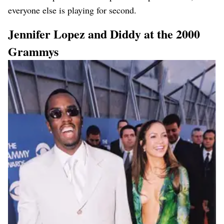
everyone else is playing for second.
Jennifer Lopez and Diddy at the 2000
Grammys