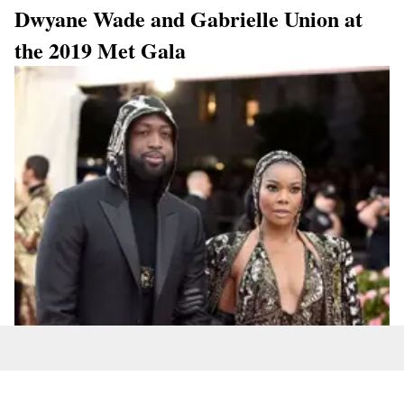
Dwyane Wade and Gabrielle Union at
the 2019 Met Gala