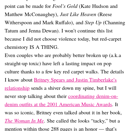
point can be made for
Fool’s Gold
(Kate Hudson and
Matthew McConaughey),
Just Like Heaven
(Reese
Witherspoon and Mark Ruffalo), and
Step Up
(Channing
Tatum and Jenna Dewan). I won’t continue this list
because I did not choose violence today, but red-carpet
chemistory IS A THING.
Even couples who are probably better broken up (a.k.a
straight-up toxic) have left a lasting impact on pop
culture thanks to a few key red carpet walks. The details
I know about
Britney Spears and Justin Timberlake’s
relationship
sends a shiver down my spine, but I will
never stop talking about their
coordinating denim-on-
denim outfits at the 2001 American Music Awards
. It
was so iconic, Britney even talked about it in her book,
The Woman In Me
. She called the looks “tacky,” but a
mention within those 288 pages is an honor — that’s