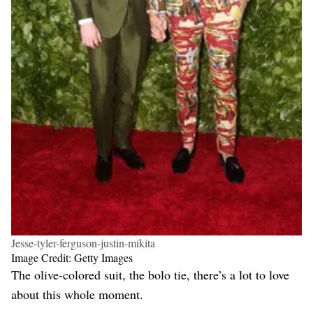
Jesse-tyler-ferguson-justin-mikita
Image Credit: Getty Images
The olive-colored suit, the bolo tie, there’s a lot to love
about this whole moment.