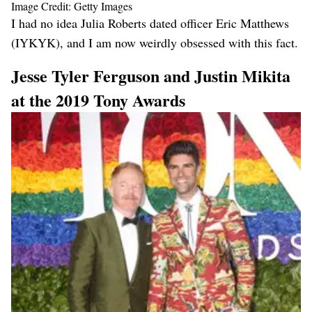
Image Credit: Getty Images
I had no idea Julia Roberts dated officer Eric Matthews
(IYKYK), and I am now weirdly obsessed with this fact.
Jesse Tyler Ferguson and Justin Mikita
at the 2019 Tony Awards