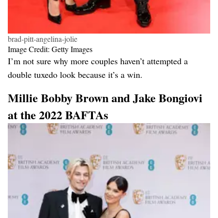
brad-pitt-angelina-jolie
Image Credit: Getty Images
I’m not sure why more couples haven’t attempted a
double tuxedo look because it’s a win.
Millie Bobby Brown and Jake Bongiovi
at the 2022 BAFTAs