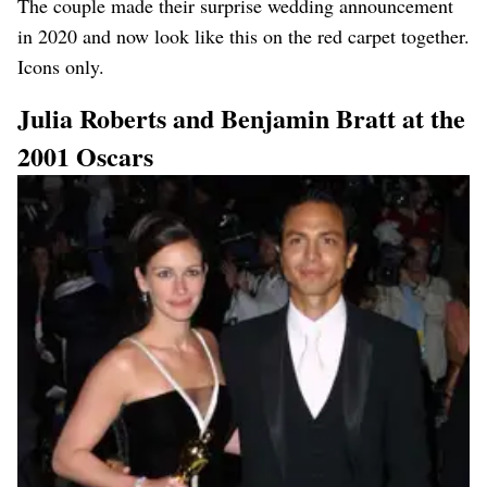
The couple made their surprise wedding announcement
in 2020 and now look like this on the red carpet together.
Icons only.
Julia Roberts and Benjamin Bratt at the
2001 Oscars