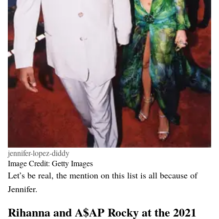
jennifer-lopez-diddy
Image Credit: Getty Images
Let’s be real, the mention on this list is all because of
Jennifer.
Rihanna and A$AP Rocky at the 2021