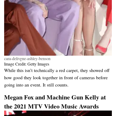
cara-delivgne-ashley-benson
Image Credit: Getty Images
While this isn’t technically a red carpet, they showed off
how good they look together in front of cameras before
going into an event. It still counts.
Megan Fox and Machine Gun Kelly at
the 2021 MTV Video Music Awards