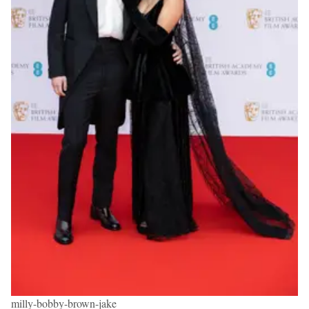
milly-bobby-brown-jake