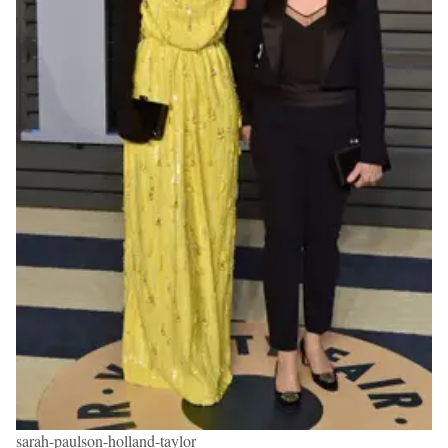
sarah-paulson-holland-taylor