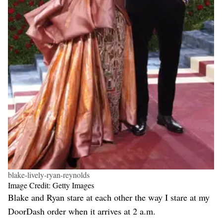
blake-lively-ryan-reynolds
Image Credit: Getty Images
Blake and Ryan stare at each other the way I stare at my
DoorDash order when it arrives at 2 a.m.