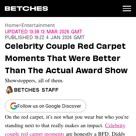
Home
>
Entertainment
News
Updated
13:38 13 Mar 2026 GMT
Published
19:22 4 Jan 2024 GMT
Politics
Celebrity Couple Red Carpet
Entertainment
Moments That Were Better
TV
Movies
Than The Actual Award Show
Books
Showstoppers, all of them.
Music
Celebrity
Betches Staff
Sports
Relationships
Follow us on Google Discover
On the red carpet, it’s not what you wear but who you’re
Moms
Weddings
standing next to that really makes an impact.
Celebrity
Sex
couple red carpet moments
are honestly a BFD. Diddy