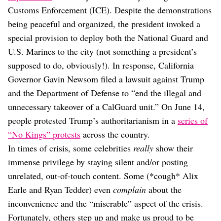
Dating
Customs Enforcement (ICE). Despite the demonstrations
Lifestyle
being peaceful and organized, the president invoked a
Internet Culture
special provision to deploy both the National Guard and
Travel
U.S. Marines to the city (not something a president’s
Wellness
Food
supposed to do, obviously!). In response, California
Astrology
Governor Gavin Newsom filed a lawsuit against Trump
Careers
and the Department of Defense to “end the illegal and
Style
unnecessary takeover of a CalGuard unit.” On June 14,
Fashion
people protested Trump’s authoritarianism in a
series of
Beauty
“No Kings” protests
across the country.
Shopping
In times of crisis, some celebrities
really
show their
immense privilege by staying silent and/or posting
unrelated, out-of-touch content. Some (*cough* Alix
Earle and Ryan Tedder) even
complain
about the
inconvenience and the “miserable” aspect of the crisis.
Fortunately, others step up and make us proud to be