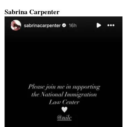
Sabrina Carpenter