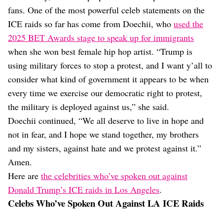
fans. One of the most powerful celeb statements on the
ICE raids so far has come from Doechii, who
used the
2025 BET Awards stage to speak up for immigrants
when she won best female hip hop artist. “Trump is
using military forces to stop a protest, and I want y’all to
consider what kind of government it appears to be when
every time we exercise our democratic right to protest,
the military is deployed against us,” she said.
Doechii continued, “We all deserve to live in hope and
not in fear, and I hope we stand together, my brothers
and my sisters, against hate and we protest against it.”
Amen.
Here are
the celebrities who’ve spoken out against
Donald Trump’s ICE raids in Los Angeles
.
Celebs Who’ve Spoken Out Against LA ICE Raids