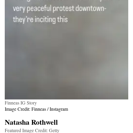
Finneas IG Story
Image Credit: Finneas / Instagram
Natasha Rothwell
Featured Image Credit: Getty