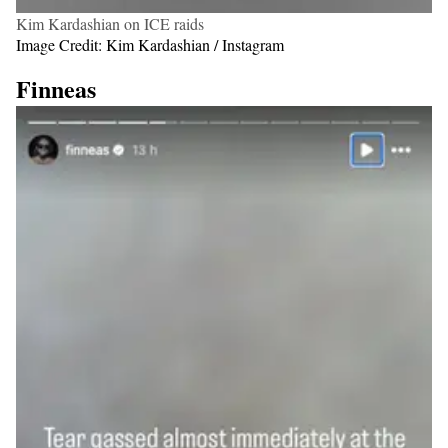
Kim Kardashian on ICE raids
Image Credit: Kim Kardashian / Instagram
Finneas