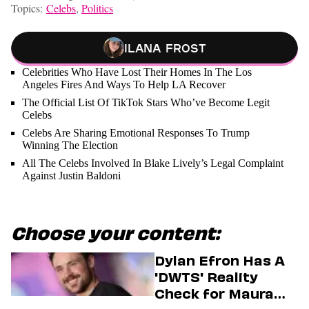
Topics:
Celebs
,
Politics
Ilana Frost
Celebrities Who Have Lost Their Homes In The Los
Angeles Fires And Ways To Help LA Recover
The Official List Of TikTok Stars Who’ve Become Legit
Celebs
Celebs Are Sharing Emotional Responses To Trump
Winning The Election
All The Celebs Involved In Blake Lively’s Legal Complaint
Against Justin Baldoni
Choose your content:
Dylan Efron Has A
'DWTS' Reality
Check for Maura