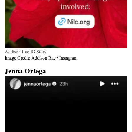
Addison Rae IG Story
Image Credit: Addison Rae / Instagram
Jenna Ortega