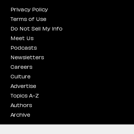
Privacy Policy
Terms of Use
Do Not Sell My Info
Meet Us
Podcasts
Newsletters
Careers
Culture
Advertise
Topics A-Z
Authors
Archive