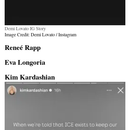
Demi Lovato IG Story
Image Credit: Demi Lovato / Instagram
Reneé Rapp
Eva Longoria
Kim Kardashian