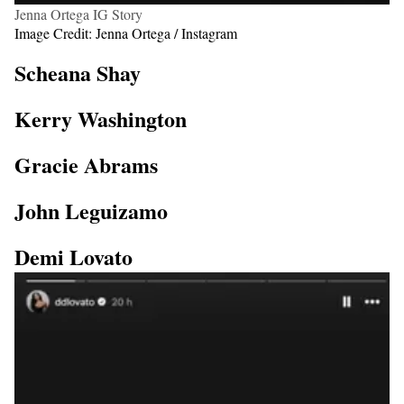
Jenna Ortega IG Story
Image Credit: Jenna Ortega / Instagram
Scheana Shay
Kerry Washington
Gracie Abrams
John Leguizamo
Demi Lovato