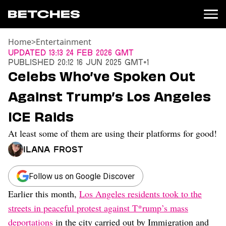
Home
>
Entertainment
News
Updated
13:13 24 Feb 2026 GMT
Published
20:12 16 Jun 2025 GMT+1
Politics
Celebs Who’ve Spoken Out
Entertainment
Against Trump’s Los Angeles
TV
Movies
ICE Raids
Books
At least some of them are using their platforms for good!
Music
Celebrity
Ilana Frost
Sports
Relationships
Follow us on Google Discover
Earlier this month,
Los Angeles residents took to the
Moms
Weddings
streets in peaceful protest against T*rump’s mass
Sex
deportations
in the city carried out by Immigration and