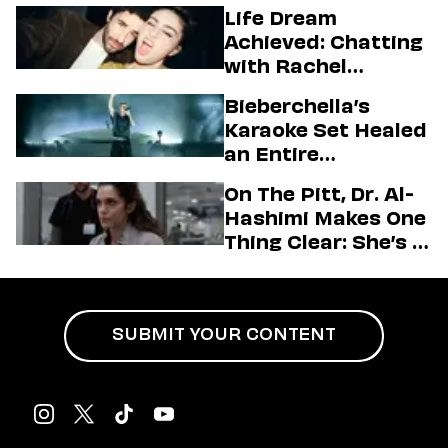
Higgins
Life Dream
Achieved: Chatting
with Rachel
Sennott & Jordan
Bieberchella’s
Firstman About ‘I
Karaoke Set Healed
Love LA’ Season 2
an Entire
Generation
On The Pitt, Dr. Al-
Hashimi Makes One
Thing Clear: She’s in
Charge
SUBMIT YOUR CONTENT