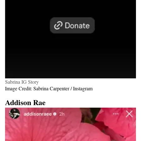
Sabrina IG Story
Image Credit: Sabrina Carpenter / Instagram
Addison Rae