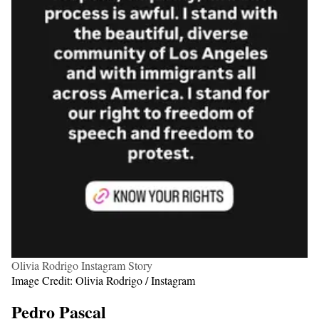
Olivia Rodrigo Instagram Story
Image Credit: Olivia Rodrigo / Instagram
Pedro Pascal