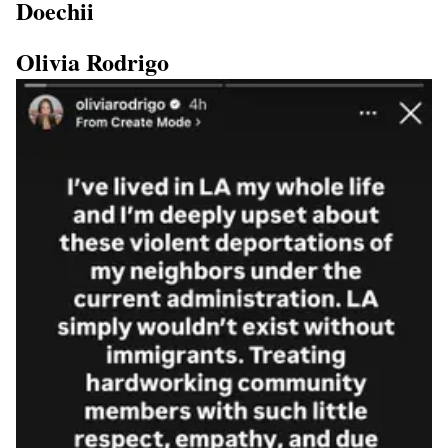
Doechii
Olivia Rodrigo