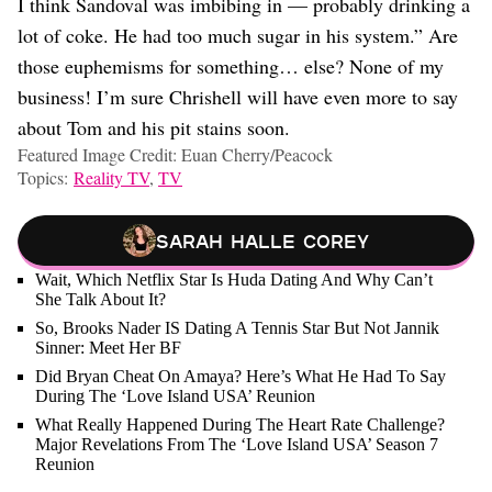
I think Sandoval was imbibing in — probably drinking a
lot of coke. He had too much sugar in his system.” Are
those euphemisms for something… else? None of my
business! I’m sure Chrishell will have even more to say
about Tom and his pit stains soon.
Featured Image Credit: Euan Cherry/Peacock
Topics:
Reality TV
,
TV
Sarah Halle Corey
Wait, Which Netflix Star Is Huda Dating And Why Can’t
She Talk About It?
So, Brooks Nader IS Dating A Tennis Star But Not Jannik
Sinner: Meet Her BF
Did Bryan Cheat On Amaya? Here’s What He Had To Say
During The ‘Love Island USA’ Reunion
What Really Happened During The Heart Rate Challenge?
Major Revelations From The ‘Love Island USA’ Season 7
Reunion