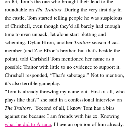
on IG, Tom’s the one who brought their feud to the
roundtable on
The Traitors
. During the very first day in
the castle, Tom started telling people he was suspicious
of Chrishell, even though they’d all barely had enough
time to even unpack, let alone start plotting and
scheming. Dylan Efron, another
Traitors
season 3 cast
member (and Zac Efron’s brother, but that’s beside the
point), told Chrishell Tom mentioned her name as a
possible Traitor with little to no evidence to support it.
Chrishell responded, “That’s sabotage!” Not to mention,
it’s also terrible gameplay.
“Tom is already throwing my name out. First of all, who
plays like that?” she said in a confessional interview on
The Traitors
. “Second of all, I know Tom has a bias
against me because I am friends with his ex. Knowing
what he did to Ariana
, I have an opinion of him already.