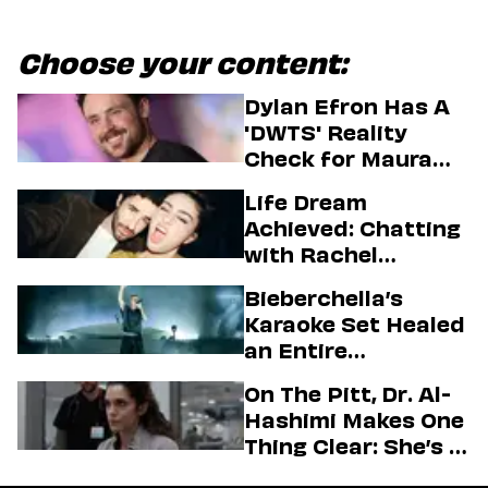
Choose your content:
Dylan Efron Has A
'DWTS' Reality
Check for Maura
Higgins
Life Dream
Achieved: Chatting
with Rachel
Sennott & Jordan
Bieberchella’s
Firstman About ‘I
Karaoke Set Healed
Love LA’ Season 2
an Entire
Generation
On The Pitt, Dr. Al-
Hashimi Makes One
Thing Clear: She’s in
Charge