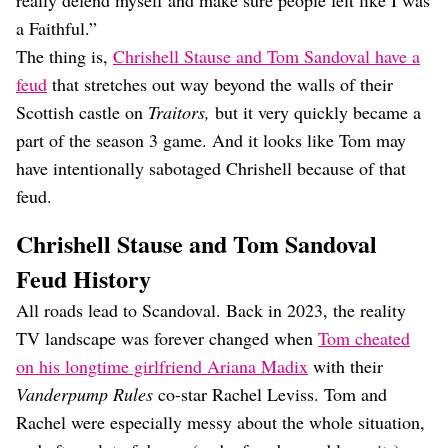
really defend myself and make sure people felt like I was
a Faithful.”
The thing is,
Chrishell Stause and Tom Sandoval have a
feud
that stretches out way beyond the walls of their
Scottish castle on
Traitors,
but it very quickly became a
part of the season 3 game. And it looks like Tom may
have intentionally sabotaged Chrishell because of that
feud.
Chrishell Stause and Tom Sandoval
Feud History
All roads lead to Scandoval. Back in 2023, the reality
TV landscape was forever changed when
Tom cheated
on his longtime girlfriend Ariana Madix
with their
Vanderpump Rules
co-star Rachel Leviss. Tom and
Rachel were especially messy about the whole situation,