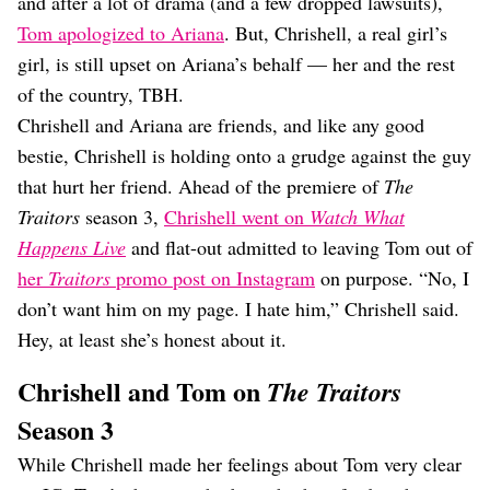
and after a lot of drama (and a few dropped lawsuits),
Tom apologized to Ariana
. But, Chrishell, a real girl’s
girl, is still upset on Ariana’s behalf — her and the rest
of the country, TBH.
Chrishell and Ariana are friends, and like any good
bestie, Chrishell is holding onto a grudge against the guy
that hurt her friend. Ahead of the premiere of
The
Traitors
season 3,
Chrishell went on
Watch What
Happens Live
and flat-out admitted to leaving Tom out of
her
Traitors
promo post on Instagram
on purpose. “No, I
don’t want him on my page. I hate him,” Chrishell said.
Hey, at least she’s honest about it.
Chrishell and Tom on
The Traitors
Season 3
While Chrishell made her feelings about Tom very clear