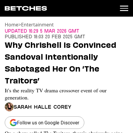
Home
>
Entertainment
News
Updated
16:29 5 Mar 2026 GMT
Published
18:03 20 Feb 2025 GMT
Politics
Why Chrishell Is Convinced
Entertainment
Sandoval Intentionally
TV
Movies
Sabotaged Her On ‘The
Books
Traitors’
Music
Celebrity
It’s the reality TV drama crossover event of our
Sports
generation.
Relationships
Sarah Halle Corey
Moms
Weddings
Follow us on Google Discover
Sex