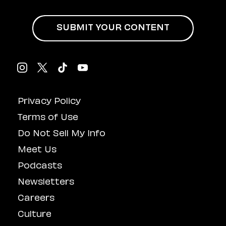
SUBMIT YOUR CONTENT
Privacy Policy
Terms of Use
Do Not Sell My Info
Meet Us
Podcasts
Newsletters
Careers
Culture