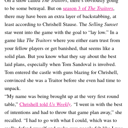
On a show called
The Traitors
, there’s obviously going
Dating
Lifestyle
to be some betrayal. But on
season 3 of
The Traitors
,
there may have been an extra layer of backstabbing, at
Internet Culture
least according to Chrishell Stause. The
Selling Sunset
Travel
Wellness
star went into the game with the goal to “lay low.” In a
Food
game like
The Traitors
where you either earn trust from
Astrology
your fellow players or get banished, that seems like a
Careers
Style
solid plan. But you know what they say about the best
laid plans, especially when Tom Sandoval is involved.
Fashion
Tom entered the castle with guns blazing for Chrishell,
Beauty
Shopping
convinced she was a Traitor before she even had time to
unpack.
“My name was being brought up at the very first round
table,”
Chrishell told
Us Weekly
. “I went in with the best
of intentions and had to throw that game plan away,” she
recalled. “I had to go with what I could, which was to