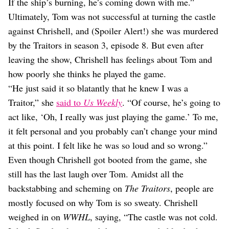
If the ship’s burning, he’s coming down with me.”
Ultimately, Tom was not successful at turning the castle
against Chrishell, and (Spoiler Alert!) she was murdered
by the Traitors in season 3, episode 8. But even after
leaving the show, Chrishell has feelings about Tom and
how poorly she thinks he played the game.
“He just said it so blatantly that he knew I was a
Traitor,” she
said to
Us Weekly
. “Of course, he’s going to
act like, ‘Oh, I really was just playing the game.’ To me,
it felt personal and you probably can’t change your mind
at this point. I felt like he was so loud and so wrong.”
Even though Chrishell got booted from the game, she
still has the last laugh over Tom. Amidst all the
backstabbing and scheming on
The Traitors
, people are
mostly focused on why Tom is so sweaty. Chrishell
weighed in on
WWHL
, saying, “The castle was not cold.