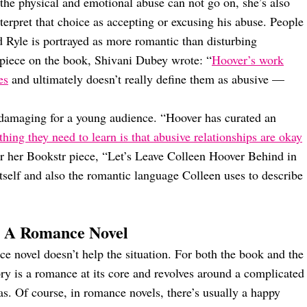
 the physical and emotional abuse can not go on, she’s also
interpret that choice as accepting or excusing his abuse. People
d Ryle is portrayed as more romantic than disturbing
piece on the book, Shivani Dubey wrote: “
Hoover’s work
es
and ultimately doesn’t really define them as abusive —
 damaging for a young audience. “Hoover has curated an
 thing they need to learn is that abusive relationships are okay
or her Bookstr piece, “Let’s Leave Colleen Hoover Behind in
itself and also the romantic language Colleen uses to describe
 A Romance Novel
e novel doesn’t help the situation. For both the book and the
ry is a romance at its core and revolves around a complicated
las. Of course, in romance novels, there’s usually a happy