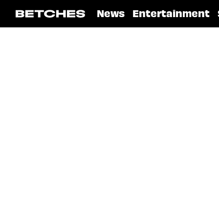
News
Entertainment