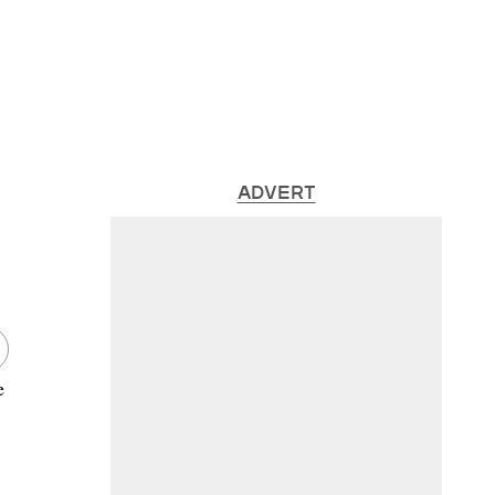
ADVERT
e