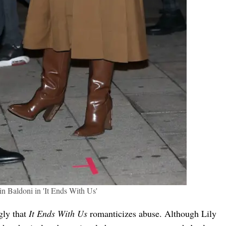
in Baldoni in 'It Ends With Us'
gly that
It Ends With Us
romanticizes abuse. Although Lily