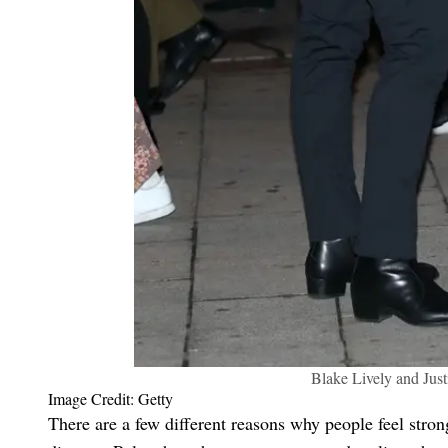
Blake Lively and Just
Image Credit: Getty
There are a few different reasons why people feel stron