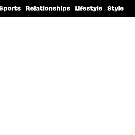
Sports
Relationships
Lifestyle
Style