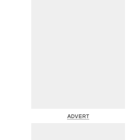
ADVERT