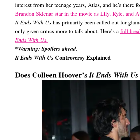
interest from her teenage years, Atlas, and he’s there 
Brandon Sklenar star in the movie as Lily, Ryle, and At
It Ends With Us
has primarily been called out for gla
only given critics more to talk about: Here’s a
full bre
Ends With Us
.
*Warning: Spoilers ahead.
Controversy Explained
It Ends With Us
Does Colleen Hoover’s
It Ends With Us