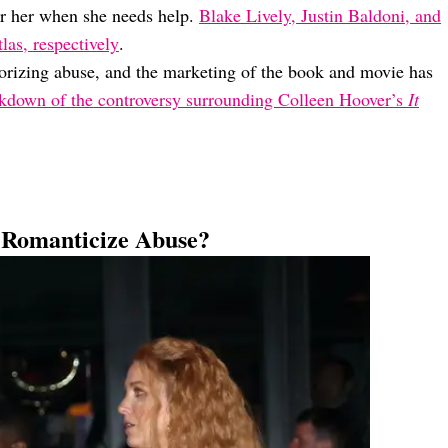
for her when she needs help.
Blake Lively, Justin Baldoni, and
las, respectively
.
morizing abuse, and the marketing of the book and movie has
akdown of the controversy surrounding Colleen Hoover’s
It
Romanticize Abuse?