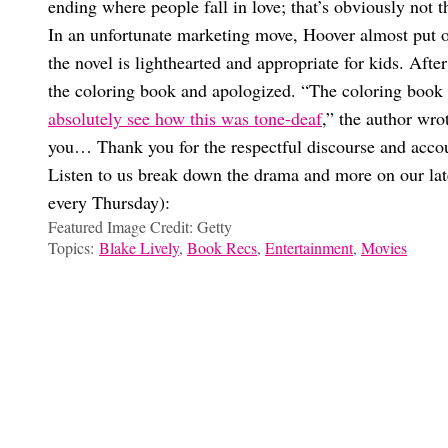
ending where people fall in love; that’s obviously not 
In an unfortunate marketing move, Hoover almost put 
the novel is lighthearted and appropriate for kids. Aft
the coloring book and apologized. “The coloring book 
absolutely see how this was tone-deaf
,” the author wro
you… Thank you for the respectful discourse and accoun
Listen to us break down the drama and more on our lat
every Thursday):
Featured Image Credit: Getty
Topics:
Blake Lively
,
Book Recs
,
Entertainment
,
Movies
Ilana Frost
Shockingly, The ‘It Ends With Us’ Sequel Movie Might Not Be 
All The Wild Moments From The ‘It Ends With Us’ Press Tour Y
‘It Ends With Us’ Trailer Details You Definitely Missed
Breaking Down Every Controversy Surrounding The Live-Actio