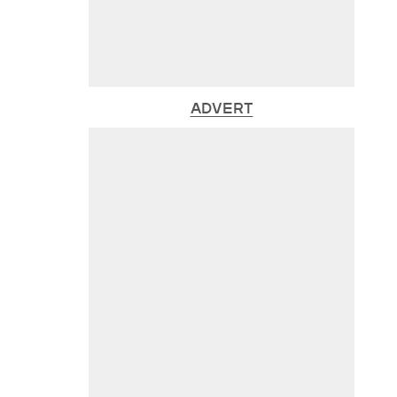
ADVERT