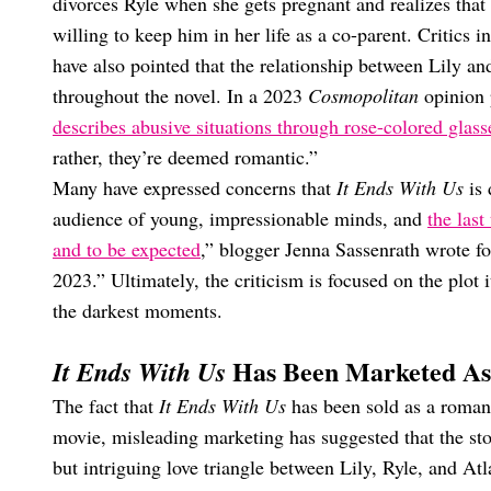
divorces Ryle when she gets pregnant and realizes that
willing to keep him in her life as a co-parent. Critics 
have also pointed that the relationship between Lily an
throughout the novel. In a 2023
Cosmopolitan
opinion 
describes abusive situations through rose-colored glass
rather, they’re deemed romantic.”
Many have expressed concerns that
It Ends With Us
is
audience of young, impressionable minds, and
the last
and to be expected
,” blogger Jenna Sassenrath wrote f
2023.” Ultimately, the criticism is focused on the plot 
the darkest moments.
Has Been Marketed As
It Ends With Us
The fact that
It Ends With Us
has been sold as a romanc
movie, misleading marketing has suggested that the sto
but intriguing love triangle between Lily, Ryle, and At