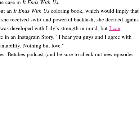
the case in
It Ends With Us.
out an
It Ends With Us
coloring book, which would imply that
er she received swift and powerful backlash, she decided agains
was developed with Lily’s strength in mind, but
I can
te in an Instagram Story. “I hear you guys and I agree with
tability. Nothing but love.”
est Betches podcast (and be sure to check out new episodes
Happening
ou Haven’t Even Seen Yet
n ‘Snow White’