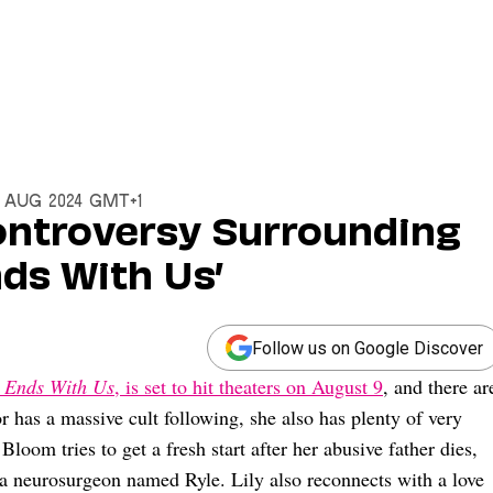
7 Aug 2024 GMT+1
ntroversy Surrounding
nds With Us’
Follow us on Google Discover
t Ends With Us
, is set to hit theaters on August 9
, and there ar
r has a massive cult following, she also has plenty of very
Bloom tries to get a fresh start after her abusive father dies,
h a neurosurgeon named Ryle. Lily also reconnects with a love