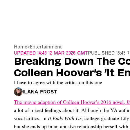
Home
>
Entertainment
Updated
14:43 12 Mar 2026 GMT
Published
15:45 
Breaking Down The Co
Colleen Hoover’s ‘It E
I have to agree with the critics on this one
Ilana Frost
The movie adaption of Colleen Hoover’s 2016 novel,
I
a lot of mixed feelings about it. Although the YA autho
vocal critics. In
It Ends With Us
, college graduate Lily 
but she ends up in an abusive relationship herself wit