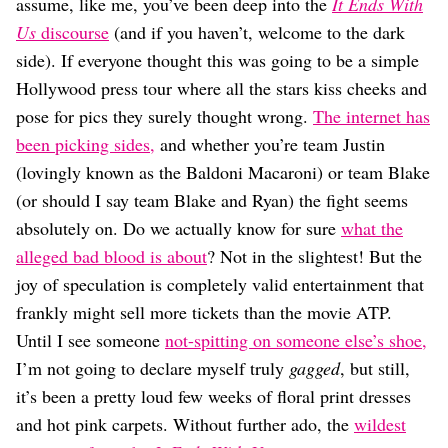
Dating
assume, like me, you’ve been deep into the
It Ends With
Lifestyle
Us
discourse
(and if you haven’t, welcome to the dark
side). If everyone thought this was going to be a simple
Internet Culture
Travel
Hollywood press tour where all the stars kiss cheeks and
Wellness
pose for pics they surely thought wrong.
The internet has
Food
been picking sides,
and whether you’re team Justin
Astrology
(lovingly known as the Baldoni Macaroni) or team Blake
Careers
Style
(or should I say team Blake and Ryan) the fight seems
absolutely on. Do we actually know for sure
what the
Fashion
Beauty
alleged bad blood is about
? Not in the slightest! But the
Shopping
joy of speculation is completely valid entertainment that
frankly might sell more tickets than the movie ATP.
Until I see someone
not-spitting on someone else’s shoe,
I’m not going to declare myself truly
gagged
, but still,
it’s been a pretty loud few weeks of floral print dresses
and hot pink carpets. Without further ado, the
wildest