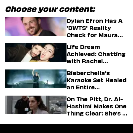
Choose your content:
Dylan Efron Has A
'DWTS' Reality
Check for Maura
Higgins
Life Dream
Achieved: Chatting
with Rachel
Sennott & Jordan
Bieberchella’s
Firstman About ‘I
Karaoke Set Healed
Love LA’ Season 2
an Entire
Generation
On The Pitt, Dr. Al-
Hashimi Makes One
Thing Clear: She’s in
Charge