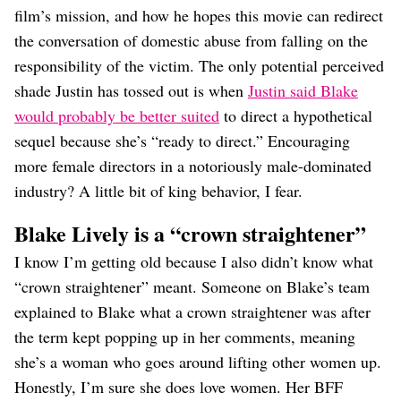
film’s mission, and how he hopes this movie can redirect
the conversation of domestic abuse from falling on the
responsibility of the victim. The only potential perceived
shade Justin has tossed out is when
Justin said Blake
would probably be better suited
to direct a hypothetical
sequel because she’s “ready to direct.” Encouraging
more female directors in a notoriously male-dominated
industry? A little bit of king behavior, I fear.
Blake Lively is a “crown straightener”
I know I’m getting old because I also didn’t know what
“crown straightener” meant. Someone on Blake’s team
explained to Blake what a crown straightener was after
the term kept popping up in her comments, meaning
she’s a woman who goes around lifting other women up.
Honestly, I’m sure she does love women. Her BFF