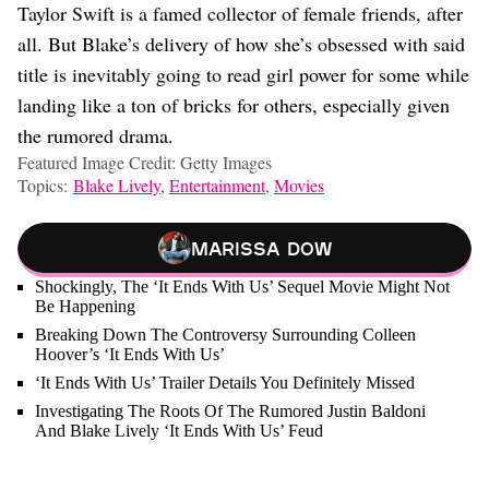
Taylor Swift is a famed collector of female friends, after
all. But Blake’s delivery of how she’s obsessed with said
title is inevitably going to read girl power for some while
landing like a ton of bricks for others, especially given
the rumored drama.
Featured Image Credit: Getty Images
Topics:
Blake Lively
,
Entertainment
,
Movies
Marissa Dow
Shockingly, The ‘It Ends With Us’ Sequel Movie Might Not
Be Happening
Breaking Down The Controversy Surrounding Colleen
Hoover’s ‘It Ends With Us’
‘It Ends With Us’ Trailer Details You Definitely Missed
Investigating The Roots Of The Rumored Justin Baldoni
And Blake Lively ‘It Ends With Us’ Feud