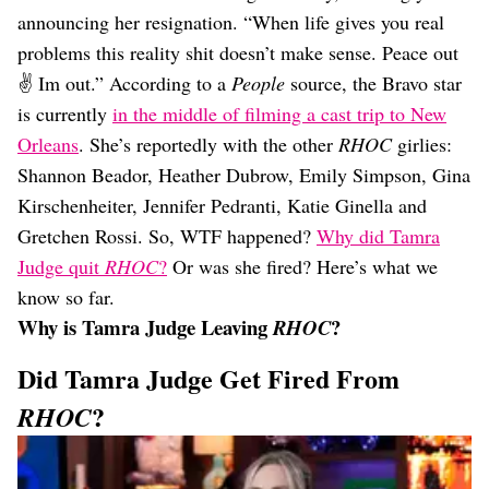
Dating
announcing her resignation. “When life gives you real
Lifestyle
problems this reality shit doesn’t make sense. Peace out
Internet Culture
✌️ Im out.” According to a
People
source, the Bravo star
Travel
is currently
in the middle of filming a cast trip to New
Wellness
Food
Orleans
. She’s reportedly with the other
RHOC
girlies:
Astrology
Shannon Beador, Heather Dubrow, Emily Simpson, Gina
Careers
Kirschenheiter, Jennifer Pedranti, Katie Ginella and
Style
Gretchen Rossi. So, WTF happened?
Why did Tamra
Fashion
Judge quit
RHOC
?
Or was she fired? Here’s what we
Beauty
know so far.
Shopping
Why is Tamra Judge Leaving
?
RHOC
Did Tamra Judge Get Fired From
?
RHOC