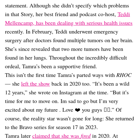
statement. Although she didn’t specify which problems
in that Story, her best friend and podcast co-host,
Teddi
Mellencamp, has been dealing with serious health issues
recently. In February, Teddi underwent emergency
surgery after doctors found multiple tumors on her brain.
She’s since revealed that two more tumors have been
found in her lungs. Throughout the incredibly difficult
ordeal, Tamra’s been a supportive friend.
This isn’t the first time Tamra’s parted ways with
RHOC
— she
left the show
back in 2020 too. “It’s been a wild
12 years,” she wrote on Instagram at the time. “But it’s
time for me to move on. Im sad to go but I’m very
excited about my future . Love ❤️ you guys ✌🏼.” Of
course, the reality star wasn’t gone for long: She returned
to the Bravo series for season 17 in 2023.
Tamra later
claimed that she was
fired
in 2020. At