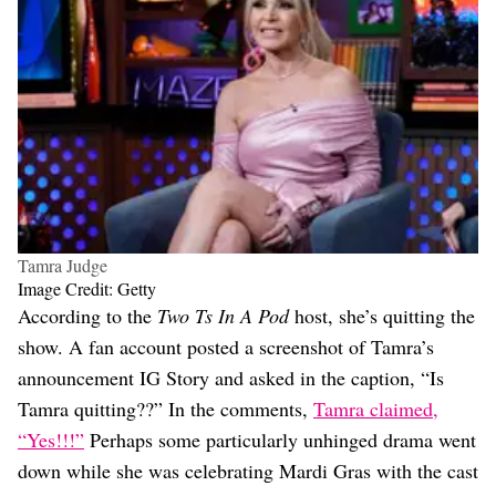
Tamra Judge
Image Credit: Getty
According to the
Two Ts In A Pod
host, she’s quitting the
show. A fan account posted a screenshot of Tamra’s
announcement IG Story and asked in the caption, “Is
Tamra quitting??” In the comments,
Tamra claimed,
“Yes!!!”
Perhaps some particularly unhinged drama went
down while she was celebrating Mardi Gras with the cast