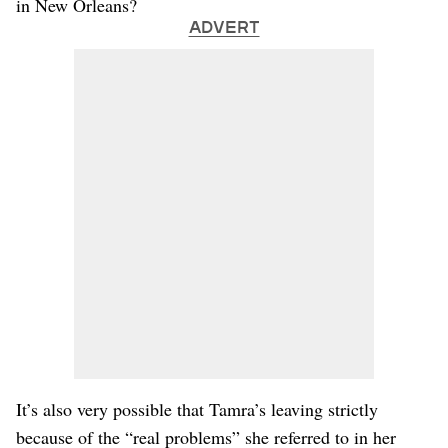
in New Orleans?
ADVERT
It’s also very possible that Tamra’s leaving strictly
because of the “real problems” she referred to in her