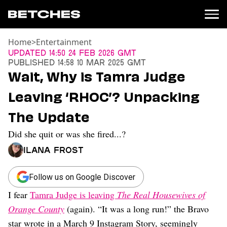
Home
>
Entertainment
News
Updated
14:50 24 Feb 2026 GMT
Published
14:58 10 Mar 2025 GMT
Politics
Wait, Why is Tamra Judge
Entertainment
Leaving ‘RHOC’? Unpacking
TV
Movies
The Update
Books
Did she quit or was she fired...?
Music
Celebrity
Ilana Frost
Sports
Relationships
Follow us on Google Discover
I fear
Tamra Judge is leaving
The Real Housewives of
Moms
Weddings
Orange County
(again). “It was a long run!” the Bravo
Sex
star wrote in a March 9 Instagram Story, seemingly