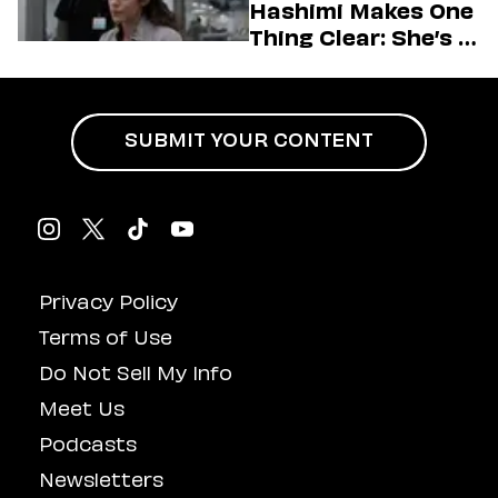
Hashimi Makes One
Thing Clear: She’s in
Charge
SUBMIT YOUR CONTENT
Privacy Policy
Terms of Use
Do Not Sell My Info
Meet Us
Podcasts
Newsletters