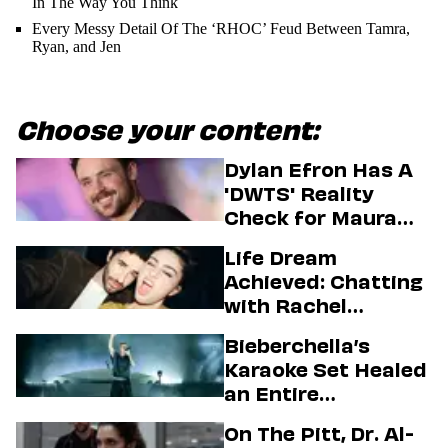
In The Way You Think
Every Messy Detail Of The ‘RHOC’ Feud Between Tamra,
Ryan, and Jen
Choose your content:
Dylan Efron Has A
'DWTS' Reality
Check for Maura
Higgins
Life Dream
Achieved: Chatting
with Rachel
Sennott & Jordan
Bieberchella’s
Firstman About ‘I
Karaoke Set Healed
Love LA’ Season 2
an Entire
Generation
On The Pitt, Dr. Al-