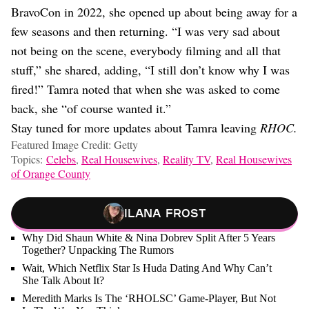
BravoCon in 2022, she opened up about being away for a
few seasons and then returning. “I was very sad about
not being on the scene, everybody filming and all that
stuff,” she shared, adding, “I still don’t know why I was
fired!” Tamra noted that when she was asked to come
back, she “of course wanted it.”
Stay tuned for more updates about Tamra leaving
RHOC.
Featured Image Credit: Getty
Topics:
Celebs
,
Real Housewives
,
Reality TV
,
Real Housewives
of Orange County
Ilana Frost
Why Did Shaun White & Nina Dobrev Split After 5 Years
Together? Unpacking The Rumors
Wait, Which Netflix Star Is Huda Dating And Why Can’t
She Talk About It?
Meredith Marks Is The ‘RHOLSC’ Game-Player, But Not