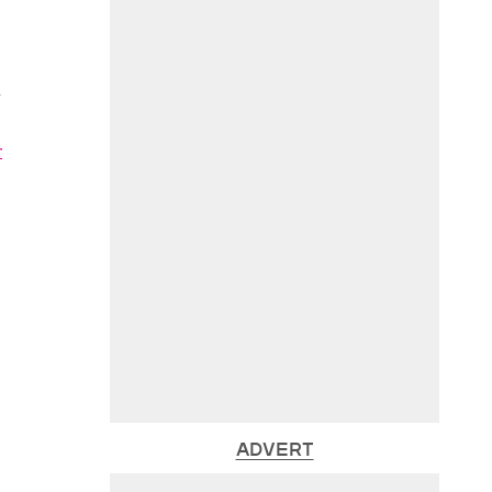
n
r
ADVERT