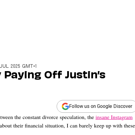
8 Jul 2025 GMT+1
y Paying Off Justin’s
Follow us on Google Discover
tween the constant divorce speculation, the
insane Instagram
about their financial situation, I can barely keep up with these