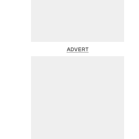
ADVERT