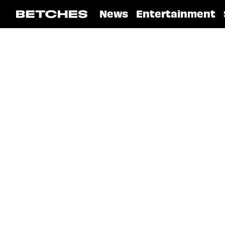
News
Entertainment