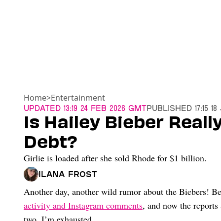
Home
>
Entertainment
Updated
13:19 24 Feb 2026 GMT
Published
17:15 1
Is Hailey Bieber Reall
Debt?
Girlie is loaded after she sold Rhode for $1 billion.
Ilana Frost
Another day, another wild rumor about the Biebers! Be
activity and Instagram comments
, and now the reports 
two. I’m exhausted.