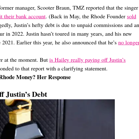
 former manager, Scooter Braun, TMZ reported that the singer
t their bank account
. (Back in May, the Rhode Founder
sold
gedly, Justin’s hefty debt is due to unpaid commissions and a
ur in 2022. Justin hasn’t toured in many years, and his new
ce 2021. Earlier this year, he also announced that he’s
no longe
ner at the moment. But
is Hailey really paying off Justin’s
ponded to that report with a clarifying statement.
th Rhode Money? Her Response
f Justin’s Debt