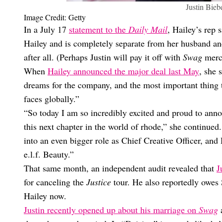
Justin Bieb
Image Credit: Getty
In a July 17
statement to the
Daily Mail
, Hailey’s rep 
Hailey and is completely separate from her husband and 
after all. (Perhaps Justin will pay it off with
Swag
merc
When
Hailey announced the major deal last May
, she 
dreams for the company, and the most important thing 
faces globally.”
“So today I am so incredibly excited and proud to annou
this next chapter in the world of rhode,” she continued.
into an even bigger role as Chief Creative Officer, and 
e.l.f. Beauty.”
That same month, an independent audit revealed that
J
for canceling the
Justice
tour. He also reportedly owes 
Hailey now.
Justin recently opened up about his marriage on
Swag
a