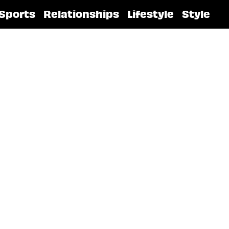
Sports
Relationships
Lifestyle
Style