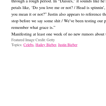
through a rough period. In “Daisies,” it sounds like he’
petals like, ‘Do you love me or not? / Head is spinnin’
you mean it or not?” Justin also appears to reference t
stop before we say some shit / We’ve been testing our pa
remember what grace is.”
Manifesting at least one week of no new rumors about 
Featured Image Credit: Getty
Topics:
Celebs
,
Hailey Bieber
,
Justin Bieber
Ilana Frost
All Of Hailey And Justin’s Celeb Besties Are Reacting To Their
WTF Is Up With This Bizarre Justin And Hailey Bieber Insta St
Um, Hailey Bieber And Justin Bieber Might Be Naming Their Bab
Gonna Cry: Hailey And Justin Bieber Just Announced The Birth
Choose your content: