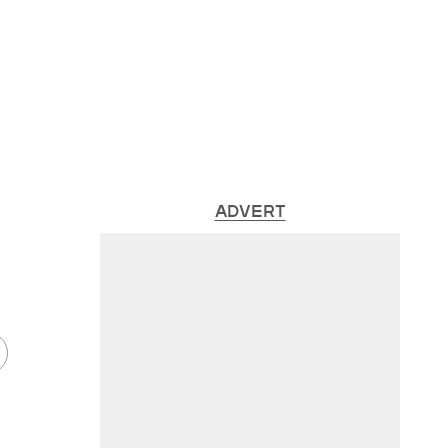
ADVERT