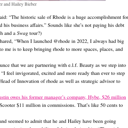
er and Hailey Bieber
said: “The historic sale of Rhode is a huge accomplishment fo
his business affairs.” Sounds like she’s not paying his debt
h and a
Swag
tour?)
shared, “When I launched @rhode in 2022, I always had big
to me is to keep bringing rhode to more spaces, places, and
nce that we are partnering with e.l.f. Beauty as we step into
 “I feel invigorated, excited and more ready than ever to step
Head of Innovation of rhode as well as strategic advisor to
ustin owes his former manager’s company, Hybe, $26 million
Scooter $11 million in commissions. That’s like 50 cents to
nd seemed to admit that he and Hailey have been going