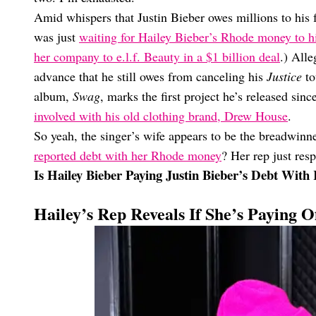
Amid whispers that Justin Bieber owes millions to his
was just
waiting for Hailey Bieber’s Rhode money to hi
her company to e.l.f. Beauty in a $1 billion deal
.) Alle
advance that he still owes from canceling his
Justice
to
album,
Swag
, marks the first project he’s released sin
involved with his old clothing brand, Drew House
.
So yeah, the singer’s wife appears to be the breadwin
reported debt with her Rhode money
? Her rep just res
Is Hailey Bieber Paying Justin Bieber’s Debt Wi
Hailey’s Rep Reveals If She’s Paying Of