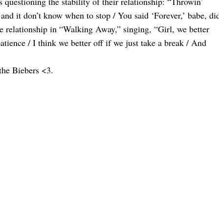
s questioning the stability of their relationship: “Throwin’
, and it don’t know when to stop / You said ‘Forever,’ babe, di
he relationship in “Walking Away,” singing, “Girl, we better
tience / I think we better off if we just take a break / And
the Biebers <3.
 Baby News
ory Exchange?
y After A Fruit
 Of Their Baby