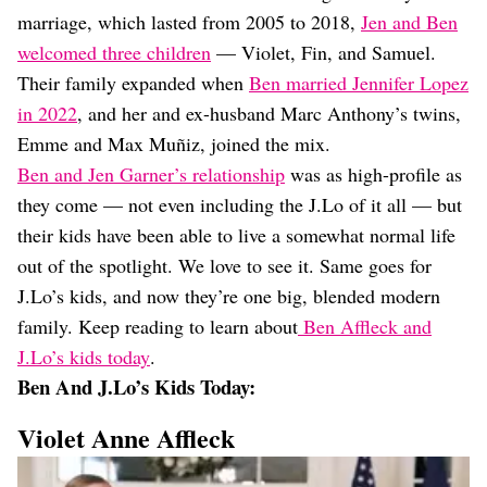
Dating
marriage, which lasted from 2005 to 2018,
Jen and Ben
Lifestyle
welcomed three children
— Violet, Fin, and Samuel.
Internet Culture
Their family expanded when
Ben married Jennifer Lopez
Travel
in 2022
, and her and ex-husband Marc Anthony’s twins,
Wellness
Food
Emme and Max Muñiz, joined the mix.
Astrology
Ben and Jen Garner’s relationship
was as high-profile as
Careers
they come — not even including the J.Lo of it all — but
Style
their kids have been able to live a somewhat normal life
Fashion
out of the spotlight. We love to see it. Same goes for
Beauty
J.Lo’s kids, and now they’re one big, blended modern
Shopping
family. Keep reading to learn about
Ben Affleck and
J.Lo’s kids today
.
Ben And J.Lo’s Kids Today:
Violet Anne Affleck