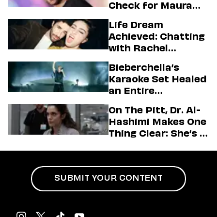
Check for Maura
Higgins
Life Dream
Achieved: Chatting
with Rachel
Sennott & Jordan
Bieberchella’s
Firstman About ‘I
Karaoke Set Healed
Love LA’ Season 2
an Entire
Generation
On The Pitt, Dr. Al-
Hashimi Makes One
Thing Clear: She’s in
Charge
SUBMIT YOUR CONTENT