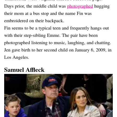
Days prior, the middle child was
photographed
hugging
their mom at a bus stop and the name Fin was
embroidered on their backpack.
Fin seems to be a typical teen and frequently hangs out
with their step-sibling Emme. The pair have been
photographed listening to music, laughing, and chatting.
Jen gave birth to her second child on January 6, 2009, in
Los Angeles.
Samuel Affleck