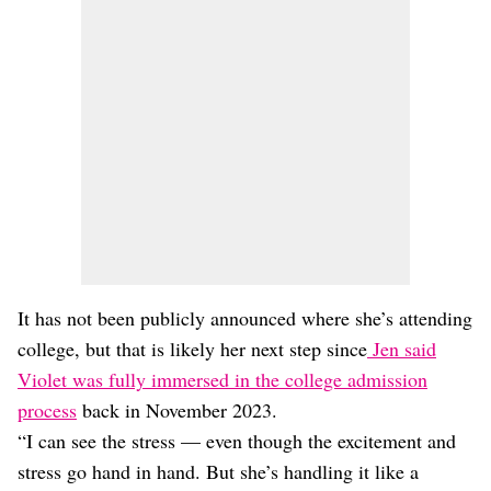
It has not been publicly announced where she’s attending
college, but that is likely her next step since
Jen said
Violet was fully immersed in the college admission
process
back in November 2023.
“I can see the stress — even though the excitement and
stress go hand in hand. But she’s handling it like a