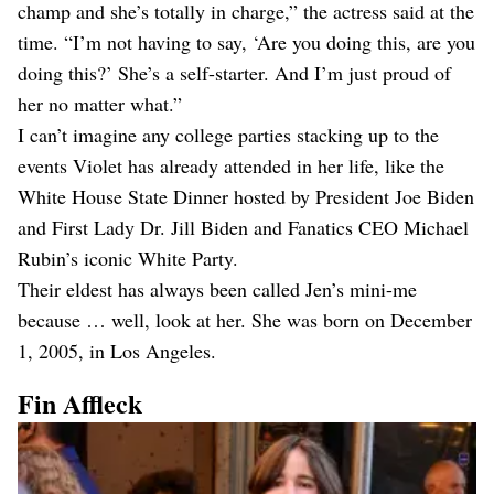
champ and she’s totally in charge,” the actress said at the
time. “I’m not having to say, ‘Are you doing this, are you
doing this?’ She’s a self-starter. And I’m just proud of
her no matter what.”
I can’t imagine any college parties stacking up to the
events Violet has already attended in her life, like the
White House State Dinner hosted by President Joe Biden
and First Lady Dr. Jill Biden and Fanatics CEO Michael
Rubin’s iconic White Party.
Their eldest has always been called Jen’s mini-me
because … well, look at her. She was born on December
1, 2005, in Los Angeles.
Fin Affleck