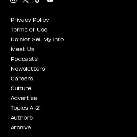
Privacy Policy
Terms of Use
Do Not Sell My Info
Meet Us
Podcasts
Newsletters
Careers
Culture
Advertise
Topics A-Z
Authors
Archive