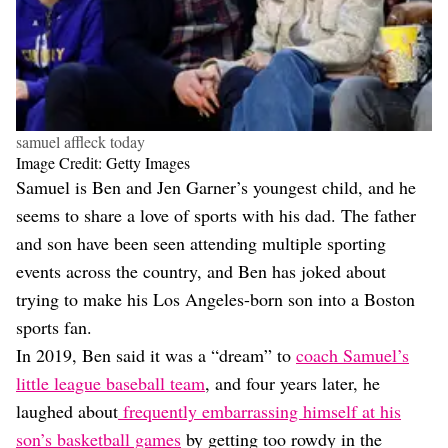
samuel affleck today
Image Credit: Getty Images
Samuel is Ben and Jen Garner’s youngest child, and he
seems to share a love of sports with his dad. The father
and son have been seen attending multiple sporting
events across the country, and Ben has joked about
trying to make his Los Angeles-born son into a Boston
sports fan.
In 2019, Ben said it was a “dream” to
coach Samuel’s
little league baseball team
, and four years later, he
laughed about
frequently embarrassing himself at his
son’s basketball games
by getting too rowdy in the