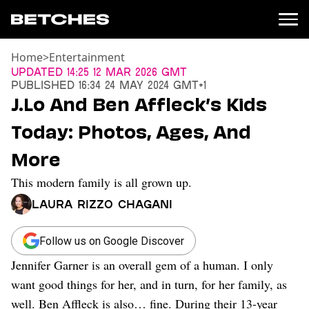
Home
>
Entertainment
News
Updated
14:25 12 Mar 2026 GMT
Published
16:34 24 May 2024 GMT+1
Politics
J.Lo And Ben Affleck’s Kids
Entertainment
Today: Photos, Ages, And
TV
Movies
More
Books
This modern family is all grown up.
Music
Celebrity
Laura Rizzo Chagani
Sports
Relationships
Follow us on Google Discover
Jennifer Garner is an overall gem of a human. I only
Moms
Weddings
want good things for her, and in turn, for her family, as
Sex
well. Ben Affleck is also… fine. During their 13-year