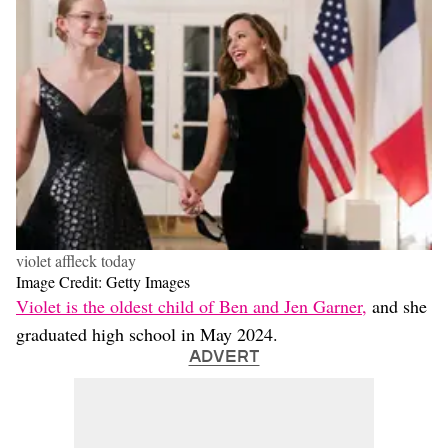
violet affleck today
Image Credit: Getty Images
Violet is the oldest child of Ben and Jen Garner,
and she
graduated high school in May 2024.
ADVERT