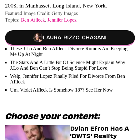
2008, in Manhasset, Long Island, New York.
Featured Image Credit: Getty Images
Topics:
Ben Affleck
,
Jennifer Lopez
Laura Rizzo Chagani
These J.Lo And Ben Affleck Divorce Rumors Are Keeping
Me Up At Night
The Stars And A Little Bit Of Science Might Explain Why
J.Lo And Ben Can’t Stop Being Stupid For Love
Welp, Jennifer Lopez Finally Filed For Divorce From Ben
Affleck
Um, Violet Affleck Is Somehow 18?? See Her Now
Choose your content:
Dylan Efron Has A
'DWTS' Reality