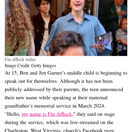
Fin affleck today
Image Credit: Getty Images
At 15, Ben and Jen Garner’s middle child is beginning to
speak out for themselves. Although it has not been
publicly addressed by their parents, the teen announced
their new name while speaking at their maternal
grandfather’s memorial service in March 2024.
“Hello,
my name is Fin Affleck
,” they said on stage
during the service, which was live-streamed on the
Charleston, West Virginia, church’s Facebook page.