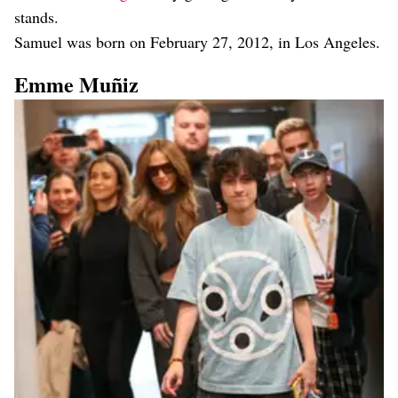
stands.
Samuel was born on February 27, 2012, in Los Angeles.
Emme Muñiz