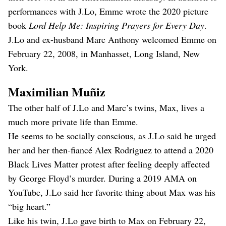
performances with J.Lo, Emme wrote the 2020 picture
book
Lord Help Me: Inspiring Prayers for Every Day
.
J.Lo and ex-husband Marc Anthony welcomed Emme on
February 22, 2008, in Manhasset, Long Island, New
York.
Maximilian Muñiz
The other half of J.Lo and Marc’s twins, Max, lives a
much more private life than Emme.
He seems to be socially conscious, as J.Lo said he urged
her and her then-fiancé Alex Rodriguez to attend a 2020
Black Lives Matter protest after feeling deeply affected
by George Floyd’s murder. During a 2019 AMA on
YouTube, J.Lo said her favorite thing about Max was his
“big heart.”
Like his twin, J.Lo gave birth to Max on February 22,