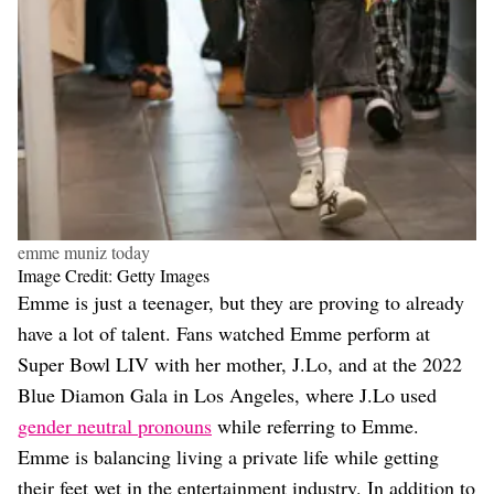
emme muniz today
Image Credit: Getty Images
Emme is just a teenager, but they are proving to already
have a lot of talent. Fans watched Emme perform at
Super Bowl LIV with her mother, J.Lo, and at the 2022
Blue Diamon Gala in Los Angeles, where J.Lo used
gender neutral pronouns
while referring to Emme.
Emme is balancing living a private life while getting
their feet wet in the entertainment industry. In addition to