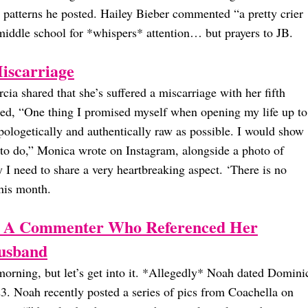
e patterns he posted. Hailey Bieber commented “a pretty crier
middle school for *whispers* attention… but prayers to JB.
iscarriage
ia shared that she’s suffered a miscarriage with her fifth
ared, “One thing I promised myself when opening my life up to
pologetically and authentically raw as possible. I would show
d to do,” Monica wrote on Instagram, alongside a photo of
 I need to share a very heartbreaking aspect. ‘There is no
his month.
 A Commenter Who Referenced Her
usband
orning, but let’s get into it. *Allegedly* Noah dated Domini
. Noah recently posted a series of pics from Coachella on