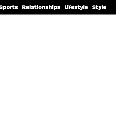
Sports
Relationships
Lifestyle
Style