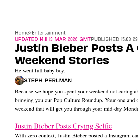
Home
>
Entertainment
Updated
14:11 13 Mar 2026 GMT
Published
15:08 2
Justin Bieber Posts A 
Weekend Stories
He went full baby boy.
Steph Perlman
Because we hope you spent your weekend not caring abo
bringing you our Pop Culture Roundup. Your one and on
weekend that will get you through your mid-day Monday 
Justin Bieber Posts Crying Selfie
With zero context, Justin Bieber posted a Instagram car