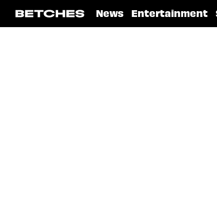
News
Entertainment