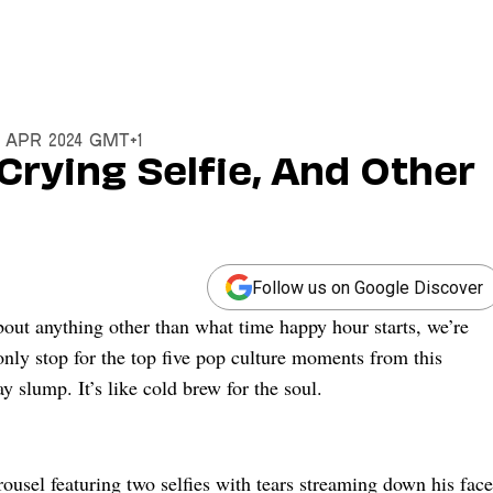
9 Apr 2024 GMT+1
Crying Selfie, And Other
Follow us on Google Discover
ut anything other than what time happy hour starts, we’re
ly stop for the top five pop culture moments from this
slump. It’s like cold brew for the soul.
ousel featuring two selfies with tears streaming down his face