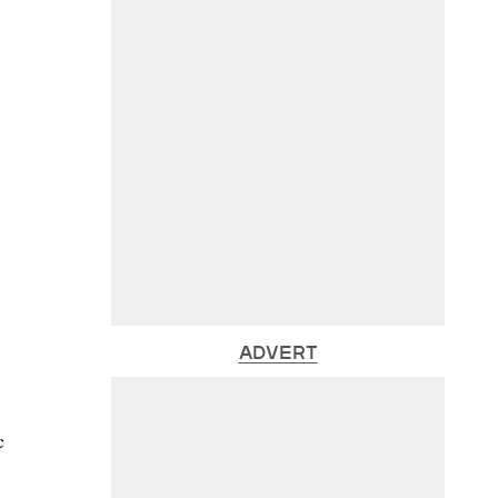
ADVERT
c