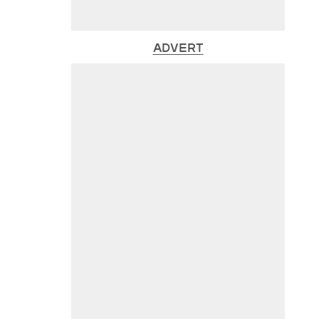
ADVERT