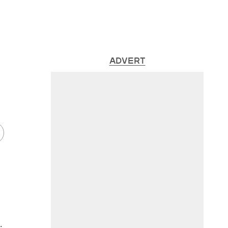
ADVERT
.