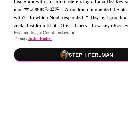
Instagram with a caption referencing a Lana Del Rey so
man 🪽🚬💋🎀🦢🍒🌸.” A random commented the pic sa
with?” To which Noah responded: “”Hey real grandma, I
cock. Just for a lil bit. Great thanks.” Low-key obsesse
Featured Image Credit: Instagram
Topics:
Justin Bieber
Steph Perlman