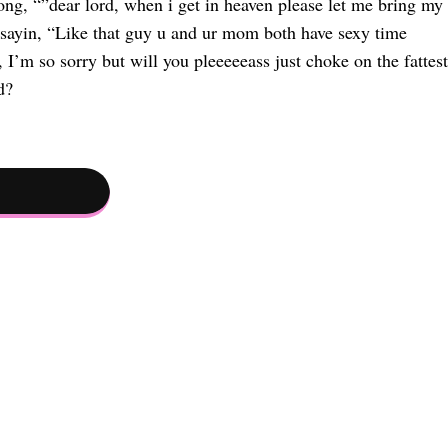
ng, “”dear lord, when i get in heaven please let me bring my
yin, “Like that guy u and ur mom both have sexy time
’m so sorry but will you pleeeeeass just choke on the fattest
d?