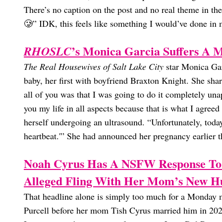
There’s no caption on the post and no real theme in th
🥲” IDK, this feels like something I would’ve done in 
’s Monica Garcia Suffers A M
RHOSLC
The Real Housewives of Salt Lake City
star Monica Garc
baby, her first with boyfriend Braxton Knight. She sh
all of you was that I was going to do it completely una
you my life in all aspects because that is what I agree
herself undergoing an ultrasound. “Unfortunately, today
heartbeat.'” She had announced her pregnancy earlier t
Noah Cyrus Has A NSFW Response To
Alleged Fling With Her Mom’s New H
That headline alone is simply too much for a Monday m
Purcell before her mom Tish Cyrus married him in 2023